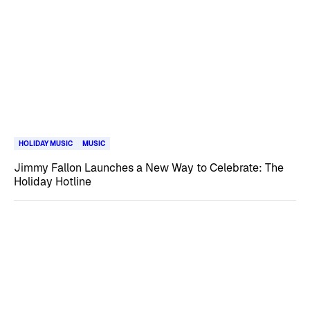
HOLIDAY MUSIC
MUSIC
Jimmy Fallon Launches a New Way to Celebrate: The
Holiday Hotline