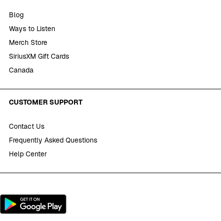
Blog
Ways to Listen
Merch Store
SiriusXM Gift Cards
Canada
CUSTOMER SUPPORT
Contact Us
Frequently Asked Questions
Help Center