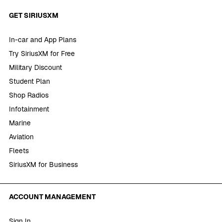
GET SIRIUSXM
In-car and App Plans
Try SiriusXM for Free
Military Discount
Student Plan
Shop Radios
Infotainment
Marine
Aviation
Fleets
SiriusXM for Business
ACCOUNT MANAGEMENT
Sign In