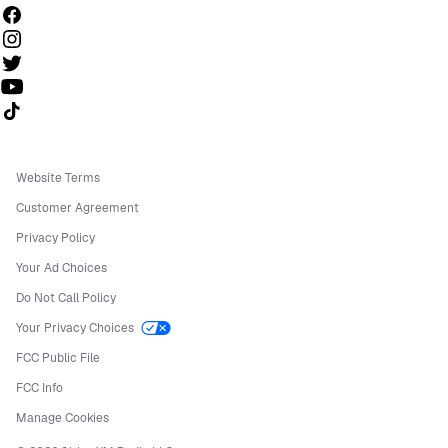
Follow us on TikTok
Website Terms
Customer Agreement
Privacy Policy
Your Ad Choices
Do Not Call Policy
Your Privacy Choices
FCC Public File
FCC Info
Manage Cookies