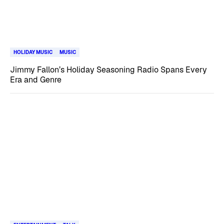
HOLIDAY MUSIC
MUSIC
Jimmy Fallon’s Holiday Seasoning Radio Spans Every
Era and Genre