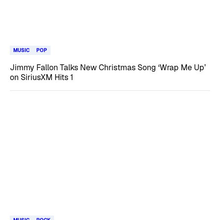
MUSIC
POP
Jimmy Fallon Talks New Christmas Song ‘Wrap Me Up’
on SiriusXM Hits 1