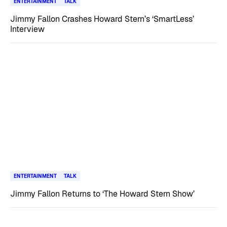
ENTERTAINMENT
TALK
Jimmy Fallon Crashes Howard Stern’s ‘SmartLess’
Interview
ENTERTAINMENT
TALK
Jimmy Fallon Returns to ‘The Howard Stern Show’