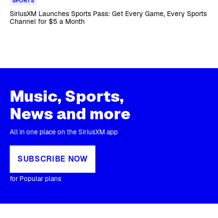
SPORTS
SiriusXM Launches Sports Pass: Get Every Game, Every Sports
Channel for $5 a Month
Music, Sports,
News and more
All in one place on the SiriusXM app
SUBSCRIBE NOW
for Popular plans