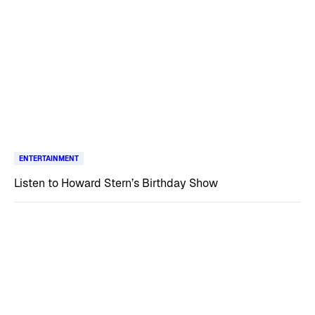
ENTERTAINMENT
Listen to Howard Stern’s Birthday Show