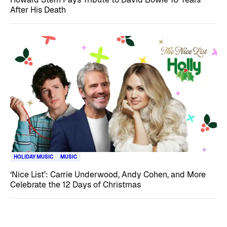
After His Death
HOLIDAY MUSIC
MUSIC
‘Nice List’: Carrie Underwood, Andy Cohen, and More
Celebrate the 12 Days of Christmas