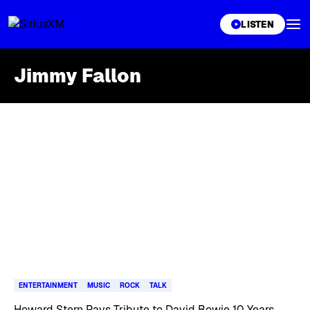
XL
LISTEN
Jimmy Fallon
Skip article list
ENTERTAINMENT
MUSIC
ROCK
TALK
Howard Stern Pays Tribute to David Bowie 10 Years