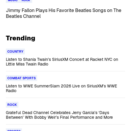
MUSIC
ROCK
Jimmy Fallon Plays His Favorite Beatles Songs on The
Beatles Channel
Trending
COUNTRY
Listen to Shania Twain’s SiriusXM Concert at Racket NYC on
Little Miss Twain Radio
COMBAT SPORTS
Listen to WWE SummerSlam 2026 Live on SiriusXM’s WWE
Radio
ROCK
Grateful Dead Channel Celebrates Jerry Garcia’s ‘Days
Between’ With Bobby Weir’s Final Performance and More