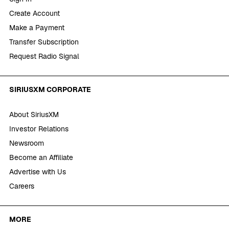
Create Account
Make a Payment
Transfer Subscription
Request Radio Signal
SIRIUSXM CORPORATE
About SiriusXM
Investor Relations
Newsroom
Become an Affiliate
Advertise with Us
Careers
MORE