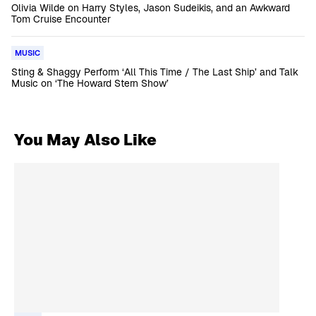
Olivia Wilde on Harry Styles, Jason Sudeikis, and an Awkward
Tom Cruise Encounter
MUSIC
Sting & Shaggy Perform ‘All This Time / The Last Ship’ and Talk
Music on ‘The Howard Stern Show’
You May Also Like