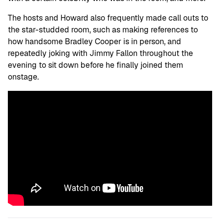
The hosts and Howard also frequently made call outs to
the star-studded room, such as making references to
how handsome Bradley Cooper is in person, and
repeatedly joking with Jimmy Fallon throughout the
evening to sit down before he finally joined them
onstage.