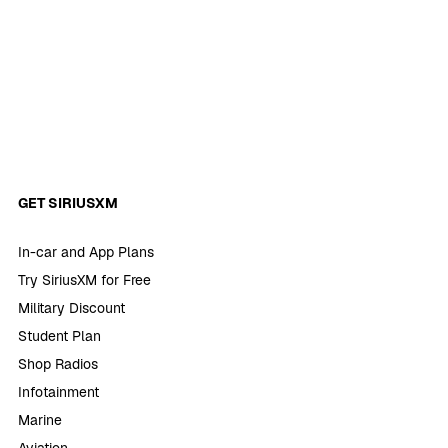
GET SIRIUSXM
In-car and App Plans
Try SiriusXM for Free
Military Discount
Student Plan
Shop Radios
Infotainment
Marine
Aviation