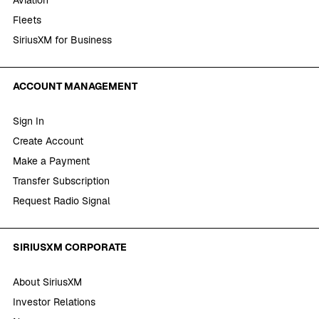
Fleets
SiriusXM for Business
ACCOUNT MANAGEMENT
Sign In
Create Account
Make a Payment
Transfer Subscription
Request Radio Signal
SIRIUSXM CORPORATE
About SiriusXM
Investor Relations