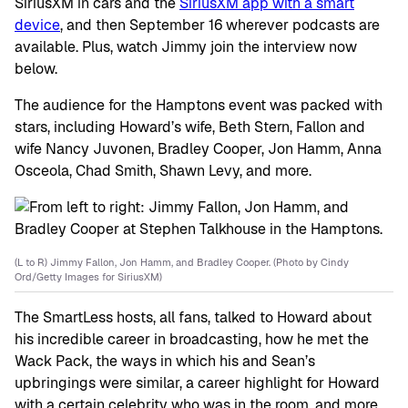
SiriusXM in cars and the
SiriusXM app with a smart
device
, and then September 16 wherever podcasts are
available. Plus, watch Jimmy join the interview now
below.
The audience for the Hamptons event was packed with
stars, including Howard’s wife, Beth Stern, Fallon and
wife Nancy Juvonen, Bradley Cooper, Jon Hamm, Anna
Osceola, Chad Smith, Shawn Levy, and more.
(L to R) Jimmy Fallon, Jon Hamm, and Bradley Cooper. (Photo by Cindy
Ord/Getty Images for SiriusXM)
The SmartLess hosts, all fans, talked to Howard about
his incredible career in broadcasting, how he met the
Wack Pack, the ways in which his and Sean’s
upbringings were similar, a career highlight for Howard
with a certain celebrity who was in the room, and more.