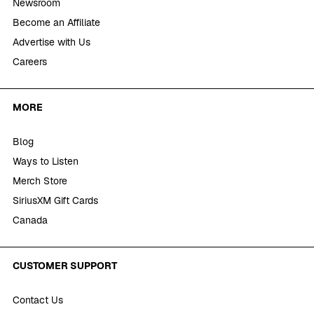
Newsroom
Become an Affiliate
Advertise with Us
Careers
MORE
Blog
Ways to Listen
Merch Store
SiriusXM Gift Cards
Canada
CUSTOMER SUPPORT
Contact Us