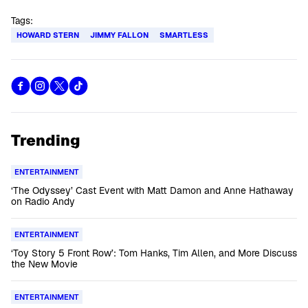
Tags:
HOWARD STERN
JIMMY FALLON
SMARTLESS
Trending
ENTERTAINMENT
‘The Odyssey’ Cast Event with Matt Damon and Anne Hathaway
on Radio Andy
ENTERTAINMENT
‘Toy Story 5 Front Row’: Tom Hanks, Tim Allen, and More Discuss
the New Movie
ENTERTAINMENT