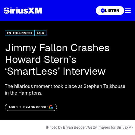
XL
LISTEN
ENTERTAINMENT
TALK
Jimmy Fallon Crashes
Howard Stern’s
‘SmartLess’ Interview
The hilarious moment took place at Stephen Talkhouse
in the Hamptons.
ADD SIRIUSXM ON GOOGLE
(Photo by Bryan Bedder/Getty Images for SiriusXM)