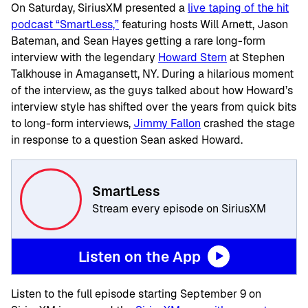
On Saturday, SiriusXM presented a
live taping of the hit
podcast “SmartLess,”
featuring hosts Will Arnett, Jason
Bateman, and Sean Hayes getting a rare long-form
interview with the legendary
Howard Stern
at Stephen
Talkhouse in Amagansett, NY. During a hilarious moment
of the interview, as the guys talked about how Howard’s
interview style has shifted over the years from quick bits
to long-form interviews,
Jimmy Fallon
crashed the stage
in response to a question Sean asked Howard.
SmartLess
Stream every episode on SiriusXM
Listen on the App
Listen to the full episode starting September 9 on