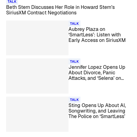
TALK
Beth Stern Discusses Her Role in Howard Stern’s
SiriusXM Contract Negotiations
TALK
Aubrey Plaza on
‘SmartLess’: Listen with
Early Access on SiriusXM
TALK
Jennifer Lopez Opens Up
About Divorce, Panic
Attacks, and ‘Selena’ on
‘SmartLess’
TALK
Sting Opens Up About AI,
Songwriting, and Leaving
The Police on ‘SmartLess’