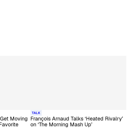
TALK
 Get Moving
François Arnaud Talks ‘Heated Rivalry’
Favorite
on ‘The Morning Mash Up’