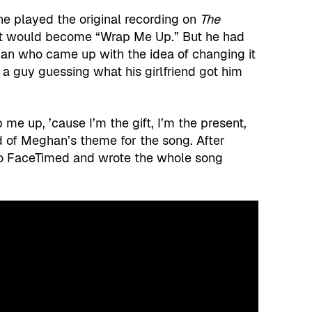
 played the original recording on
The
at would become “Wrap Me Up.” But he had
an who came up with the idea of changing it
f a guy guessing what his girlfriend got him
ap me up, ’cause I’m the gift, I’m the present,
 of Meghan’s theme for the song. After
o FaceTimed and wrote the whole song