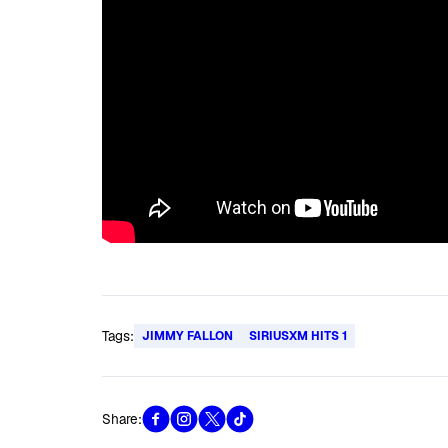
Tags:
JIMMY FALLON
SIRIUSXM HITS 1
Share: