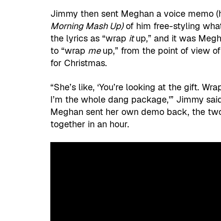
Jimmy then sent Meghan a voice memo (he
Morning Mash Up)
of him free-styling wh
the lyrics as “wrap
it
up,” and it was Megh
to “wrap
me
up,” from the point of view o
for Christmas.
“She’s like, ‘You’re looking at the gift. Wr
I’m the whole dang package,'” Jimmy said
Meghan sent her own demo back, the tw
together in an hour.