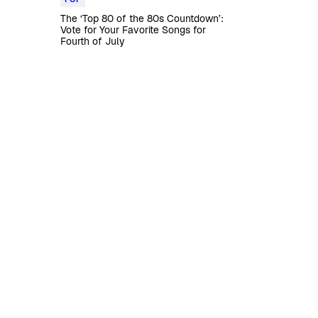
The ‘Top 80 of the 80s Countdown’:
Vote for Your Favorite Songs for
Fourth of July