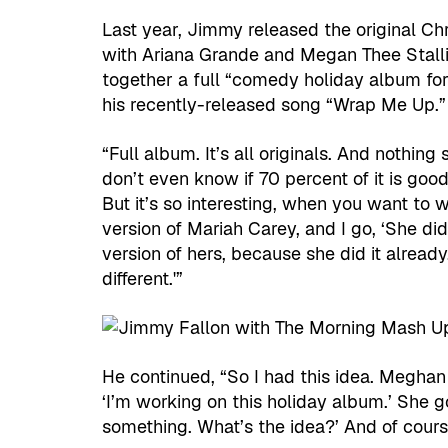
Last year, Jimmy released the original C
with Ariana Grande and Megan Thee Stallio
together a full “comedy holiday album for 
his recently-released song “Wrap Me Up.”
“Full album. It’s all originals. And nothin
don’t even know if 70 percent of it is goo
But it’s so interesting, when you want to w
version of Mariah Carey, and I go, ‘She did
version of hers, because she did it already
different.'”
He continued, “So I had this idea. Meghan T
‘I’m working on this holiday album.’ She goe
something. What’s the idea?’ And of cours