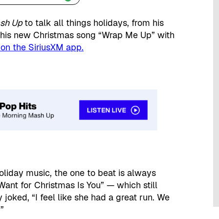
ash Up
to talk all things holidays, from his
o his new Christmas song “Wrap Me Up” with
 on the SiriusXM app.
oliday music, the one to beat is always
 Want for Christmas Is You” — which still
oked, “I feel like she had a great run. We
”