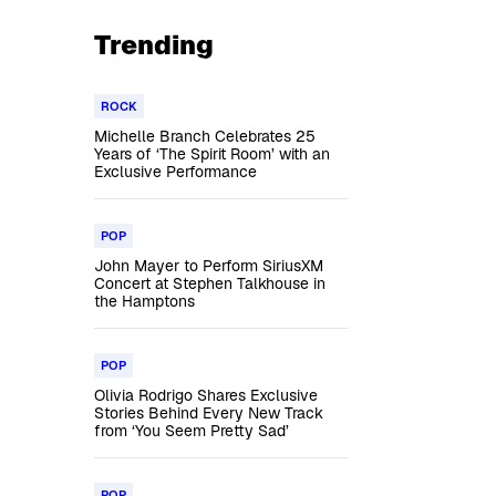
Trending
ROCK
Michelle Branch Celebrates 25
Years of ‘The Spirit Room’ with an
Exclusive Performance
POP
John Mayer to Perform SiriusXM
Concert at Stephen Talkhouse in
the Hamptons
POP
Olivia Rodrigo Shares Exclusive
Stories Behind Every New Track
from ‘You Seem Pretty Sad’
POP