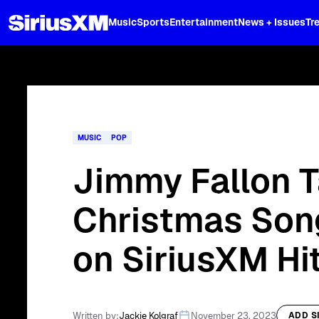
XL
Music
Sports
Entertainment
News + Issues
Tr
Curated music, live sports, news acr
and more.
MUSIC
POP
Jimmy Fallon 
Christmas Son
on SiriusXM Hit
Written by:
Jackie Kolgraf
November 23, 2023
ADD S