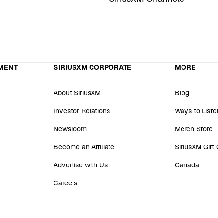
MENT
SIRIUSXM CORPORATE
MORE
About SiriusXM
Blog
Investor Relations
Ways to Liste
Newsroom
Merch Store
Become an Affiliate
SiriusXM Gift
Advertise with Us
Canada
Careers