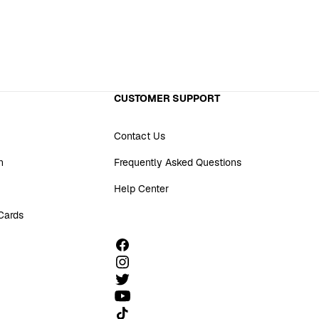
CUSTOMER SUPPORT
Contact Us
n
Frequently Asked Questions
Help Center
 Cards
Follow us on TikTok