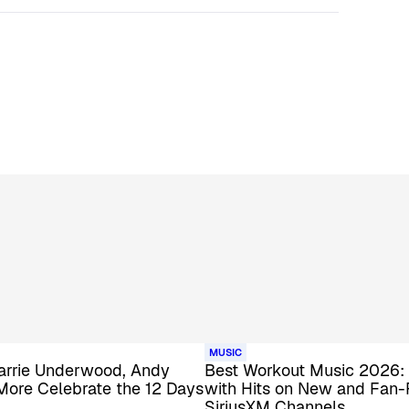
MUSIC
 Carrie Underwood, Andy
Best Workout Music 2026:
More Celebrate the 12 Days
with Hits on New and Fan-
SiriusXM Channels