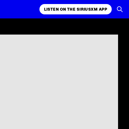
LISTEN ON THE SIRIUSXM APP
k, comedy,
LISTEN ON THE SIRIUSXM APP