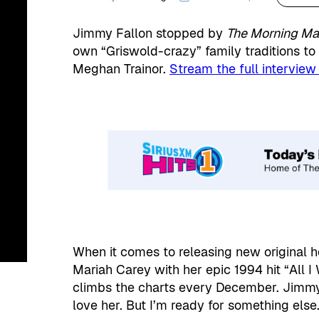
Jimmy Fallon stopped by
The Morning M
own “Griswold-crazy” family traditions t
Meghan Trainor.
Stream the full interview
When it comes to releasing new original h
Mariah Carey with her epic 1994 hit “All I
climbs the charts every December. Jimmy j
love her. But I’m ready for something else.