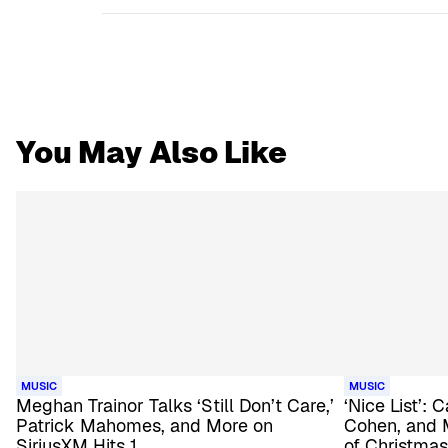
You May Also Like
MUSIC
MUSIC
Meghan Trainor Talks ‘Still Don’t Care,’
‘Nice List’:
Patrick Mahomes, and More on
Cohen, and 
SiriusXM Hits 1
of Christmas