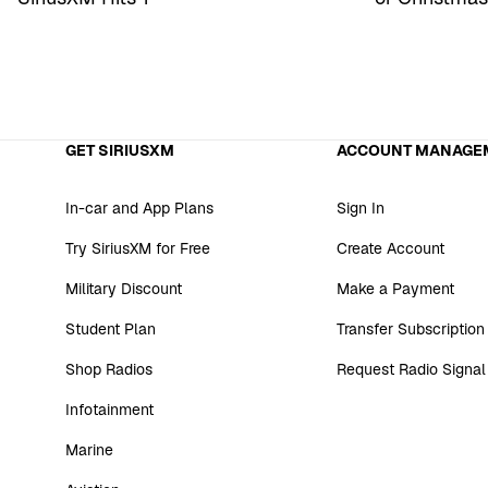
GET SIRIUSXM
ACCOUNT MANAGE
In-car and App Plans
Sign In
Try SiriusXM for Free
Create Account
Military Discount
Make a Payment
Student Plan
Transfer Subscription
Shop Radios
Request Radio Signal
Infotainment
Marine