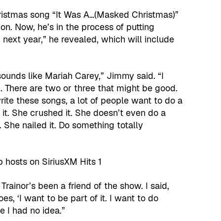
hristmas song “It Was A…(Masked Christmas)”
n. Now, he’s in the process of putting
next year,” he revealed, which will include
g sounds like Mariah Carey,” Jimmy said. “I
d. There are two or three that might be good.
rite these songs, a lot of people want to do a
 it. She crushed it. She doesn’t even do a
. She nailed it. Do something totally
rainor’s been a friend of the show. I said,
s, ‘I want to be part of it. I want to do
e I had no idea.”