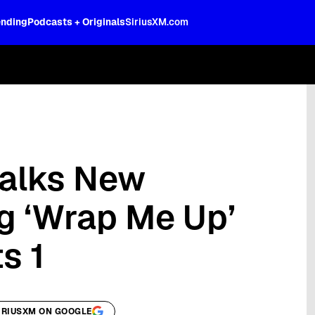
ending
Podcasts + Originals
SiriusXM.com
oss the spectrum, celebrity-hosted tal
Talks New
g ‘Wrap Me Up’
s 1
IRIUSXM ON GOOGLE