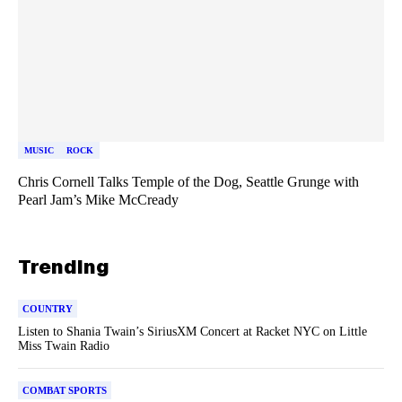
MUSIC
ROCK
Chris Cornell Talks Temple of the Dog, Seattle Grunge with
Pearl Jam’s Mike McCready
Trending
COUNTRY
Listen to Shania Twain’s SiriusXM Concert at Racket NYC on Little
Miss Twain Radio
COMBAT SPORTS