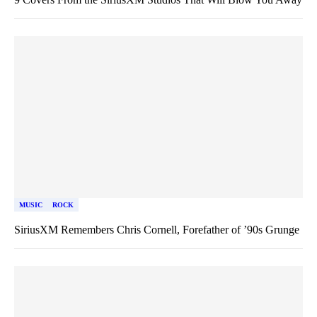
MUSIC
ROCK
SiriusXM Remembers Chris Cornell, Forefather of ’90s Grunge