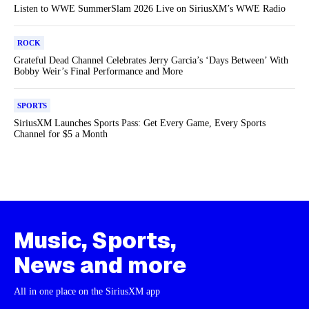
Listen to WWE SummerSlam 2026 Live on SiriusXM’s WWE Radio
ROCK
Grateful Dead Channel Celebrates Jerry Garcia’s ‘Days Between’ With
Bobby Weir’s Final Performance and More
SPORTS
SiriusXM Launches Sports Pass: Get Every Game, Every Sports
Channel for $5 a Month
Music, Sports,
News and more
All in one place on the SiriusXM app