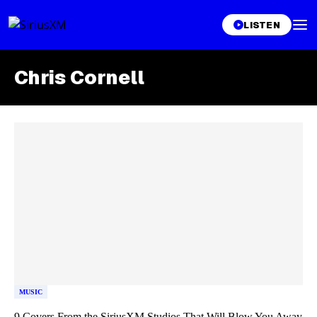
LISTEN
Chris Cornell
Skip article list
MUSIC
9 Covers From the SiriusXM Studios That Will Blow You Away