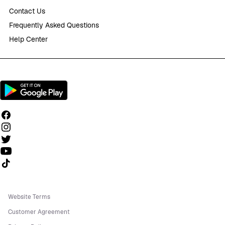
Contact Us
Frequently Asked Questions
Help Center
Follow us on TikTok
Website Terms
Customer Agreement