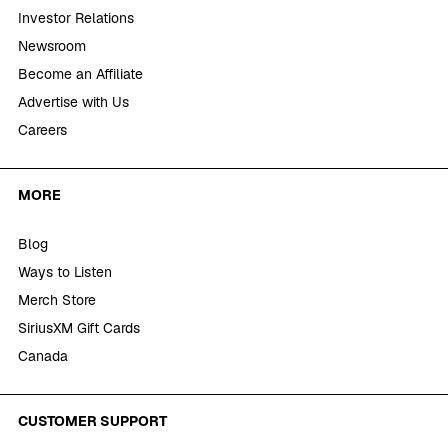
Investor Relations
Newsroom
Become an Affiliate
Advertise with Us
Careers
MORE
Blog
Ways to Listen
Merch Store
SiriusXM Gift Cards
Canada
CUSTOMER SUPPORT