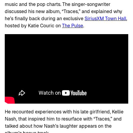
music and the pop charts. The singer-songwriter
discussed his new album, “Traces,” and explained why
he’s finally back during an exclusive
SiriusXM Town Hall
,
hosted by Katie Couric on
The Pulse
.
He recounted experiences with his late girlfriend, Kellie
Nash, that inspired him to resurface with “Traces,” and
talked about how Nash’s laughter appears on the