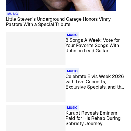
MUSIC
Little Steven’s Underground Garage Honors Vinny
Pastore With a Special Tribute
MUSIC
8 Songs A Week: Vote for
Your Favorite Songs With
John on Lead Guitar
MUSIC
Celebrate Elvis Week 2026
with Live Concerts,
Exclusive Specials, and the
Candlelight Vigil
MUSIC
Kurupt Reveals Eminem
Paid for His Rehab During
Sobriety Journey