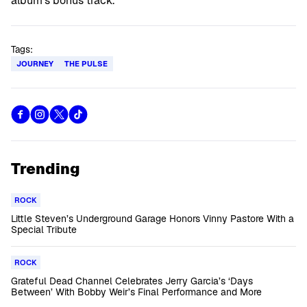
album’s bonus track.
Tags:
JOURNEY
THE PULSE
Trending
ROCK
Little Steven’s Underground Garage Honors Vinny Pastore With a
Special Tribute
ROCK
Grateful Dead Channel Celebrates Jerry Garcia’s ‘Days
Between’ With Bobby Weir’s Final Performance and More