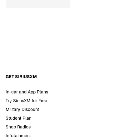
GET SIRIUSXM
In-car and App Plans
Try SiriusXM for Free
Military Discount
Student Plan
Shop Radios
Infotainment