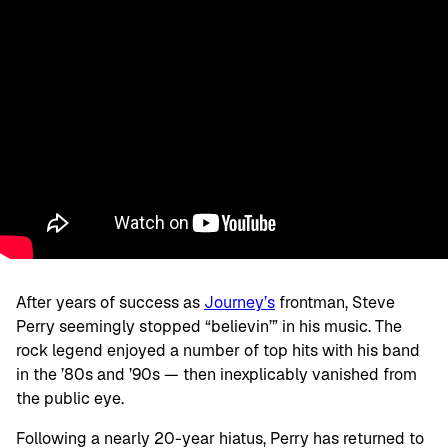
After years of success as
Journey’s
frontman, Steve
Perry seemingly stopped “believin’” in his music. The
rock legend enjoyed a number of top hits with his band
in the ’80s and ’90s — then inexplicably vanished from
the public eye.
Following a nearly 20-year hiatus, Perry has returned to