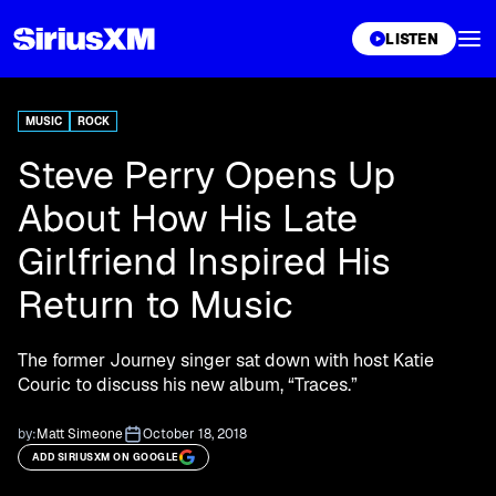
XL
LISTEN
MUSIC
ROCK
Steve Perry Opens Up
About How His Late
Girlfriend Inspired His
Return to Music
The former Journey singer sat down with host Katie
Couric to discuss his new album, “Traces.”
by:
Matt Simeone
October 18, 2018
ADD SIRIUSXM ON GOOGLE