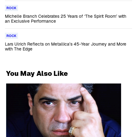
ROCK
Michelle Branch Celebrates 25 Years of ‘The Spirit Room’ with
an Exclusive Performance
ROCK
Lars Ulrich Reflects on Metallica’s 45-Year Journey and More
with The Edge
You May Also Like