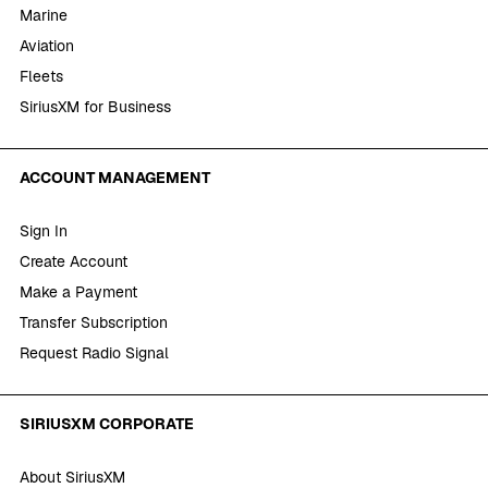
Marine
Aviation
Fleets
SiriusXM for Business
ACCOUNT MANAGEMENT
Sign In
Create Account
Make a Payment
Transfer Subscription
Request Radio Signal
SIRIUSXM CORPORATE
About SiriusXM