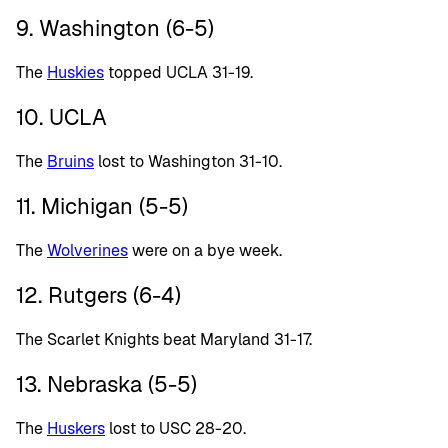
9. Washington (6-5)
The
Huskies
topped UCLA 31-19.
10. UCLA
The
Bruins
lost to Washington 31-10.
11. Michigan (5-5)
The
Wolverines
were on a bye week.
12. Rutgers (6-4)
The Scarlet Knights beat Maryland 31-17.
13. Nebraska (5-5)
The
Huskers
lost to USC 28-20.