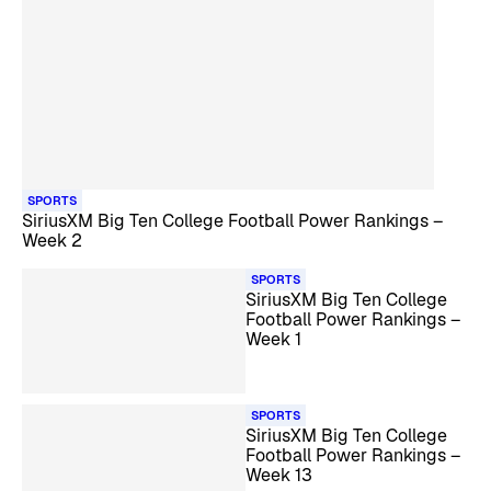
SPORTS
SiriusXM Big Ten College Football Power Rankings –
Week 2
SPORTS
SiriusXM Big Ten College
Football Power Rankings –
Week 1
SPORTS
SiriusXM Big Ten College
Football Power Rankings –
Week 13