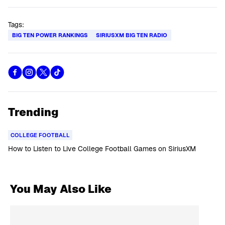
Tags:
BIG TEN POWER RANKINGS
SIRIUSXM BIG TEN RADIO
Trending
COLLEGE FOOTBALL
How to Listen to Live College Football Games on SiriusXM
You May Also Like