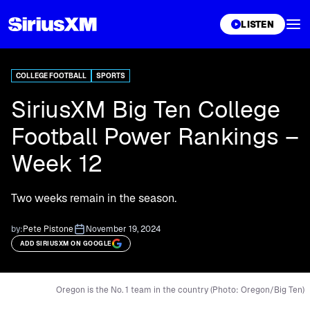
XL
LISTEN
COLLEGE FOOTBALL
SPORTS
SiriusXM Big Ten College
Football Power Rankings –
Week 12
Two weeks remain in the season.
by:
Pete Pistone
November 19, 2024
ADD SIRIUSXM ON GOOGLE
Oregon is the No. 1 team in the country (Photo: Oregon/Big Ten)