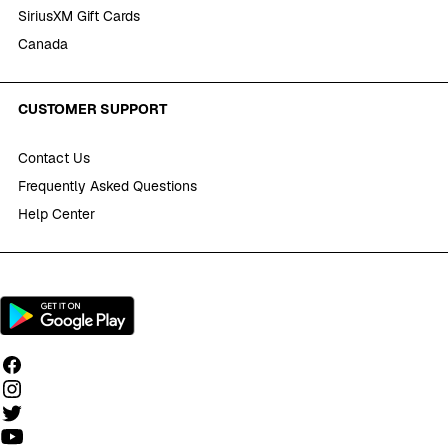
SiriusXM Gift Cards
Canada
CUSTOMER SUPPORT
Contact Us
Frequently Asked Questions
Help Center