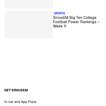
SPORTS
SiriusXM Big Ten College
Football Power Rankings –
Week 11
GET SIRIUSXM
In-car and App Plans