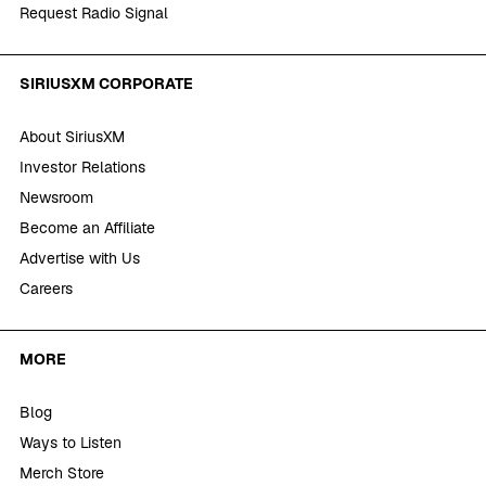
Request Radio Signal
SIRIUSXM CORPORATE
About SiriusXM
Investor Relations
Newsroom
Become an Affiliate
Advertise with Us
Careers
MORE
Blog
Ways to Listen
Merch Store