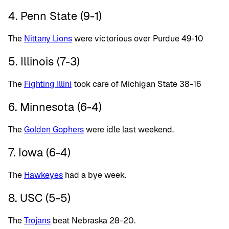
4. Penn State (9-1)
The
Nittany Lions
were victorious over Purdue 49-10
5. Illinois (7-3)
The
Fighting Illini
took care of Michigan State 38-16
6. Minnesota (6-4)
The
Golden Gophers
were idle last weekend.
7. Iowa (6-4)
The
Hawkeyes
had a bye week.
8. USC (5-5)
The
Trojans
beat Nebraska 28-20.