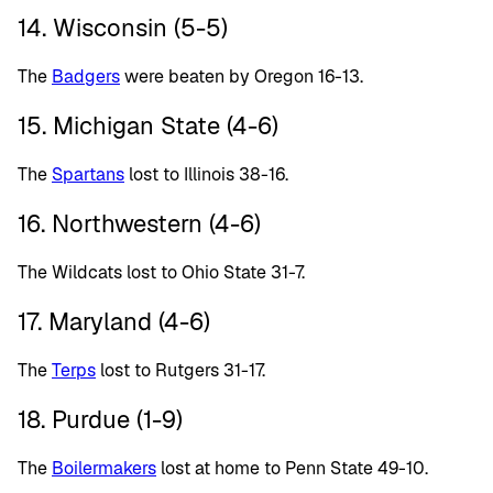
14. Wisconsin (5-5)
The
Badgers
were beaten by Oregon 16-13.
15. Michigan State (4-6)
The
Spartans
lost to Illinois 38-16.
16. Northwestern (4-6)
The Wildcats lost to Ohio State 31-7.
17. Maryland (4-6)
The
Terps
lost to Rutgers 31-17.
18. Purdue (1-9)
The
Boilermakers
lost at home to Penn State 49-10.