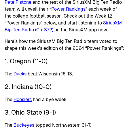
Pete Pistone
and the rest of the SiriusXM Big Ten Radio
team will unveil their “
Power Rankings
” each week of
the college football season. Check out the Week 12
“Power Rankings” below, and start listening to
SiriusXM
Big Ten Radio (Ch. 372)
on the SiriusXM app now.
Here’s how the SiriusXM Big Ten Radio team voted to
shape this week’s edition of the 2024 “Power Rankings”:
1. Oregon (11-0)
The
Ducks
beat Wisconsin 16-13.
2. Indiana (10-0)
The
Hoosiers
had a bye week.
3. Ohio State (9-1)
The
Buckeyes
topped Northwestern 31-7.