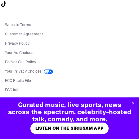
Follow us on TikTok
Website Terms
Customer Agreement
Privacy Policy
Your Ad Choices
Do Not Call Policy
Your Privacy Choices
FCC Public File
FCC Info
Manage Cookies
Curated music, live sports, news
©
2026
Sirius XM Radio LLC
across the spectrum, celebrity-hosted
talk, comedy, and more.
LISTEN ON THE SIRIUSXM APP