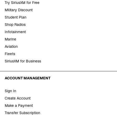
Try SiriusXM for Free
Military Discount
Student Plan
Shop Radios
Infotainment
Marine
Aviation
Fleets
SiriusXM for Business
ACCOUNT MANAGEMENT
Sign In
Create Account
Make a Payment
Transfer Subscription