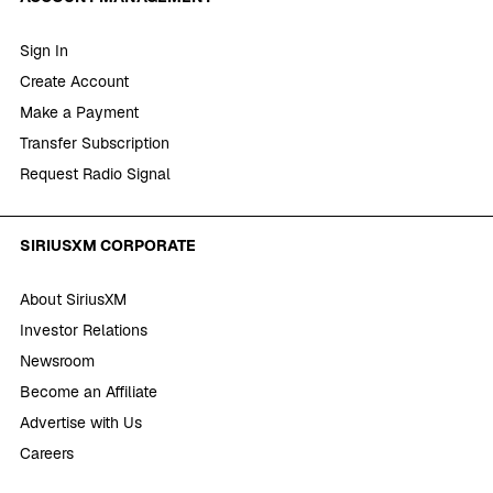
Sign In
Create Account
Make a Payment
Transfer Subscription
Request Radio Signal
SIRIUSXM CORPORATE
About SiriusXM
Investor Relations
Newsroom
Become an Affiliate
Advertise with Us
Careers