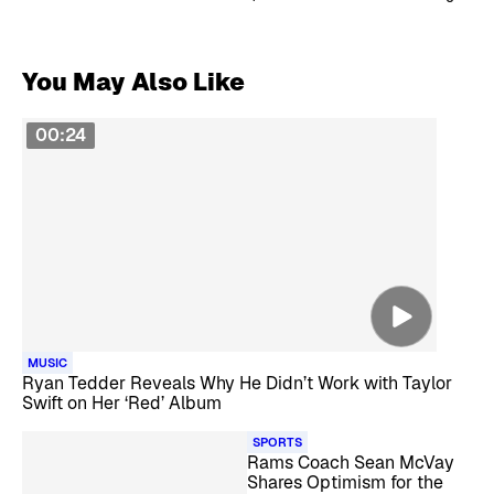
You May Also Like
00:24
MUSIC
Ryan Tedder Reveals Why He Didn’t Work with Taylor
Swift on Her ‘Red’ Album
SPORTS
Rams Coach Sean McVay
Shares Optimism for the