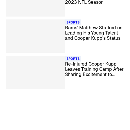
2023 NFL Season
SPORTS
Rams’ Matthew Stafford on
Leading His Young Talent
and Cooper Kupp’s Status
SPORTS
Re-Injured Cooper Kupp
Leaves Training Camp After
Sharing Excitement to
Return