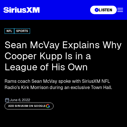
XL
LISTEN
NFL
SPORTS
Sean McVay Explains Why
Cooper Kupp Is in a
League of His Own
Rams coach Sean McVay spoke with SiriusXM NFL
Radio’s Kirk Morrison during an exclusive Town Hall.
June 6, 2022
ADD SIRIUSXM ON GOOGLE