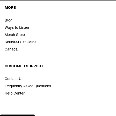
MORE
Blog
Ways to Listen
Merch Store
SiriusXM Gift Cards
Canada
CUSTOMER SUPPORT
Contact Us
Frequently Asked Questions
Help Center