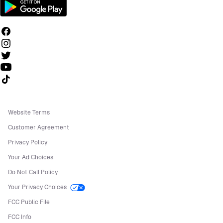
Follow us on TikTok
Website Terms
Customer Agreement
Privacy Policy
Your Ad Choices
Do Not Call Policy
Your Privacy Choices
FCC Public File
FCC Info