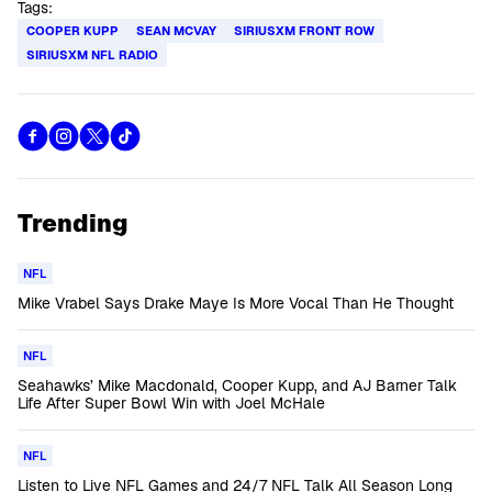
Tags:
COOPER KUPP
SEAN MCVAY
SIRIUSXM FRONT ROW
SIRIUSXM NFL RADIO
Trending
NFL
Mike Vrabel Says Drake Maye Is More Vocal Than He Thought
NFL
Seahawks’ Mike Macdonald, Cooper Kupp, and AJ Barner Talk
Life After Super Bowl Win with Joel McHale
NFL
Listen to Live NFL Games and 24/7 NFL Talk All Season Long