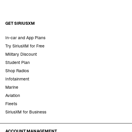
GET SIRIUSXM
In-car and App Plans
Try SiriusXM for Free
Military Discount
Student Plan
Shop Radios
Infotainment
Marine
Aviation
Fleets
SiriusXM for Business
ACCOUNT MANAGEMENT