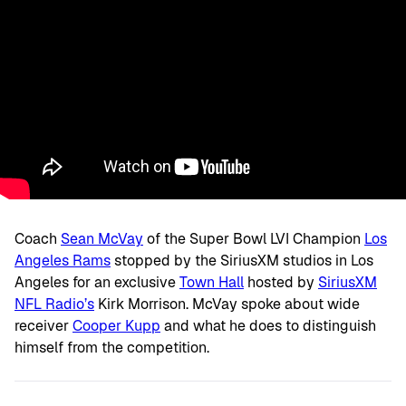
Coach
Sean McVay
of the Super Bowl LVI Champion
Los
Angeles Rams
stopped by the SiriusXM studios in Los
Angeles for an exclusive
Town Hall
hosted by
SiriusXM
NFL Radio’s
Kirk Morrison. McVay spoke about wide
receiver
Cooper Kupp
and what he does to distinguish
himself from the competition.