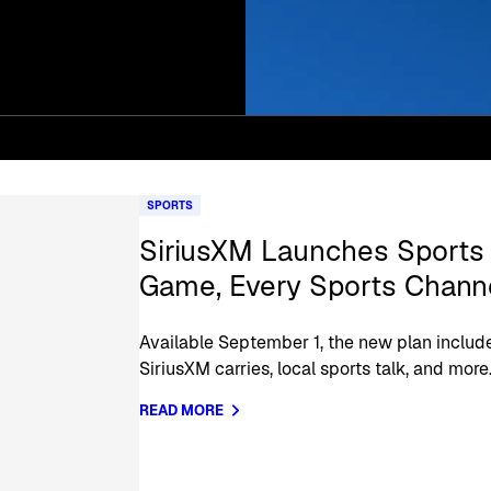
SPORTS
SiriusXM Launches Sports 
Game, Every Sports Channe
Available September 1, the new plan include
SiriusXM carries, local sports talk, and more
READ MORE