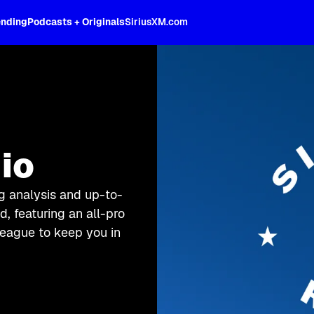
ending
Podcasts + Originals
SiriusXM.com
io
g analysis and up-to-
, featuring an all-pro
league to keep you in