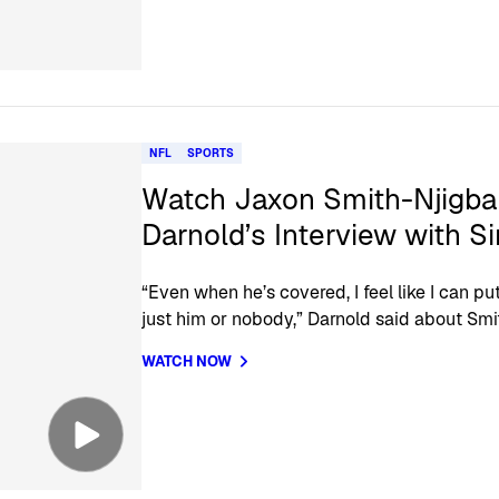
NFL
SPORTS
Watch Jaxon Smith-Njigb
Darnold’s Interview with S
“Even when he’s covered, I feel like I can put
just him or nobody,” Darnold said about Smi
WATCH NOW