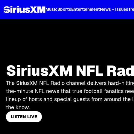
XL
Music
Sports
Entertainment
News + Issues
Tr
SiriusXM NFL Rad
The SiriusXM NFL Radio channel delivers hard-hittin
the-minute NFL news that true football fanatics need
lineup of hosts and special guests from around the 
the know.
LISTEN LIVE