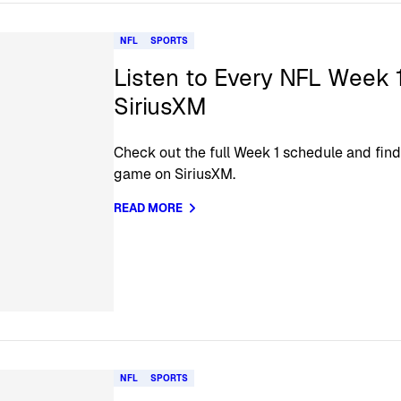
NFL
SPORTS
Listen to Every NFL Week 
SiriusXM
Check out the full Week 1 schedule and find
game on SiriusXM.
READ MORE
NFL
SPORTS