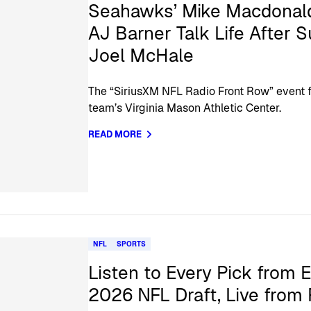
Seahawks’ Mike Macdonald
AJ Barner Talk Life After 
Joel McHale
The “SiriusXM NFL Radio Front Row” event fe
team’s Virginia Mason Athletic Center.
READ MORE
NFL
SPORTS
Listen to Every Pick from 
2026 NFL Draft, Live from 