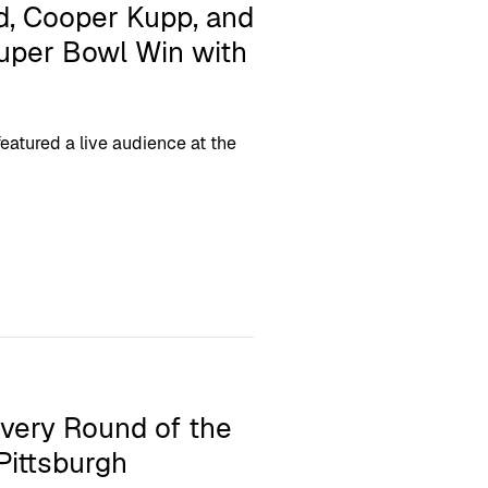
, Cooper Kupp, and
Super Bowl Win with
atured a live audience at the
Every Round of the
Pittsburgh