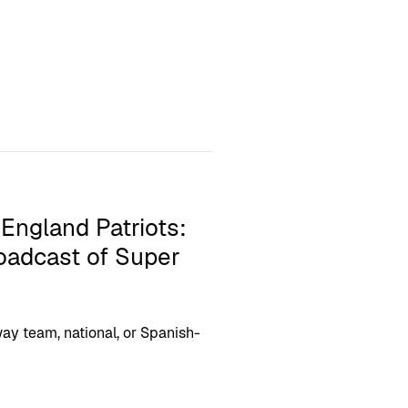
England Patriots:
roadcast of Super
ay team, national, or Spanish-