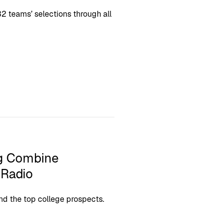
2 teams’ selections through all
ng Combine
 Radio
nd the top college prospects.