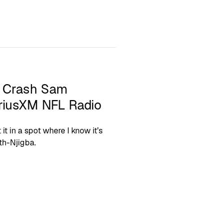
a Crash Sam
iriusXM NFL Radio
 it in a spot where I know it’s
th-Njigba.