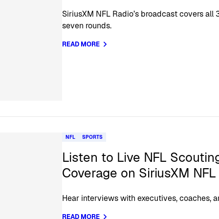
SiriusXM NFL Radio’s broadcast covers all 3
seven rounds.
READ MORE
NFL
SPORTS
Listen to Live NFL Scouti
Coverage on SiriusXM NFL
Hear interviews with executives, coaches, a
READ MORE