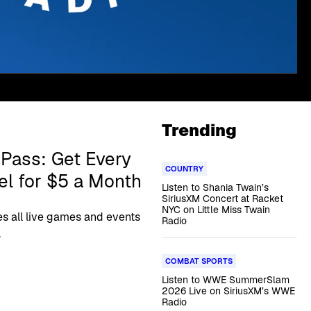
Trending
Pass: Get Every
COUNTRY
l for $5 a Month
Listen to Shania Twain’s
SiriusXM Concert at Racket
NYC on Little Miss Twain
s all live games and events
Radio
.
COMBAT SPORTS
Listen to WWE SummerSlam
2026 Live on SiriusXM’s WWE
Radio