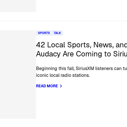
SPORTS
TALK
42 Local Sports, News, and
Audacy Are Coming to Sir
Beginning this fall, SiriusXM listeners can 
iconic local radio stations.
READ MORE