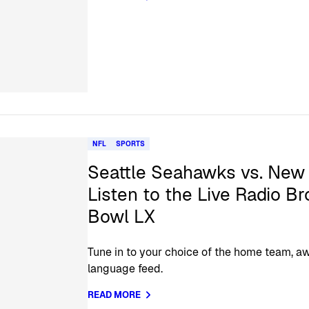
NFL
SPORTS
Seattle Seahawks vs. New 
Listen to the Live Radio B
Bowl LX
Tune in to your choice of the home team, aw
language feed.
READ MORE