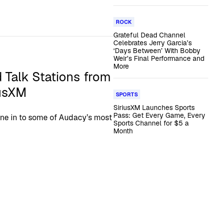
ROCK
Grateful Dead Channel
Celebrates Jerry Garcia’s
‘Days Between’ With Bobby
Weir’s Final Performance and
More
 Talk Stations from
iusXM
SPORTS
SiriusXM Launches Sports
Pass: Get Every Game, Every
tune in to some of Audacy’s most
Sports Channel for $5 a
Month