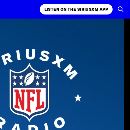
LISTEN ON THE SIRIUSXM APP