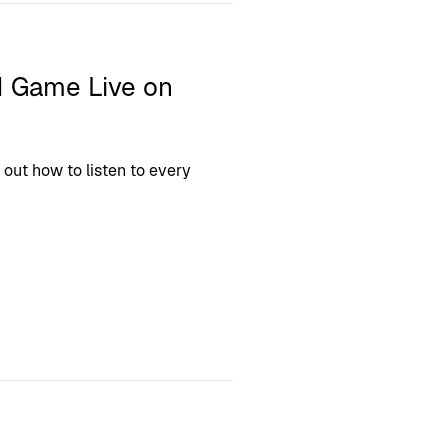
1 Game Live on
 out how to listen to every