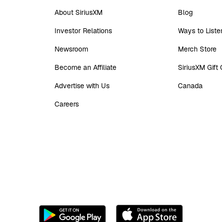
About SiriusXM
Blog
Investor Relations
Ways to Liste
Newsroom
Merch Store
Become an Affiliate
SiriusXM Gift
Advertise with Us
Canada
Careers