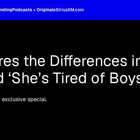
ending
Podcasts + Originals
SiriusXM.com
oss the spectrum, celebrity-hosted tal
es the Differences i
 ‘She’s Tired of Boys
exclusive special.