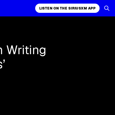
LISTEN ON THE SIRIUSXM APP
k, comedy,
LISTEN ON THE SIRIUSXM APP
n Writing
’