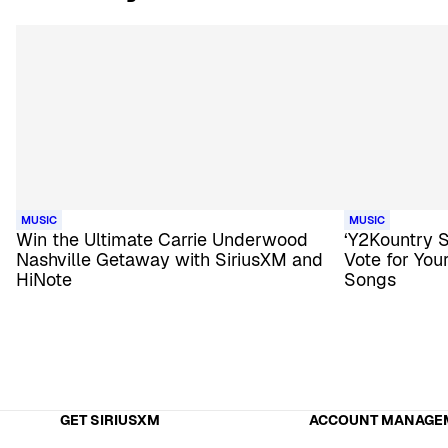
MUSIC
MUSIC
Win the Ultimate Carrie Underwood
‘Y2Kountry 
Nashville Getaway with SiriusXM and
Vote for Yo
HiNote
Songs
GET SIRIUSXM
ACCOUNT MANAGE