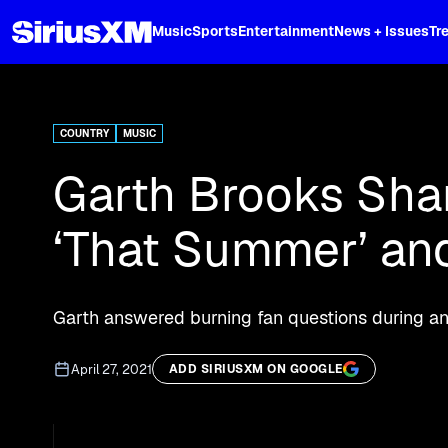
XL
Music
Sports
Entertainment
News + Issues
Tr
Curated music, live sports, news acr
and more.
COUNTRY
MUSIC
Garth Brooks Shar
‘That Summer’ and
Garth answered burning fan questions during an 
April 27, 2021
ADD SIRIUSXM ON GOOGLE