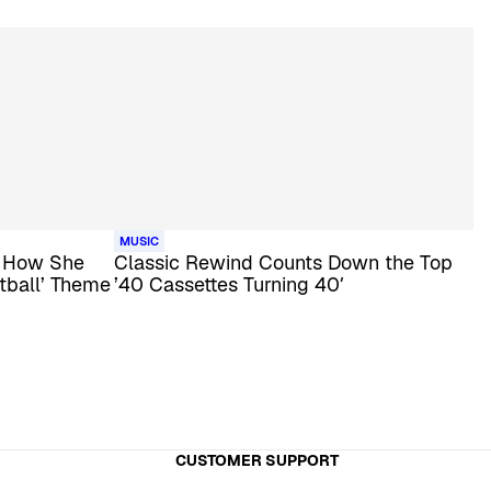
MUSIC
s How She
Classic Rewind Counts Down the Top
tball’ Theme
’40 Cassettes Turning 40′
CUSTOMER SUPPORT