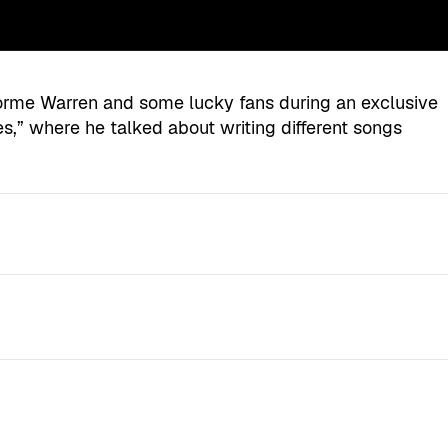
orme Warren and some lucky fans during an exclusive
s,” where he talked about writing different songs