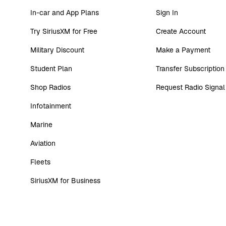
In-car and App Plans
Sign In
Try SiriusXM for Free
Create Account
Military Discount
Make a Payment
Student Plan
Transfer Subscription
Shop Radios
Request Radio Signal
Infotainment
Marine
Aviation
Fleets
SiriusXM for Business