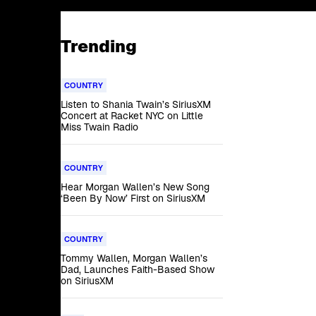
Trending
COUNTRY
Listen to Shania Twain’s SiriusXM
Concert at Racket NYC on Little
Miss Twain Radio
COUNTRY
Hear Morgan Wallen’s New Song
‘Been By Now’ First on SiriusXM
COUNTRY
Tommy Wallen, Morgan Wallen’s
Dad, Launches Faith-Based Show
on SiriusXM