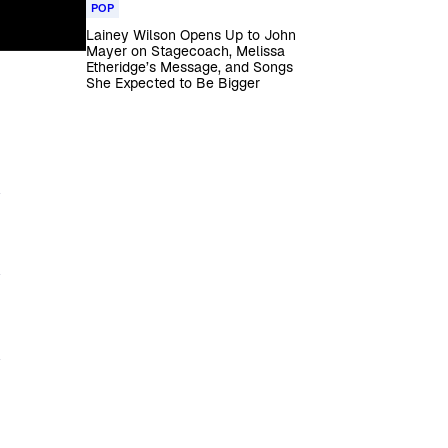
POP
Lainey Wilson Opens Up to John
Mayer on Stagecoach, Melissa
Etheridge’s Message, and Songs
She Expected to Be Bigger