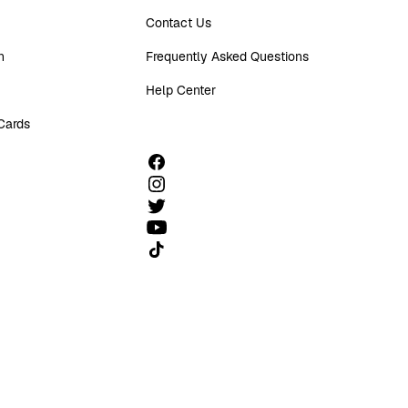
Contact Us
n
Frequently Asked Questions
Help Center
 Cards
Follow us on TikTok