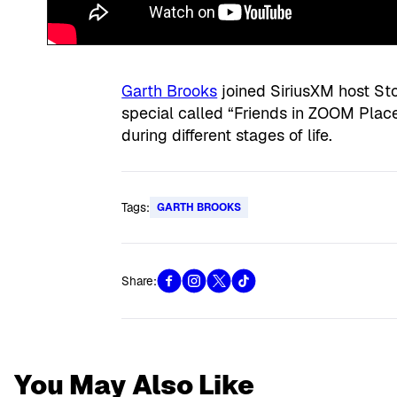
Garth Brooks
joined SiriusXM host St
special called “Friends in ZOOM Place
during different stages of life.
Tags:
GARTH BROOKS
Share:
You May Also Like