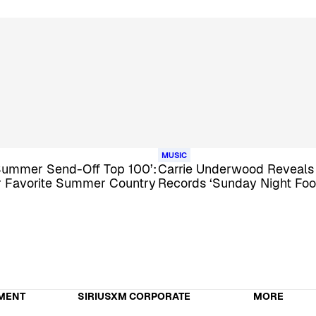
MUSIC
Summer Send-Off Top 100’:
Carrie Underwood Reveal
ur Favorite Summer Country
Records ‘Sunday Night Foo
MENT
SIRIUSXM CORPORATE
MORE