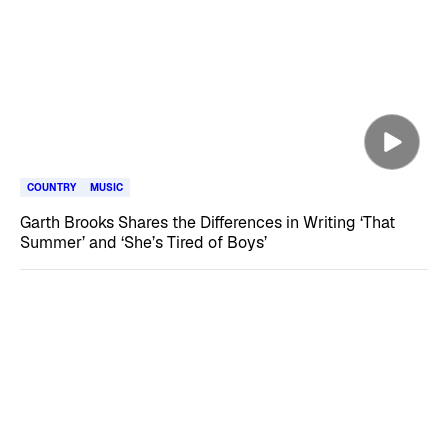
COUNTRY
MUSIC
Garth Brooks Shares the Differences in Writing ‘That
Summer’ and ‘She’s Tired of Boys’