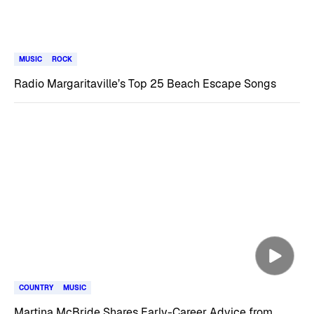
MUSIC
ROCK
Radio Margaritaville’s Top 25 Beach Escape Songs
COUNTRY
MUSIC
Martina McBride Shares Early-Career Advice from