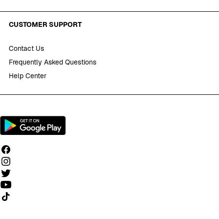
CUSTOMER SUPPORT
Contact Us
Frequently Asked Questions
Help Center
Follow us on TikTok