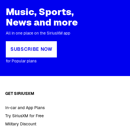
Music, Sports,
News and more
All in one place on the SiriusXM app
SUBSCRIBE NOW
for Popular plans
GET SIRIUSXM
In-car and App Plans
Try SiriusXM for Free
Military Discount