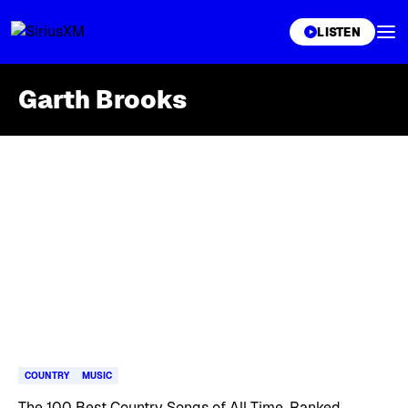
XL
LISTEN
Garth Brooks
Skip article list
COUNTRY
MUSIC
The 100 Best Country Songs of All Time, Ranked