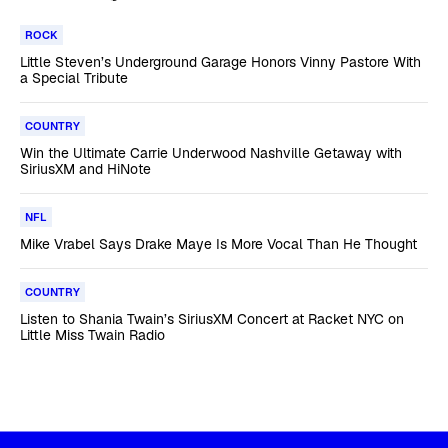
ROCK
Little Steven’s Underground Garage Honors Vinny Pastore With
a Special Tribute
COUNTRY
Win the Ultimate Carrie Underwood Nashville Getaway with
SiriusXM and HiNote
NFL
Mike Vrabel Says Drake Maye Is More Vocal Than He Thought
COUNTRY
Listen to Shania Twain’s SiriusXM Concert at Racket NYC on
Little Miss Twain Radio