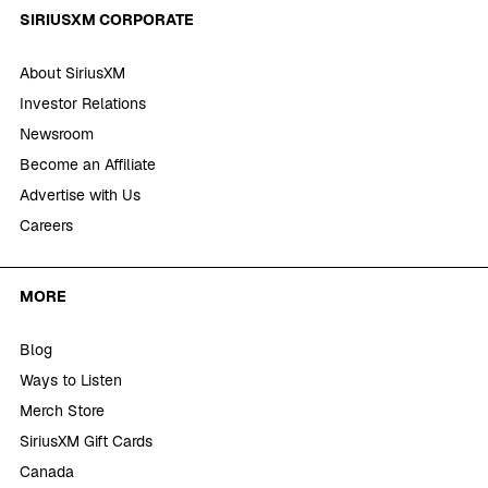
SIRIUSXM CORPORATE
About SiriusXM
Investor Relations
Newsroom
Become an Affiliate
Advertise with Us
Careers
MORE
Blog
Ways to Listen
Merch Store
SiriusXM Gift Cards
Canada