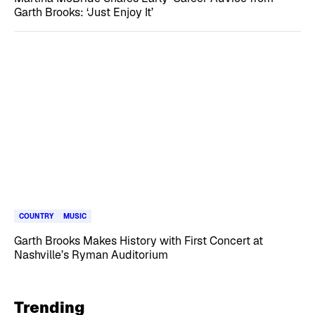
Garth Brooks: ‘Just Enjoy It’
COUNTRY
MUSIC
Garth Brooks Makes History with First Concert at
Nashville’s Ryman Auditorium
Trending