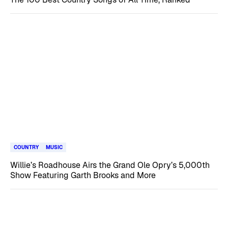
COUNTRY
MUSIC
Willie’s Roadhouse Airs the Grand Ole Opry’s 5,000th
Show Featuring Garth Brooks and More