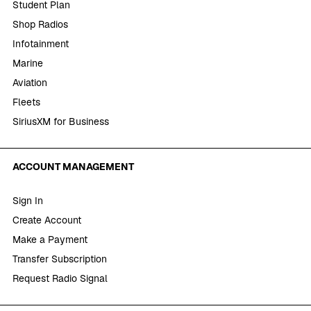
Student Plan
Shop Radios
Infotainment
Marine
Aviation
Fleets
SiriusXM for Business
ACCOUNT MANAGEMENT
Sign In
Create Account
Make a Payment
Transfer Subscription
Request Radio Signal