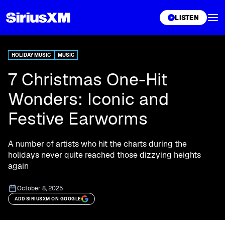
XL
LISTEN
HOLIDAY MUSIC
MUSIC
7 Christmas One-Hit
Wonders: Iconic and
Festive Earworms
A number of artists who hit the charts during the
holidays never quite reached those dizzying heights
again
October 8, 2025
ADD SIRIUSXM ON GOOGLE