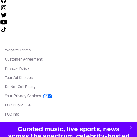
Follow us on TikTok
Website Terms
Customer Agreement
Privacy Policy
Your Ad Choices
Do Not Call Policy
Your Privacy Choices
FCC Public File
FCC Info
Manage Cookies
Curated music, live sports, news
©
2026
Sirius XM Radio LLC
across the spectrum, celebrity-hosted