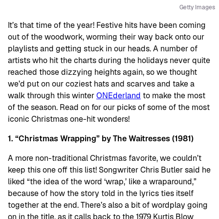
Getty Images
It’s that time of the year! Festive hits have been coming
out of the woodwork, worming their way back onto our
playlists and getting stuck in our heads. A number of
artists who hit the charts during the holidays never quite
reached those dizzying heights again, so we thought
we’d put on our coziest hats and scarves and take a
walk through this winter
ONEderland
to make the most
of the season. Read on for our picks of some of the most
iconic Christmas one-hit wonders!
1. “Christmas Wrapping” by The Waitresses (1981)
A more non-traditional Christmas favorite, we couldn’t
keep this one off this list! Songwriter Chris Butler said he
liked “the idea of the word ‘wrap,’ like a wraparound,”
because of how the story told in the lyrics ties itself
together at the end. There’s also a bit of wordplay going
on in the title, as it calls back to the 1979 Kurtis Blow