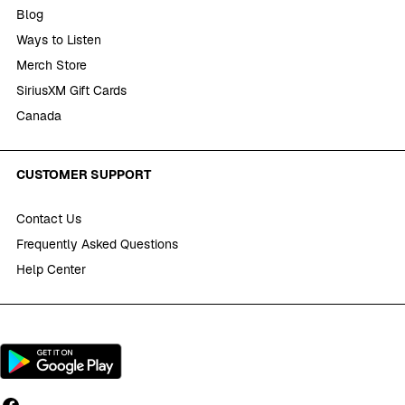
Blog
Ways to Listen
Merch Store
SiriusXM Gift Cards
Canada
CUSTOMER SUPPORT
Contact Us
Frequently Asked Questions
Help Center