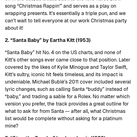
song “Christmas Rappin'” and serves as a play on
wrapping presents. It’s essentially a triple pun, and we
can’t wait to tell everyone at our work Christmas party
about it!
2. “Santa Baby” by Eartha Kitt (1953)
“Santa Baby” hit No. 4 on the US charts, and none of
Kitt’s other songs ever came close to that position. Later
covered by the likes of Kylie Minogue and Taylor Swift,
Kitt’s sultry, iconic hit feels timeless, and its impact is
undeniable. Michael Bublé’s 2011 cover included several
lyric changes, such as calling Santa “buddy” instead of
“baby,” and trading a sable for a Rolex. No matter which
version you prefer, the track provides a great outline for
what to ask for from Santa — after all, what Christmas
list would be complete without asking for a platinum
mine?