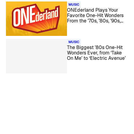
MUSIC
ONEderland Plays Your
Favorite One-Hit Wonders
From the ’70s, ’80s, ’90s,
and ’00s
MUSIC
The Biggest ’80s One-Hit
Wonders Ever, from ‘Take
On Me’ to ‘Electric Avenue’