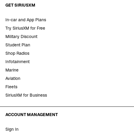
GET SIRIUSXM
In-car and App Plans
Try SiriusXM for Free
Military Discount
Student Plan
Shop Radios
Infotainment
Marine
Aviation
Fleets
SiriusXM for Business
ACCOUNT MANAGEMENT
Sign In