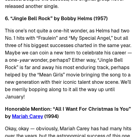
released another single.
6. “Jingle Bell Rock” by Bobby Helms (1957)
This one’s not quite a one-hit wonder, as Helms had two
No. 1 hits with “Fraulein” and “My Special Angel,” but all
three of his biggest successes charted in the same year.
Maybe we can coin a new term to celebrate his career —
a one-
year
wonder, perhaps? Either way, “Jingle Bell
Rock” is far and away his most enduring track, perhaps
helped by the “Mean Girls” movie bringing the song to a
new generation with their iconic talent show scene. We’ll
be merrily bopping along to it all the way up until
January!
Honorable Mention: “All I Want For Christmas Is You”
by
Mariah Carey
(1994)
Okay, okay — obviously, Mariah Carey has had many hits
over the years, but the astronomical success of this one