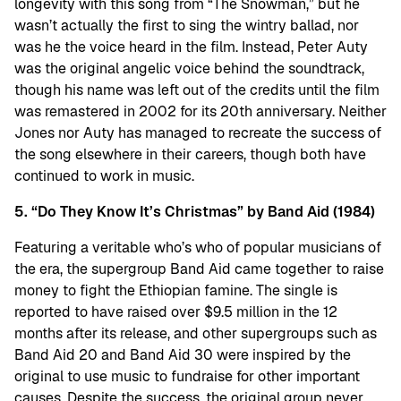
longevity with this song from “The Snowman,” but he
wasn’t actually the first to sing the wintry ballad, nor
was he the voice heard in the film. Instead, Peter Auty
was the original angelic voice behind the soundtrack,
though his name was left out of the credits until the film
was remastered in 2002 for its 20th anniversary. Neither
Jones nor Auty has managed to recreate the success of
the song elsewhere in their careers, though both have
continued to work in music.
5. “Do They Know It’s Christmas” by Band Aid (1984)
Featuring a veritable who’s who of popular musicians of
the era, the supergroup Band Aid came together to raise
money to fight the Ethiopian famine. The single is
reported to have raised over $9.5 million in the 12
months after its release, and other supergroups such as
Band Aid 20 and Band Aid 30 were inspired by the
original to use music to fundraise for other important
causes. Despite the success, the original group never