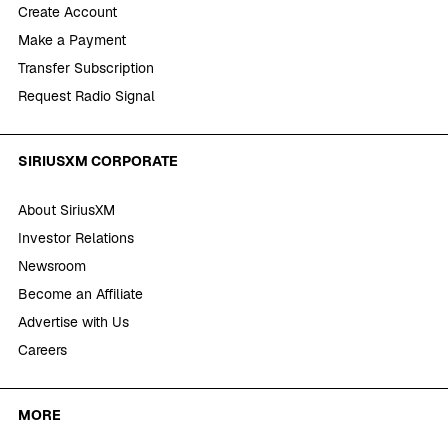
Create Account
Make a Payment
Transfer Subscription
Request Radio Signal
SIRIUSXM CORPORATE
About SiriusXM
Investor Relations
Newsroom
Become an Affiliate
Advertise with Us
Careers
MORE