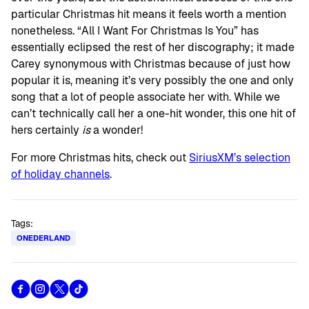
particular Christmas hit means it feels worth a mention
nonetheless. “All I Want For Christmas Is You” has
essentially eclipsed the rest of her discography; it made
Carey synonymous with Christmas because of just how
popular it is, meaning it’s very possibly the one and only
song that a lot of people associate her with. While we
can’t technically call her a one-hit wonder, this one hit of
hers certainly
is
a wonder!
For more Christmas hits, check out
SiriusXM’s selection
of holiday channels
.
Tags:
ONEDERLAND