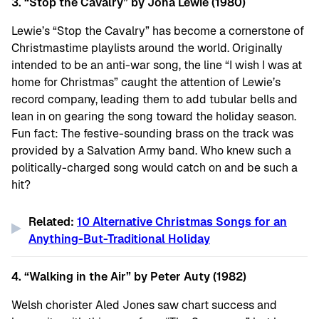
3. “Stop the Cavalry” by Jona Lewie (1980)
Lewie’s “Stop the Cavalry” has become a cornerstone of
Christmastime playlists around the world. Originally
intended to be an anti-war song, the line “I wish I was at
home for Christmas” caught the attention of Lewie’s
record company, leading them to add tubular bells and
lean in on gearing the song toward the holiday season.
Fun fact: The festive-sounding brass on the track was
provided by a Salvation Army band. Who knew such a
politically-charged song would catch on and be such a
hit?
Related:
10 Alternative Christmas Songs for an
Anything-But-Traditional Holiday
4. “Walking in the Air” by Peter Auty (1982)
Welsh chorister Aled Jones saw chart success and