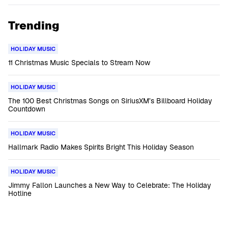
Trending
HOLIDAY MUSIC
11 Christmas Music Specials to Stream Now
HOLIDAY MUSIC
The 100 Best Christmas Songs on SiriusXM’s Billboard Holiday
Countdown
HOLIDAY MUSIC
Hallmark Radio Makes Spirits Bright This Holiday Season
HOLIDAY MUSIC
Jimmy Fallon Launches a New Way to Celebrate: The Holiday
Hotline