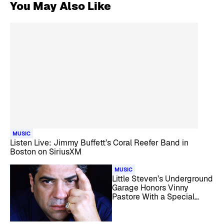
You May Also Like
MUSIC
Listen Live: Jimmy Buffett’s Coral Reefer Band in
Boston on SiriusXM
MUSIC
Little Steven’s Underground
Garage Honors Vinny
Pastore With a Special
Tribute