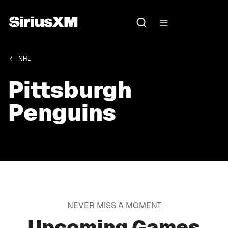
NHL
Pittsburgh
Penguins
NEVER MISS A MOMENT
Upcoming Games