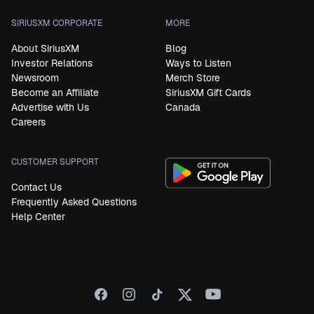
SIRIUSXM CORPORATE
MORE
About SiriusXM
Blog
Investor Relations
Ways to Listen
Newsroom
Merch Store
Become an Affiliate
SiriusXM Gift Cards
Advertise with Us
Canada
Careers
CUSTOMER SUPPORT
Contact Us
Frequently Asked Questions
Help Center