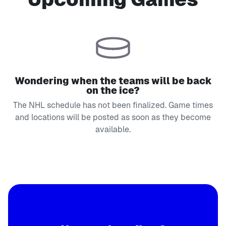
Wondering when the teams will be back
on the ice?
The NHL schedule has not been finalized. Game times
and locations will be posted as soon as they become
available.