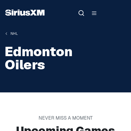
NHL
Edmonton
Oilers
NEVER MISS A MOMENT
Upcoming Games