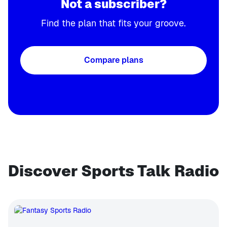
Not a subscriber?
Find the plan that fits your groove.
Compare plans
Discover Sports Talk Radio