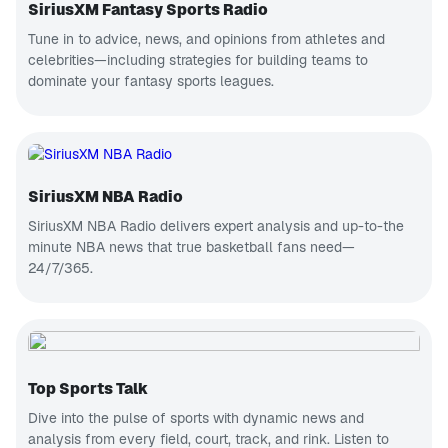
SiriusXM Fantasy Sports Radio
Tune in to advice, news, and opinions from athletes and
celebrities—including strategies for building teams to
dominate your fantasy sports leagues.
SiriusXM NBA Radio
SiriusXM NBA Radio delivers expert analysis and up-to-the
minute NBA news that true basketball fans need—
24/7/365.
Top Sports Talk
Dive into the pulse of sports with dynamic news and
analysis from every field, court, track, and rink.
Listen to