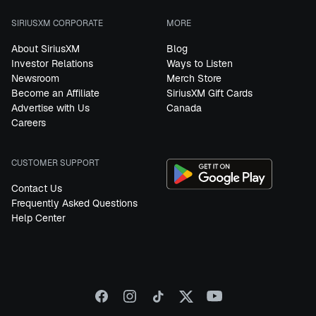
SIRIUSXM CORPORATE
MORE
About SiriusXM
Blog
Investor Relations
Ways to Listen
Newsroom
Merch Store
Become an Affiliate
SiriusXM Gift Cards
Advertise with Us
Canada
Careers
CUSTOMER SUPPORT
Contact Us
Frequently Asked Questions
Help Center