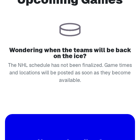
Wondering when the teams will be back
on the ice?
The NHL schedule has not been finalized. Game times
and locations will be posted as soon as they become
available.