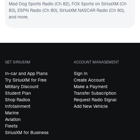
Mad Dog Sports Radio (Ch 82)
,
FOX Sports on SiriusXM (Ch
83)
,
ESPN Radio (Ch 80)
,
SiriusXM NASCAR Radio (Ch 90
),
and more.
GET SIRIUSXM
ACCOUNT MANAGEMENT
In-car and App Plans
Sign In
Try SiriusXM for Free
Create Account
Military Discount
Make a Payment
Student Plan
Transfer Subscription
Shop Radios
Request Radio Signal
Infotainment
Add New Vehicle
Marine
Aviation
Fleets
SiriusXM for Business