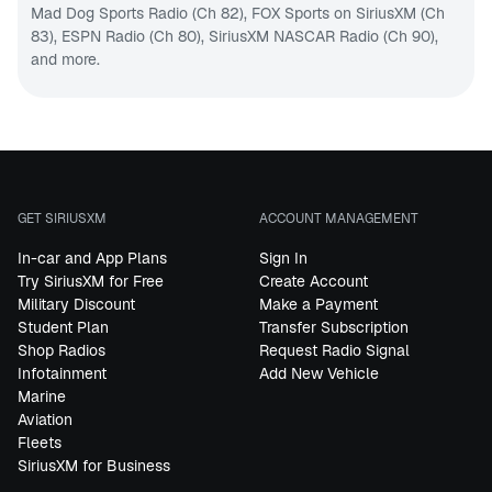
Mad Dog Sports Radio (Ch 82)
,
FOX Sports on SiriusXM (Ch
83)
,
ESPN Radio (Ch 80)
,
SiriusXM NASCAR Radio (Ch 90
),
and more.
GET SIRIUSXM
ACCOUNT MANAGEMENT
In-car and App Plans
Sign In
Try SiriusXM for Free
Create Account
Military Discount
Make a Payment
Student Plan
Transfer Subscription
Shop Radios
Request Radio Signal
Infotainment
Add New Vehicle
Marine
Aviation
Fleets
SiriusXM for Business