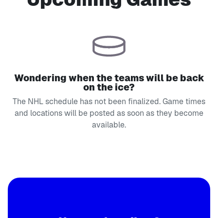
Wondering when the teams will be back
on the ice?
The NHL schedule has not been finalized. Game times
and locations will be posted as soon as they become
available.