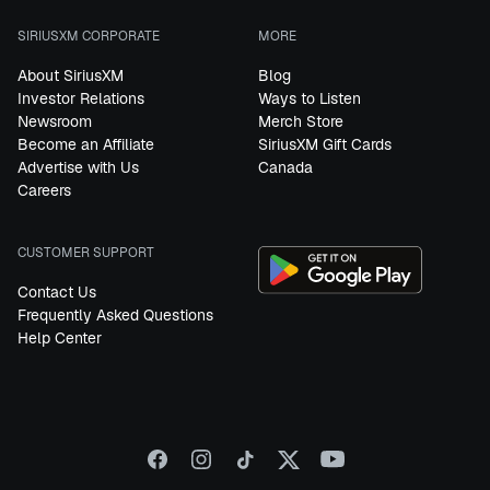
SIRIUSXM CORPORATE
MORE
About SiriusXM
Blog
Investor Relations
Ways to Listen
Newsroom
Merch Store
Become an Affiliate
SiriusXM Gift Cards
Advertise with Us
Canada
Careers
CUSTOMER SUPPORT
Contact Us
Frequently Asked Questions
Help Center