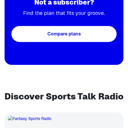
Not a subscriber?
Find the plan that fits your groove.
Compare plans
Discover Sports Talk Radio