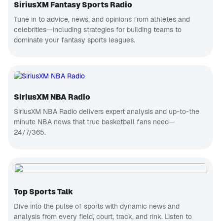
SiriusXM Fantasy Sports Radio
Tune in to advice, news, and opinions from athletes and
celebrities—including strategies for building teams to
dominate your fantasy sports leagues.
SiriusXM NBA Radio
SiriusXM NBA Radio delivers expert analysis and up-to-the
minute NBA news that true basketball fans need—
24/7/365.
Top Sports Talk
Dive into the pulse of sports with dynamic news and
analysis from every field, court, track, and rink.
Listen to