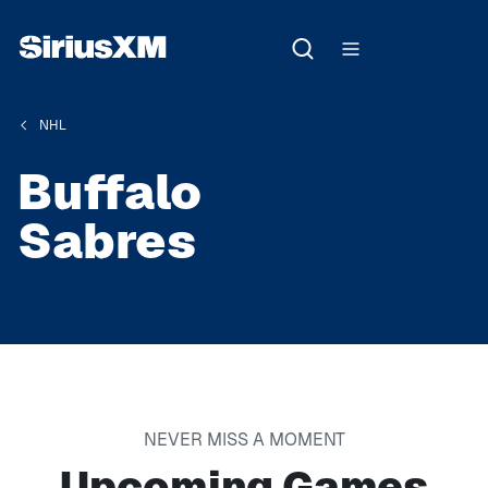
NHL
Buffalo
Sabres
NEVER MISS A MOMENT
Upcoming Games