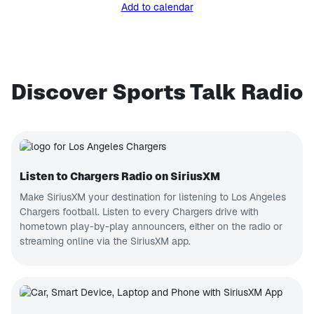
Add to calendar
Discover Sports Talk Radio
Listen to Chargers Radio on SiriusXM
Make SiriusXM your destination for listening to Los Angeles
Chargers football. Listen to every Chargers drive with
hometown play-by-play announcers, either on the radio or
streaming online via the SiriusXM app.