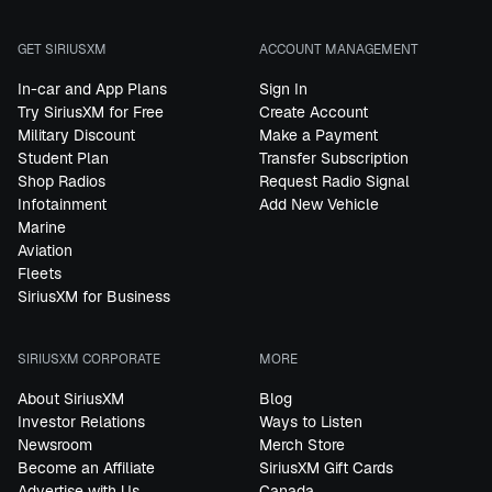
GET SIRIUSXM
ACCOUNT MANAGEMENT
In-car and App Plans
Sign In
Try SiriusXM for Free
Create Account
Military Discount
Make a Payment
Student Plan
Transfer Subscription
Shop Radios
Request Radio Signal
Infotainment
Add New Vehicle
Marine
Aviation
Fleets
SiriusXM for Business
SIRIUSXM CORPORATE
MORE
About SiriusXM
Blog
Investor Relations
Ways to Listen
Newsroom
Merch Store
Become an Affiliate
SiriusXM Gift Cards
Advertise with Us
Canada