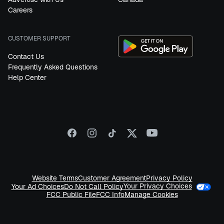
Careers
CUSTOMER SUPPORT
Contact Us
Frequently Asked Questions
Help Center
Website Terms
Customer Agreement
Privacy Policy
Your Privacy Choices
Your Ad Choices
Do Not Call Policy
FCC Public File
FCC Info
Manage Cookies