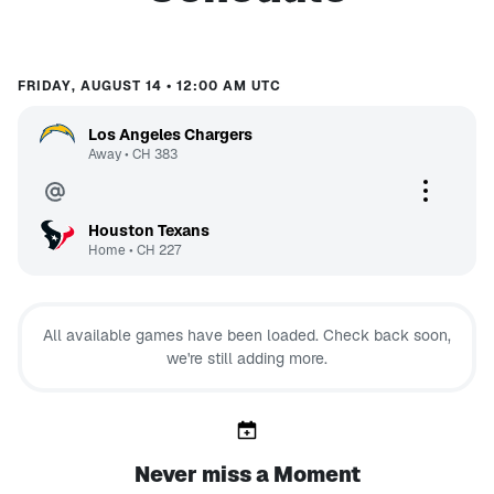
FRIDAY, AUGUST 14 • 12:00 AM UTC
Los Angeles Chargers
Away
•
CH
383
Houston Texans
Home
•
CH
227
All available games have been loaded. Check back soon,
we're still adding more.
Never miss a Moment