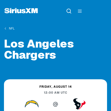
NFL
Los Angeles
Chargers
FRIDAY, AUGUST 14
12:00 AM
UTC