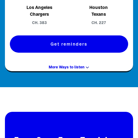
Los Angeles
Houston
Chargers
Texans
CH.
383
CH.
227
Get reminders
More Ways to listen