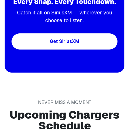
Every Snap. Every Touchdown.
Catch it all on SiriusXM — wherever you
choose to listen.
Get SiriusXM
NEVER MISS A MOMENT
Upcoming Chargers
Schedule