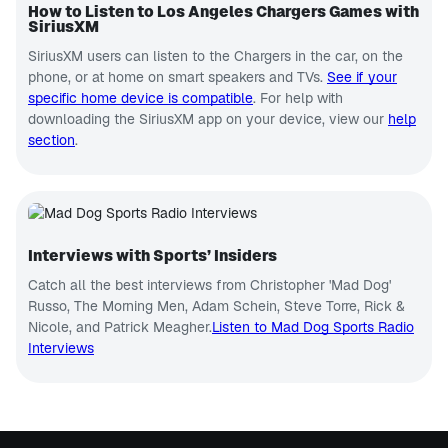
How to Listen to Los Angeles Chargers Games with
SiriusXM
SiriusXM users can listen to the Chargers in the car, on the
phone, or at home on smart speakers and TVs.
See if your
specific home device is compatible
. For help with
downloading the SiriusXM app on your device, view our
help
section
.
Interviews with Sports’ Insiders
Catch all the best interviews from Christopher 'Mad Dog'
Russo, The Morning Men, Adam Schein, Steve Torre, Rick &
Nicole, and Patrick Meagher.
Listen to Mad Dog Sports Radio
Interviews