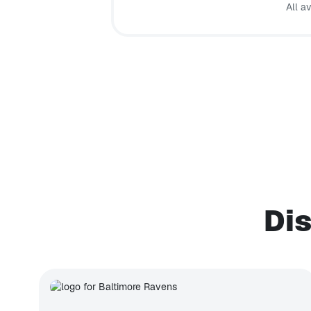
All a
Dis