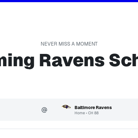
NEVER MISS A MOMENT
ing Ravens Sc
Baltimore Ravens
Home
•
CH
88