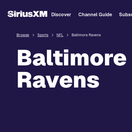
Discover
Channel Guide
Subsc
Browse
Sports
NFL
Baltimore Ravens
Baltimore
Ravens