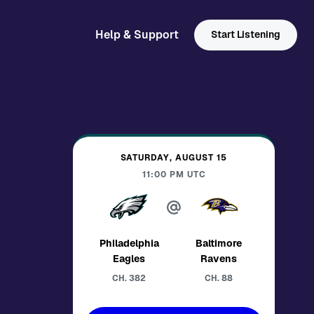
Help & Support
Start Listening
SATURDAY, AUGUST 15
11:00 PM
UTC
Philadelphia
Baltimore
Eagles
Ravens
CH.
382
CH.
88