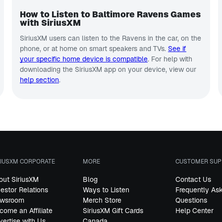
How to Listen to Baltimore Ravens Games
with SiriusXM
SiriusXM users can listen to the Ravens in the car, on the
phone, or at home on smart speakers and TVs.
See if
your specific home device is compatible
. For help with
downloading the SiriusXM app on your device, view our
help section
.
RIUSXM CORPORATE
MORE
CUSTOMER SUP
out SiriusXM
Blog
Contact Us
vestor Relations
Ways to Listen
Frequently As
wsroom
Merch Store
Questions
come an Affiliate
SiriusXM Gift Cards
Help Center
vertise with Us
Canada