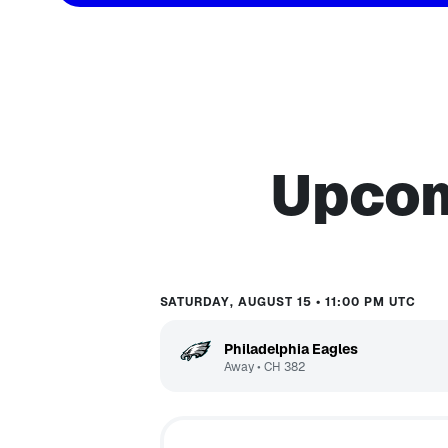
Upcom
SATURDAY, AUGUST 15 • 11:00 PM UTC
Philadelphia Eagles
Away
•
CH
382