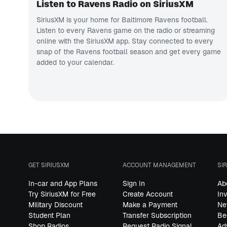
Listen to Ravens Radio on SiriusXM
SiriusXM is your home for Baltimore Ravens football.
Listen to every Ravens game on the radio or streaming
online with the SiriusXM app. Stay connected to every
snap of the Ravens football season and get every game
added to your calendar.
GET SIRIUSXM
ACCOUNT MANAGEMENT
SI
In-car and App Plans
Sign In
Ab
Try SiriusXM for Free
Create Account
In
Military Discount
Make a Payment
Ne
Student Plan
Transfer Subscription
Be
Shop Radios
Request Radio Signal
Ad