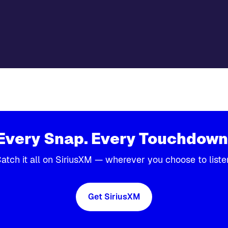
Every Snap. Every Touchdown
atch it all on SiriusXM — wherever you choose to liste
Get SiriusXM