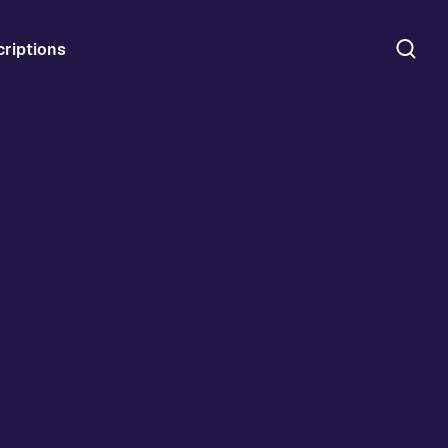
riptions