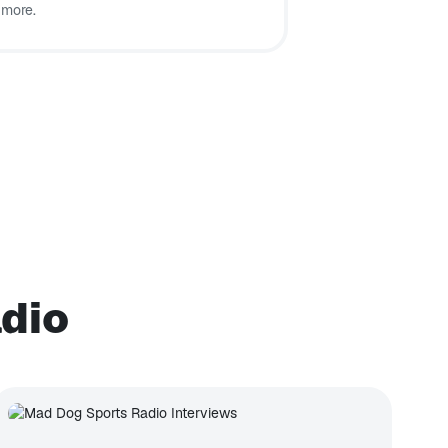
 more.
adio