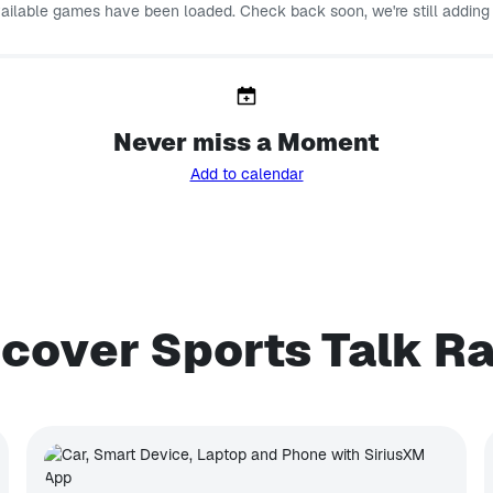
vailable games have been loaded. Check back soon, we're still adding
Never miss a Moment
Add to calendar
cover Sports Talk R