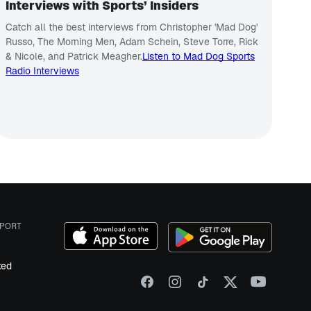
Interviews with Sports’ Insiders
Catch all the best interviews from Christopher 'Mad Dog'
Russo, The Morning Men, Adam Schein, Steve Torre, Rick
& Nicole, and Patrick Meagher.
Listen to Mad Dog Sports
Radio Interviews
PORT
ked