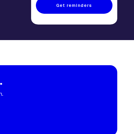
Get reminders
.
n.