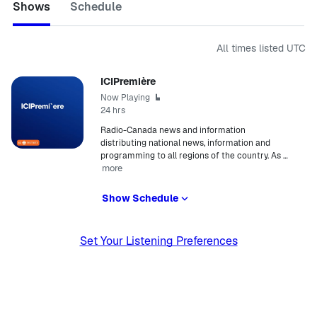
Shows
Schedule
All times listed
UTC
ICIPremière
Now Playing
24 hrs
Radio-Canada news and information
distributing national news, information and
programming to all regions of the country. As
…
more
Show Schedule
Set Your Listening Preferences