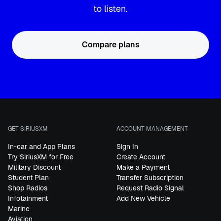
to listen.
Compare plans
GET SIRIUSXM
ACCOUNT MANAGEMENT
In-car and App Plans
Sign In
Try SiriusXM for Free
Create Account
Military Discount
Make a Payment
Student Plan
Transfer Subscription
Shop Radios
Request Radio Signal
Infotainment
Add New Vehicle
Marine
Aviation