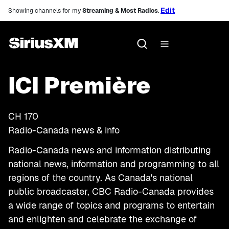
Edit
Showing channels for my
Streaming & Most Radios
.
ICI Première
CH
170
Radio-Canada news & info
Radio-Canada news and information distributing
national news, information and programming to all
regions of the country. As Canada's national
public broadcaster, CBC Radio-Canada provides
a wide range of topics and programs to entertain
and enlighten and celebrate the exchange of