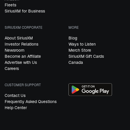
Fleets
SiriusXM for Business
SIRIUSXM CORPORATE
MORE
About SiriusXM
Blog
Investor Relations
Ways to Listen
Newsroom
Merch Store
Become an Affiliate
SiriusXM Gift Cards
Advertise with Us
Canada
Careers
CUSTOMER SUPPORT
Contact Us
Frequently Asked Questions
Help Center