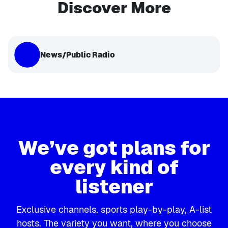
Discover More
News/Public Radio
We’ve got plans for
every kind of
listener
Exclusive channels, sports play-by-play, A-list
hosts. The variety you want, where you choose