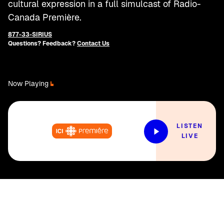
cultural expression in a full simulcast of Radio-
Canada Première.
877-33-SIRIUS
Questions? Feedback?
Contact Us
Now Playing
LISTEN
LIVE