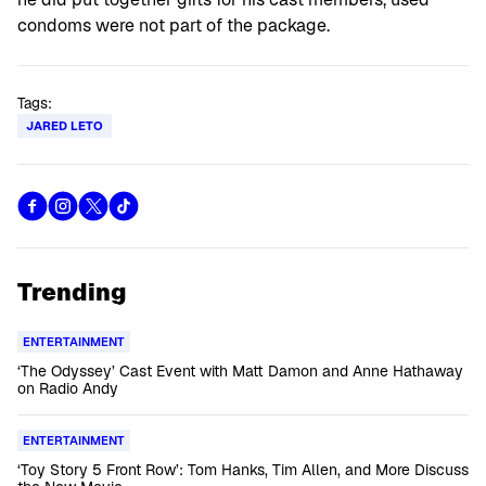
condoms were not part of the package.
Tags:
JARED LETO
Trending
ENTERTAINMENT
‘The Odyssey’ Cast Event with Matt Damon and Anne Hathaway
on Radio Andy
ENTERTAINMENT
‘Toy Story 5 Front Row’: Tom Hanks, Tim Allen, and More Discuss