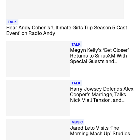
TALK
Hear Andy Cohen’s ‘Ultimate Girls Trip Season 5 Cast
Event’ on Radio Andy
TALK
Megyn Kelly’s ‘Get Closer’
Returns to SiriusXM With
Special Guests and
Listener Call-Ins
TALK
Harry Jowsey Defends Alex
Cooper’s Marriage, Talks
Nick Viall Tension, and
More
MUSIC
Jared Leto Visits ‘The
Morning Mash Up’ Studios