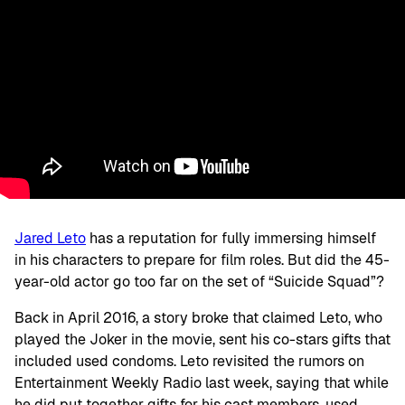
Jared Leto
has a reputation for fully immersing himself
in his characters to prepare for film roles. But did the 45-
year-old actor go too far on the set of “Suicide Squad”?
Back in April 2016, a story broke that claimed Leto, who
played the Joker in the movie, sent his co-stars gifts that
included used condoms. Leto revisited the rumors on
Entertainment Weekly Radio last week, saying that while
he did put together gifts for his cast members, used