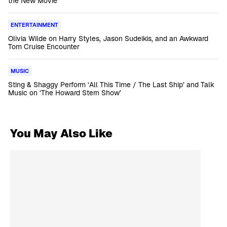
the New Movie
ENTERTAINMENT
Olivia Wilde on Harry Styles, Jason Sudeikis, and an Awkward
Tom Cruise Encounter
MUSIC
Sting & Shaggy Perform ‘All This Time / The Last Ship’ and Talk
Music on ‘The Howard Stern Show’
You May Also Like