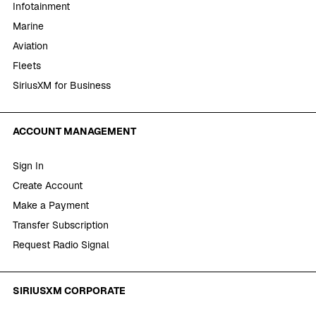
Infotainment
Marine
Aviation
Fleets
SiriusXM for Business
ACCOUNT MANAGEMENT
Sign In
Create Account
Make a Payment
Transfer Subscription
Request Radio Signal
SIRIUSXM CORPORATE