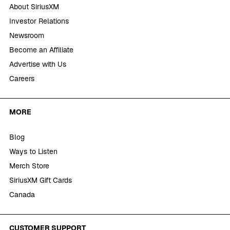
About SiriusXM
Investor Relations
Newsroom
Become an Affiliate
Advertise with Us
Careers
MORE
Blog
Ways to Listen
Merch Store
SiriusXM Gift Cards
Canada
CUSTOMER SUPPORT