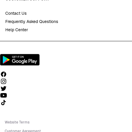
Contact Us
Frequently Asked Questions
Help Center
Follow us on TikTok
Website Terms
Customer Agreement