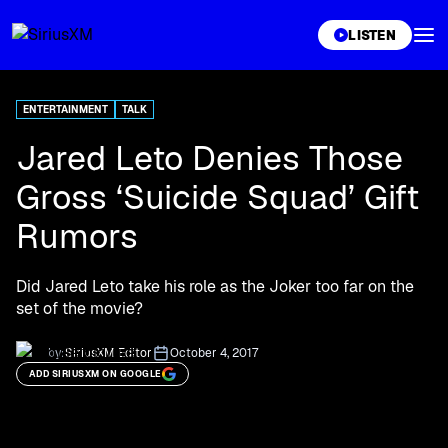
XL
LISTEN
ENTERTAINMENT
TALK
Jared Leto Denies Those
Gross ‘Suicide Squad’ Gift
Rumors
Did Jared Leto take his role as the Joker too far on the
set of the movie?
by:
SiriusXM Editor
October 4, 2017
ADD SIRIUSXM ON GOOGLE