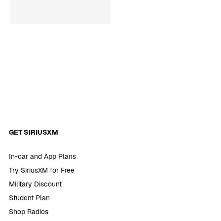
GET SIRIUSXM
In-car and App Plans
Try SiriusXM for Free
Military Discount
Student Plan
Shop Radios