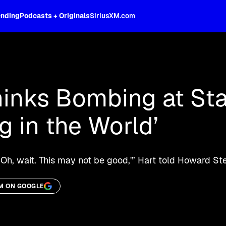
ending
Podcasts + Originals
SiriusXM.com
oss the spectrum, celebrity-hosted tal
hinks Bombing at St
ng in the World’
‘Oh, wait. This may not be good,'” Hart told Howard Ste
M ON GOOGLE