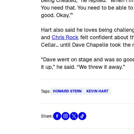
being cheated,” he replied. “When I’m 
You need that. You need to be able to
good. Okay.'”
Hart also said he loves being challen
and
Chris Rock
felt confident about 
Cellar… until Dave Chapelle took the 
“Dave went on stage and was so good
it up,” he said. “We threw it away.”
Tags:
HOWARD STERN
KEVIN HART
Share: