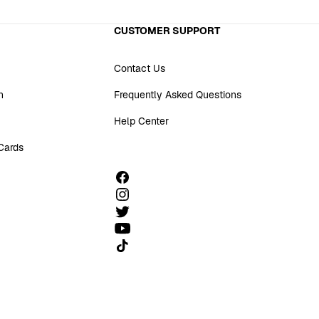
CUSTOMER SUPPORT
Contact Us
n
Frequently Asked Questions
Help Center
 Cards
Follow us on TikTok