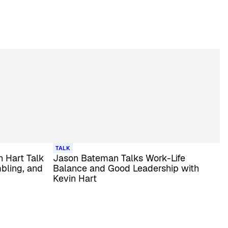
TALK
 Hart Talk
Jason Bateman Talks Work-Life
bling, and
Balance and Good Leadership with
Kevin Hart