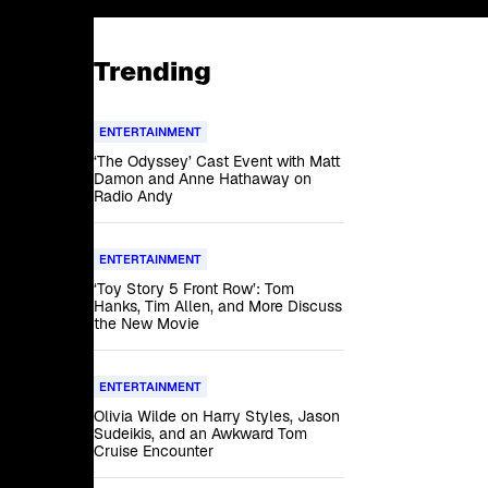
Trending
ENTERTAINMENT
‘The Odyssey’ Cast Event with Matt
Damon and Anne Hathaway on
Radio Andy
ENTERTAINMENT
‘Toy Story 5 Front Row’: Tom
Hanks, Tim Allen, and More Discuss
the New Movie
ENTERTAINMENT
Olivia Wilde on Harry Styles, Jason
Sudeikis, and an Awkward Tom
Cruise Encounter