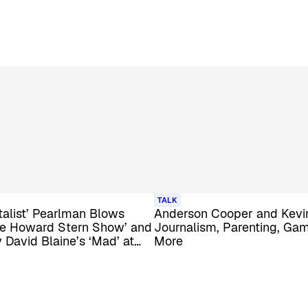
TALK
alist’ Pearlman Blows
Anderson Cooper and Kevin
he Howard Stern Show’ and
Journalism, Parenting, Gam
David Blaine’s ‘Mad’ at
More