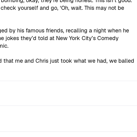
bombing, okay, they’re being honest. This isn’t good.
 check yourself and go, ‘Oh, wait. This may not be
ged by his famous friends, recalling a night when he
the jokes they’d told at New York City’s Comedy
mic.
 that me and Chris just took what we had, we balled