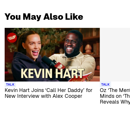
You May Also Like
TALK
TALK
Kevin Hart Joins ‘Call Her Daddy’ for
Oz ‘The Ment
New Interview with Alex Cooper
Minds on ‘T
Reveals Why 
Him