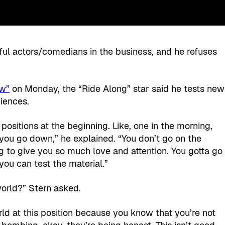
ful actors/comedians in the business, and he refuses
ow”
on Monday, the “Ride Along” star said he tests new
iences.
 positions at the beginning. Like, one in the morning,
ou go down,” he explained. “You don’t go on the
g to give you so much love and attention. You gotta go
 you can test the material.”
world?” Stern asked.
rld at this position because you know that you’re not