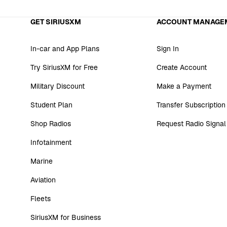
GET SIRIUSXM
ACCOUNT MANAGE
In-car and App Plans
Sign In
Try SiriusXM for Free
Create Account
Military Discount
Make a Payment
Student Plan
Transfer Subscription
Shop Radios
Request Radio Signal
Infotainment
Marine
Aviation
Fleets
SiriusXM for Business