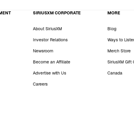
MENT
SIRIUSXM CORPORATE
MORE
About SiriusXM
Blog
Investor Relations
Ways to Liste
Newsroom
Merch Store
Become an Affiliate
SiriusXM Gift
Advertise with Us
Canada
Careers