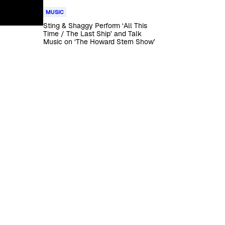
MUSIC
Sting & Shaggy Perform ‘All This
Time / The Last Ship’ and Talk
Music on ‘The Howard Stern Show’