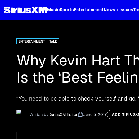
XL
Music
Sports
Entertainment
News + Issues
Tr
Curated music, live sports, news acr
and more.
ENTERTAINMENT
TALK
Why Kevin Hart T
Is the ‘Best Feeli
“You need to be able to check yourself and go, 
Written by:
SiriusXM Editor
June 5, 2017
ADD SIRIUSX