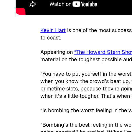
Kevin Hart
is one of the most success
to coast.
Appearing on
“The Howard Stern Sh
material on the toughest possible aud
“You have to put yourself in the worst
when you know the crowd’s beat up, y
primetime slots, because they’re goin
when it’s a little tougher. That’s when
“Is bombing the worst feeling in the 
“Bombing’s the best feeling in the wo