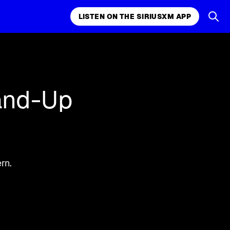
LISTEN ON THE SIRIUSXM APP
k, comedy,
LISTEN ON THE SIRIUSXM APP
and-Up
rn.