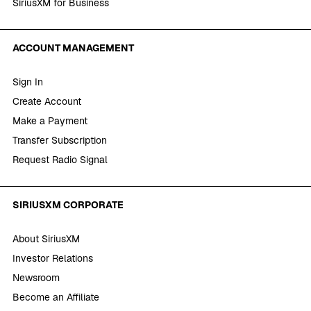
SiriusXM for Business
ACCOUNT MANAGEMENT
Sign In
Create Account
Make a Payment
Transfer Subscription
Request Radio Signal
SIRIUSXM CORPORATE
About SiriusXM
Investor Relations
Newsroom
Become an Affiliate