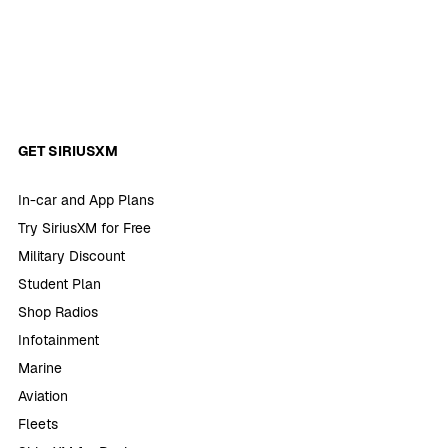
GET SIRIUSXM
In-car and App Plans
Try SiriusXM for Free
Military Discount
Student Plan
Shop Radios
Infotainment
Marine
Aviation
Fleets