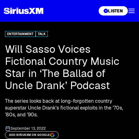
XL
LISTEN
ENTERTAINMENT
TALK
Will Sasso Voices
Fictional Country Music
Star in ‘The Ballad of
Uncle Drank’ Podcast
The series looks back at long-forgotten country
superstar Uncle Drank’s fictional exploits in the ’70s,
’80s, and ’90s.
September 13, 2022
ADD SIRIUSXM ON GOOGLE