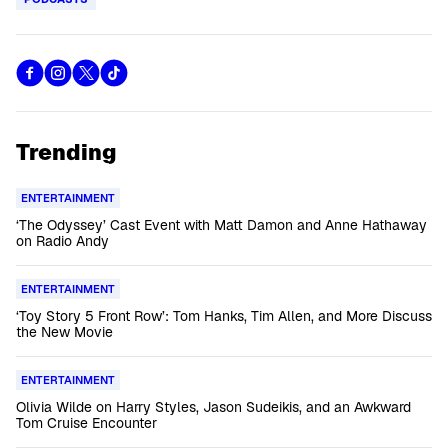
Trending
ENTERTAINMENT
‘The Odyssey’ Cast Event with Matt Damon and Anne Hathaway
on Radio Andy
ENTERTAINMENT
‘Toy Story 5 Front Row’: Tom Hanks, Tim Allen, and More Discuss
the New Movie
ENTERTAINMENT
Olivia Wilde on Harry Styles, Jason Sudeikis, and an Awkward
Tom Cruise Encounter