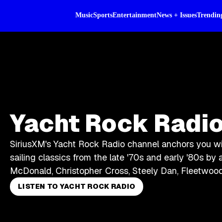
Music
Sports
Entertainment
News + Issues
Trendin
Yacht Rock Radi
SiriusXM's Yacht Rock Radio channel anchors you w
sailing classics from the late '70s and early '80s by a
McDonald, Christopher Cross, Steely Dan, Fleetwoo
LISTEN TO YACHT ROCK RADIO