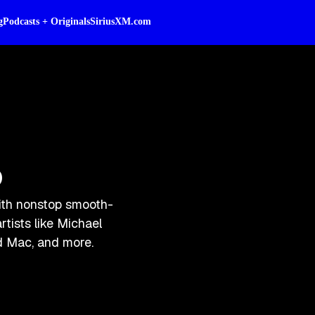
g
Podcasts + Originals
SiriusXM.com
o
ith nonstop smooth-
rtists like Michael
d Mac, and more.