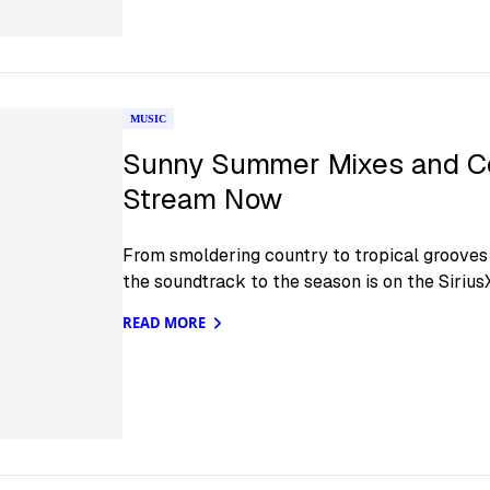
MUSIC
Sunny Summer Mixes and C
Stream Now
From smoldering country to tropical grooves a
the soundtrack to the season is on the Siriu
READ MORE