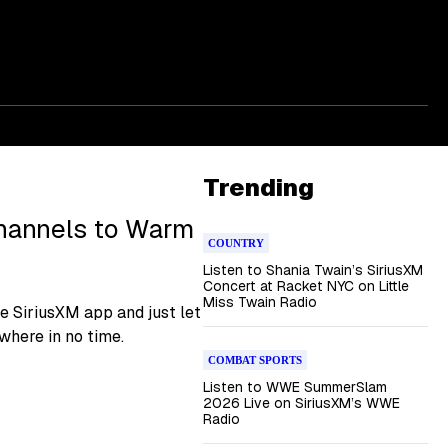
Trending
hannels to Warm
COUNTRY
Listen to Shania Twain’s SiriusXM
Concert at Racket NYC on Little
Miss Twain Radio
e SiriusXM app and just let
ewhere in no time.
COMBAT SPORTS
Listen to WWE SummerSlam
2026 Live on SiriusXM’s WWE
Radio