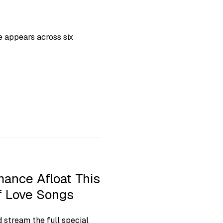
ie appears across six
ance Afloat This
of Love Songs
d stream the full special