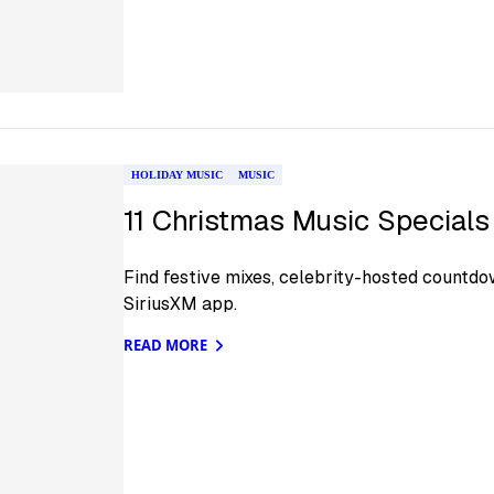
HOLIDAY MUSIC
MUSIC
11 Christmas Music Special
Find festive mixes, celebrity-hosted countd
SiriusXM app.
READ MORE