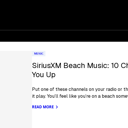
MUSIC
SiriusXM Beach Music: 10 C
You Up
Put one of these channels on your radio or th
it play. You’ll feel like you’re on a beach som
READ MORE