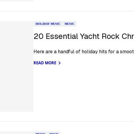
HOLIDAY MUSIC
MUSIC
20 Essential Yacht Rock Ch
Here are a handful of holiday hits for a smoot
READ MORE