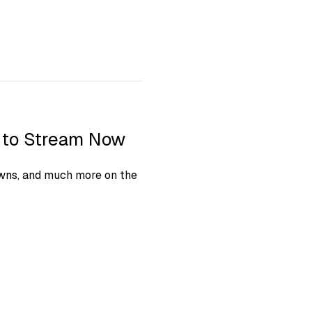
s to Stream Now
owns, and much more on the