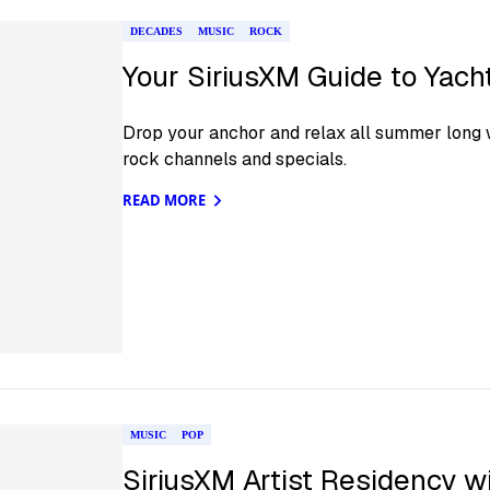
DECADES
MUSIC
ROCK
Your SiriusXM Guide to Yac
Drop your anchor and relax all summer long w
rock channels and specials.
READ MORE
MUSIC
POP
SiriusXM Artist Residency wi