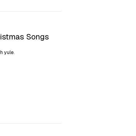
ristmas Songs
h yule.