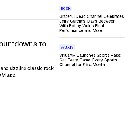
ROCK
Grateful Dead Channel Celebrates
Jerry Garcia’s ‘Days Between’
With Bobby Weir’s Final
Performance and More
ountdowns to
SPORTS
SiriusXM Launches Sports Pass:
Get Every Game, Every Sports
Channel for $5 a Month
nd sizzling classic rock,
sXM app.