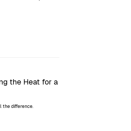
g the Heat for a
 the difference.