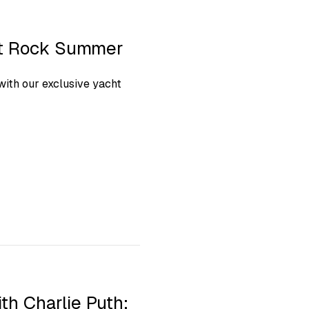
ht Rock Summer
ith our exclusive yacht
th Charlie Puth: