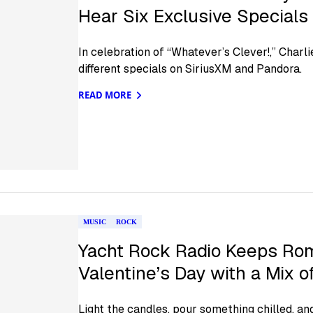
Hear Six Exclusive Specials
In celebration of “Whatever’s Clever!,” Charl
different specials on SiriusXM and Pandora.
READ MORE
MUSIC
ROCK
Yacht Rock Radio Keeps Rom
Valentine’s Day with a Mix 
Light the candles, pour something chilled, an