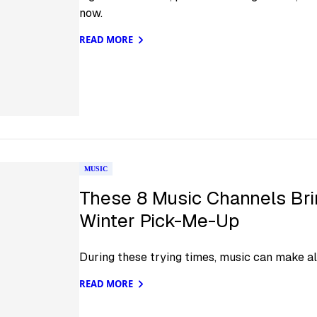
now.
READ MORE
MUSIC
These 8 Music Channels Brin
Winter Pick-Me-Up
During these trying times, music can make all
READ MORE