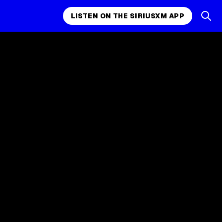
LISTEN ON THE SIRIUSXM APP