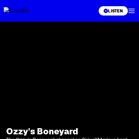
XL
LISTEN
Ozzy's Boneyard