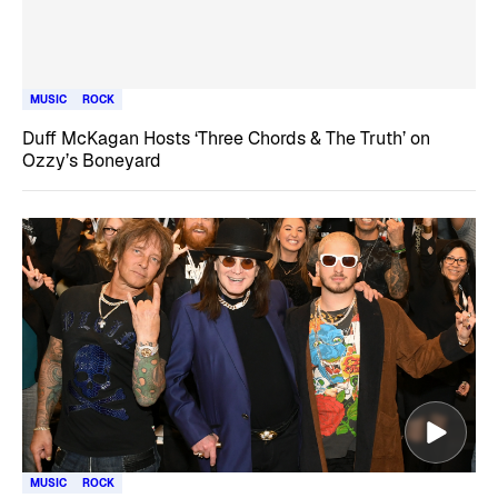
MUSIC
ROCK
Duff McKagan Hosts ‘Three Chords & The Truth’ on
Ozzy’s Boneyard
MUSIC
ROCK