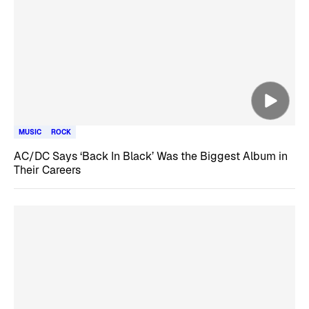
MUSIC
ROCK
AC/DC Says ‘Back In Black’ Was the Biggest Album in
Their Careers