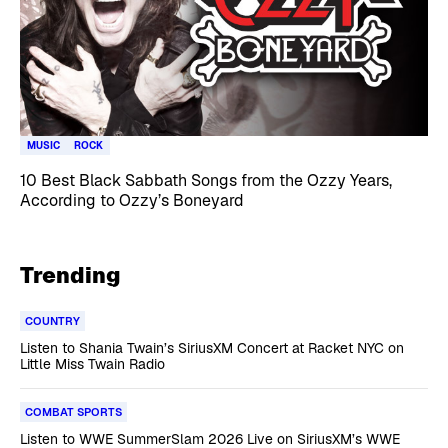
MUSIC
ROCK
10 Best Black Sabbath Songs from the Ozzy Years,
According to Ozzy’s Boneyard
Trending
COUNTRY
Listen to Shania Twain’s SiriusXM Concert at Racket NYC on
Little Miss Twain Radio
COMBAT SPORTS
Listen to WWE SummerSlam 2026 Live on SiriusXM’s WWE