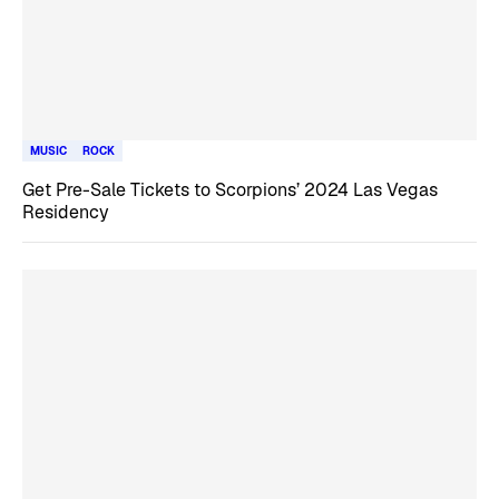
MUSIC
ROCK
Get Pre-Sale Tickets to Scorpions’ 2024 Las Vegas
Residency