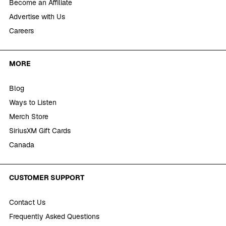
Become an Affiliate
Advertise with Us
Careers
MORE
Blog
Ways to Listen
Merch Store
SiriusXM Gift Cards
Canada
CUSTOMER SUPPORT
Contact Us
Frequently Asked Questions