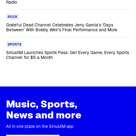
Radio
ROCK
Grateful Dead Channel Celebrates Jerry Garcia’s ‘Days
Between’ With Bobby Weir’s Final Performance and More
SPORTS
SiriusXM Launches Sports Pass: Get Every Game, Every Sports
Channel for $5 a Month
Music, Sports,
News and more
All in one place on the SiriusXM app