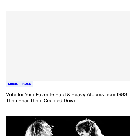
MUSIC
ROCK
Vote for Your Favorite Hard & Heavy Albums from 1983,
Then Hear Them Counted Down