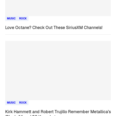
MUSIC
ROCK
Love Octane? Check Out These SiriusXM Channels!
MUSIC
ROCK
Kirk Hammett and Robert Trujillo Remember Metallica’s