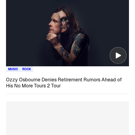
MUSIC
ROCK
Ozzy Osbourne Denies Retirement Rumors Ahead of
His No More Tours 2 Tour