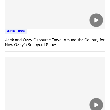
MUSIC
ROCK
Jack and Ozzy Osbourne Travel Around the Country for
New Ozzy’s Boneyard Show