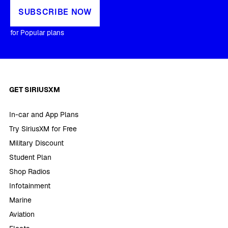
SUBSCRIBE NOW
for Popular plans
GET SIRIUSXM
In-car and App Plans
Try SiriusXM for Free
Military Discount
Student Plan
Shop Radios
Infotainment
Marine
Aviation