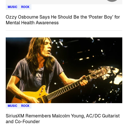
MUSIC
ROCK
Ozzy Osbourne Says He Should Be the ‘Poster Boy’ for
Mental Health Awareness
MUSIC
ROCK
SiriusXM Remembers Malcolm Young, AC/DC Guitarist
and Co-Founder