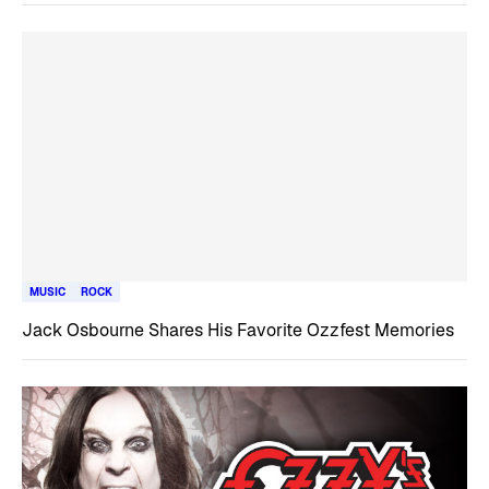
MUSIC
ROCK
Jack Osbourne Shares His Favorite Ozzfest Memories