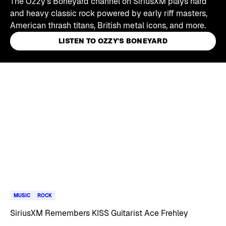
The Ozzy's Boneyard channel on SiriusXM plays hard
and heavy classic rock powered by early riff masters,
American thrash titans, British metal icons, and more.
LISTEN TO OZZY'S BONEYARD
Skip article list
MUSIC
ROCK
SiriusXM Remembers KISS Guitarist Ace Frehley