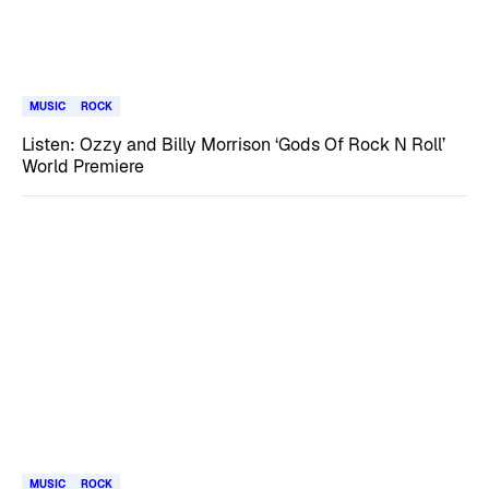
MUSIC
ROCK
Listen: Ozzy and Billy Morrison ‘Gods Of Rock N Roll’
World Premiere
MUSIC
ROCK