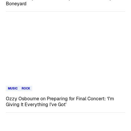
Boneyard
MUSIC
ROCK
Ozzy Osbourne on Preparing for Final Concert: ‘I’m
Giving It Everything I’ve Got’