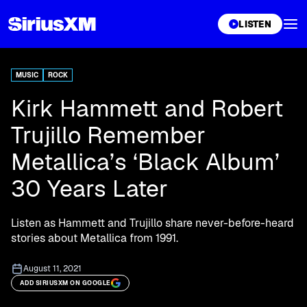
XL
LISTEN
MUSIC
ROCK
Kirk Hammett and Robert
Trujillo Remember
Metallica’s ‘Black Album’
30 Years Later
Listen as Hammett and Trujillo share never-before-heard
stories about Metallica from 1991.
August 11, 2021
ADD SIRIUSXM ON GOOGLE