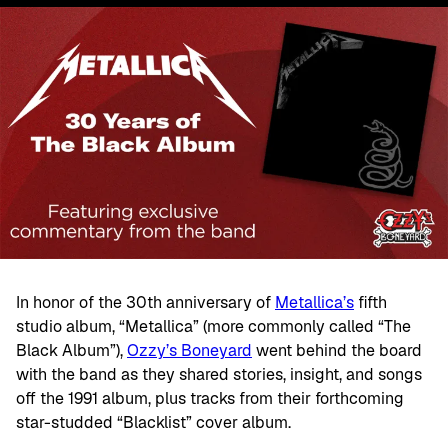
In honor of the 30th anniversary of
Metallica’s
fifth
studio album, “Metallica” (more commonly called “The
Black Album”),
Ozzy’s Boneyard
went behind the board
with the band as they shared stories, insight, and songs
off the 1991 album, plus tracks from their forthcoming
star-studded “Blacklist” cover album.