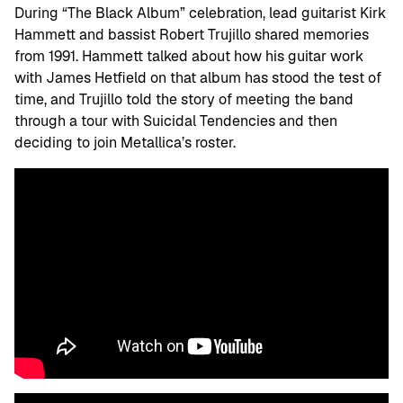
During “The Black Album” celebration, lead guitarist Kirk
Hammett and bassist Robert Trujillo shared memories
from 1991. Hammett talked about how his guitar work
with James Hetfield on that album has stood the test of
time, and Trujillo told the story of meeting the band
through a tour with Suicidal Tendencies and then
deciding to join Metallica’s roster.