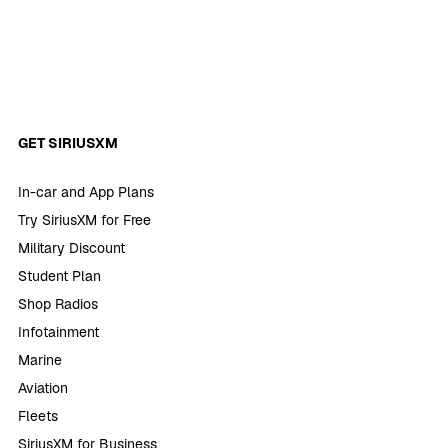
GET SIRIUSXM
In-car and App Plans
Try SiriusXM for Free
Military Discount
Student Plan
Shop Radios
Infotainment
Marine
Aviation
Fleets
SiriusXM for Business