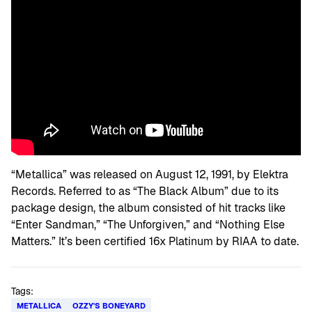
“Metallica” was released on August 12, 1991, by Elektra
Records. Referred to as “The Black Album” due to its
package design, the album consisted of hit tracks like
“Enter Sandman,” “The Unforgiven,” and “Nothing Else
Matters.” It’s been certified 16x Platinum by RIAA to date.
Tags:
METALLICA
OZZY'S BONEYARD