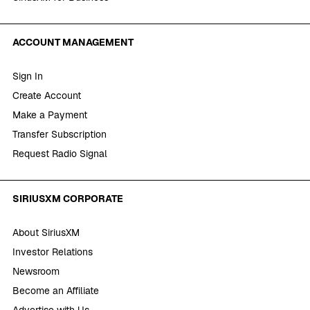
ACCOUNT MANAGEMENT
Sign In
Create Account
Make a Payment
Transfer Subscription
Request Radio Signal
SIRIUSXM CORPORATE
About SiriusXM
Investor Relations
Newsroom
Become an Affiliate
Advertise with Us