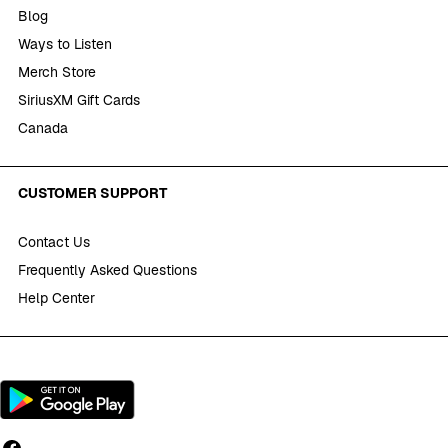
Blog
Ways to Listen
Merch Store
SiriusXM Gift Cards
Canada
CUSTOMER SUPPORT
Contact Us
Frequently Asked Questions
Help Center