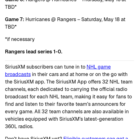
TBD*
Game 7:
Hurricanes @ Rangers – Saturday, May 18 at
TBD*
*if necessary
Rangers lead series 1-0.
SiriusXM subscribers can tune in to
NHL game
broadcasts
in their cars and at home or on the go with
the SiriusXM app. The SiriusXM App offers 32 NHL team
channels, each dedicated to carrying the official radio
broadcast for each NHL team, making it easy for fans to
find and listen to their favorite team’s announcers for
every game. All 32 team channels are also available in
vehicles equipped with SiriusXM’s latest-generation
360L radios.
Don’t have SiriusXM yet?
Eligible customers can get a