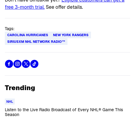
free 3-month trial.
See offer details.
Tags:
CAROLINA HURRICANES
NEW YORK RANGERS
SIRIUSXM NHL NETWORK RADIO™
Trending
NHL
Listen to the Live Radio Broadcast of Every NHL® Game This
Season