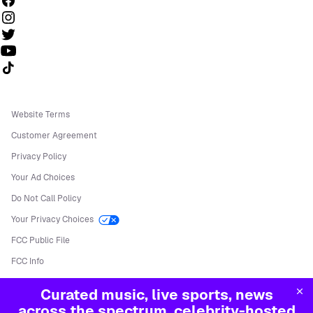
Follow us on TikTok
Website Terms
Customer Agreement
Privacy Policy
Your Ad Choices
Do Not Call Policy
Your Privacy Choices
FCC Public File
FCC Info
Manage Cookies
Curated music, live sports, news
©
2026
Sirius XM Radio LLC
across the spectrum, celebrity-hosted