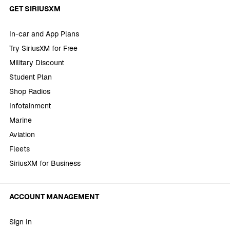
GET SIRIUSXM
In-car and App Plans
Try SiriusXM for Free
Military Discount
Student Plan
Shop Radios
Infotainment
Marine
Aviation
Fleets
SiriusXM for Business
ACCOUNT MANAGEMENT
Sign In