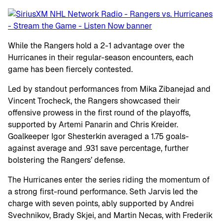
While the Rangers hold a 2-1 advantage over the
Hurricanes in their regular-season encounters, each
game has been fiercely contested.
Led by standout performances from Mika Zibanejad and
Vincent Trocheck, the Rangers showcased their
offensive prowess in the first round of the playoffs,
supported by Artemi Panarin and Chris Kreider.
Goalkeeper Igor Shesterkin averaged a 1.75 goals-
against average and .931 save percentage, further
bolstering the Rangers’ defense.
The Hurricanes enter the series riding the momentum of
a strong first-round performance. Seth Jarvis led the
charge with seven points, ably supported by Andrei
Svechnikov, Brady Skjei, and Martin Necas, with Frederik