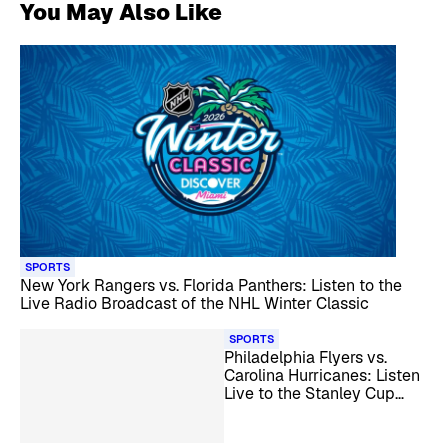
You May Also Like
SPORTS
New York Rangers vs. Florida Panthers: Listen to the
Live Radio Broadcast of the NHL Winter Classic
SPORTS
Philadelphia Flyers vs.
Carolina Hurricanes: Listen
Live to the Stanley Cup
Playoff Series