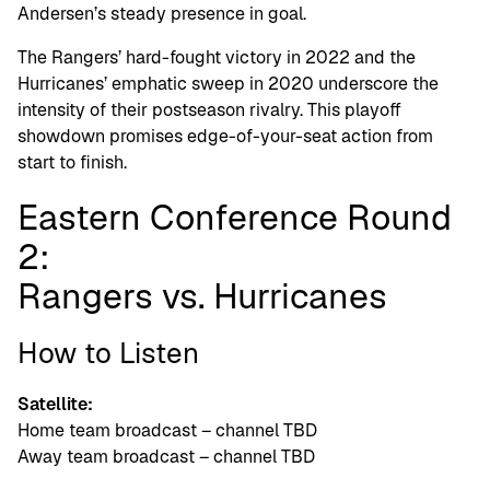
Andersen’s steady presence in goal.
The Rangers’ hard-fought victory in 2022 and the
Hurricanes’ emphatic sweep in 2020 underscore the
intensity of their postseason rivalry. This playoff
showdown promises edge-of-your-seat action from
start to finish.
Eastern Conference Round
2:
Rangers vs. Hurricanes
How to Listen
Satellite:
Home team broadcast – channel TBD
Away team broadcast – channel TBD