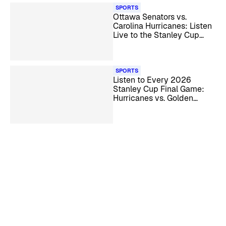
SPORTS
Ottawa Senators vs.
Carolina Hurricanes: Listen
Live to the Stanley Cup
Playoff Series
SPORTS
Listen to Every 2026
Stanley Cup Final Game:
Hurricanes vs. Golden
Knights