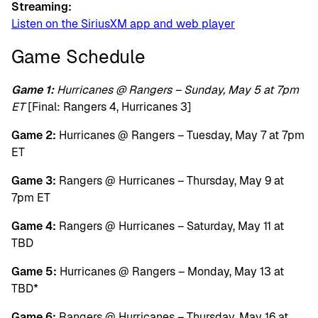
Streaming:
Listen on the SiriusXM app and web player
Game Schedule
Game 1:
Hurricanes @ Rangers – Sunday, May 5 at 7pm
ET
[Final: Rangers 4, Hurricanes 3]
Game 2:
Hurricanes @ Rangers – Tuesday, May 7 at 7pm
ET
Game 3:
Rangers @ Hurricanes – Thursday, May 9 at
7pm ET
Game 4:
Rangers @ Hurricanes – Saturday, May 11 at
TBD
Game 5:
Hurricanes @ Rangers – Monday, May 13 at
TBD*
Game 6:
Rangers @ Hurricanes – Thursday, May 16 at