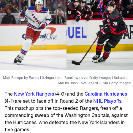
Matt Rempe by Randy Litzinger/Icon Sportswire via Getty Images | Sebastian
Aho by Josh Lavallee/NHLI via Getty Images
The
New York Rangers
(4-0) and the
Carolina Hurricanes
(4-1) are set to face off in Round 2 of the
NHL Playoffs
.
This matchup pits the top-seeded Rangers, fresh off a
commanding sweep of the Washington Capitals, against
the Hurricanes, who defeated the New York Islanders in
five games.