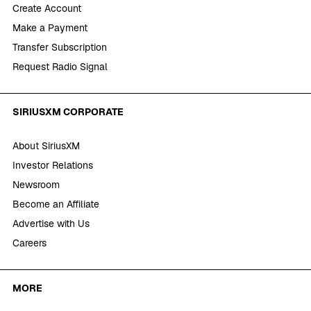
Create Account
Make a Payment
Transfer Subscription
Request Radio Signal
SIRIUSXM CORPORATE
About SiriusXM
Investor Relations
Newsroom
Become an Affiliate
Advertise with Us
Careers
MORE