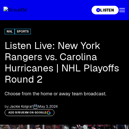
XL
LISTEN
NHL
SPORTS
Listen Live: New York
Rangers vs. Carolina
Hurricanes | NHL Playoffs
Round 2
Choose from the home or away team broadcast.
by:
Jackie Kolgraf
May 3, 2024
ADD SIRIUSXM ON GOOGLE