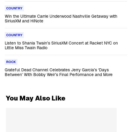
COUNTRY
Win the Ultimate Carrie Underwood Nashville Getaway with
SiriusXM and HiNote
COUNTRY
Listen to Shania Twain’s SiriusXM Concert at Racket NYC on
Little Miss Twain Radio
ROCK
Grateful Dead Channel Celebrates Jerry Garcia’s ‘Days
Between’ With Bobby Weir’s Final Performance and More
You May Also Like