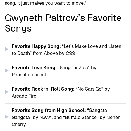
song. It just makes you want to move.”
Gwyneth Paltrow’s Favorite
Songs
Favorite Happy Song:
“Let’s Make Love and Listen
to Death” from Above by CSS
Favorite Love Song:
“Song for Zula” by
Phosphorescent
Favorite Rock ‘n’ Roll Song:
“No Cars Go” by
Arcade Fire
Favorite Song from High School:
“Gangsta
Gangsta” by N.W.A. and “Buffalo Stance” by Neneh
Cherry