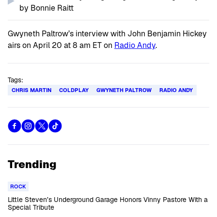
by Bonnie Raitt
Gwyneth Paltrow’s interview with John Benjamin Hickey
airs on April 20 at 8 am ET on
Radio Andy
.
Tags:
CHRIS MARTIN
COLDPLAY
GWYNETH PALTROW
RADIO ANDY
Trending
ROCK
Little Steven’s Underground Garage Honors Vinny Pastore With a
Special Tribute