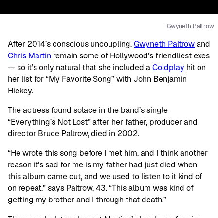
Gwyneth Paltrow
After 2014’s conscious uncoupling,
Gwyneth Paltrow
and
Chris Martin
remain some of Hollywood’s friendliest exes
— so it’s only natural that she included a
Coldplay
hit on
her list for “My Favorite Song” with John Benjamin
Hickey.
The actress found solace in the band’s single
“Everything’s Not Lost” after her father, producer and
director Bruce Paltrow, died in 2002.
“He wrote this song before I met him, and I think another
reason it’s sad for me is my father had just died when
this album came out, and we used to listen to it kind of
on repeat,” says Paltrow, 43. “This album was kind of
getting my brother and I through that death.”