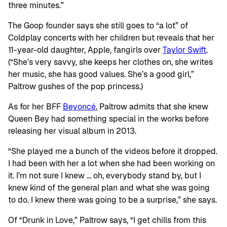
three minutes.”
The Goop founder says she still goes to “a lot” of
Coldplay concerts with her children but reveals that her
11-year-old daughter, Apple, fangirls over
Taylor Swift
.
(“She’s very savvy, she keeps her clothes on, she writes
her music, she has good values. She’s a good girl,”
Paltrow gushes of the pop princess.)
As for her BFF
Beyoncé
, Paltrow admits that she knew
Queen Bey had something special in the works before
releasing her visual album in 2013.
“She played me a bunch of the videos before it dropped.
I had been with her a lot when she had been working on
it. I’m not sure I knew … oh, everybody stand by, but I
knew kind of the general plan and what she was going
to do. I knew there was going to be a surprise,” she says.
Of “Drunk in Love,” Paltrow says, “I get chills from this