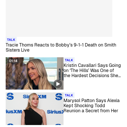
TALK
Tracie Thoms Reacts to Bobby’s 9-1-1 Death on Smith
Sisters Live
TALK
01:14
Kristin Cavallari Says Going
on ‘The Hills’ Was One of
the Hardest Decisions She
Ever Made
TALK
Marysol Patton Says Alexia
Kept Shocking Todd
Reunion a Secret from Her