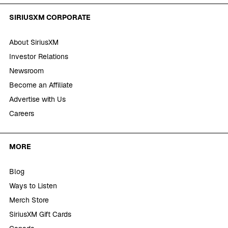
SIRIUSXM CORPORATE
About SiriusXM
Investor Relations
Newsroom
Become an Affiliate
Advertise with Us
Careers
MORE
Blog
Ways to Listen
Merch Store
SiriusXM Gift Cards