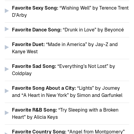
Favorite Sexy Song:
“Wishing Well” by Terence Trent
D’Arby
Favorite Dance Song:
“Drunk in Love” by Beyoncé
Favorite Duet:
“Made in America” by Jay-Z and
Kanye West
Favorite Sad Song:
“Everything’s Not Lost” by
Coldplay
Favorite Song About a City:
“Lights” by Journey
and “A Heart in New York” by Simon and Garfunkel
Favorite R&B Song:
“Try Sleeping with a Broken
Heart” by Alicia Keys
Favorite Country Song:
“Angel from Montgomery”