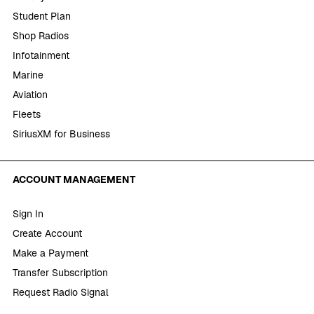
Student Plan
Shop Radios
Infotainment
Marine
Aviation
Fleets
SiriusXM for Business
ACCOUNT MANAGEMENT
Sign In
Create Account
Make a Payment
Transfer Subscription
Request Radio Signal