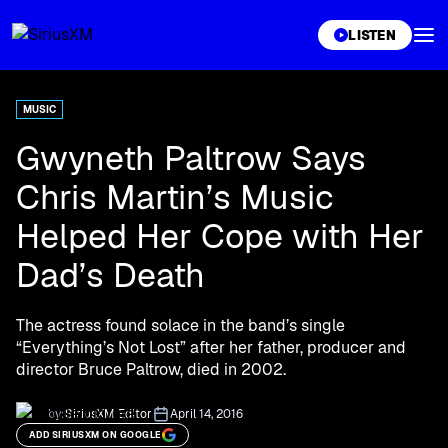
XL
LISTEN
MUSIC
Gwyneth Paltrow Says
Chris Martin’s Music
Helped Her Cope with Her
Dad’s Death
The actress found solace in the band’s single
“Everything’s Not Lost” after her father, producer and
director Bruce Paltrow, died in 2002.
by:
SiriusXM Editor
April 14, 2016
ADD SIRIUSXM ON GOOGLE