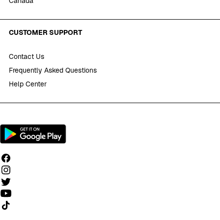
Canada
CUSTOMER SUPPORT
Contact Us
Frequently Asked Questions
Help Center
Follow us on TikTok