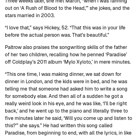
Three weeks later, she met Martin, “when I was fanning
out on ‘A Rush of Blood to the Head,'” she jokes, and the
stars married in 2003.
“I love that,” says Hickey, 52. “That this was in your life
before the actual person was. That’s beautiful.”
Paltrow also praises the songwriting skills of the father
of her two children, recalling how he penned ‘Paradise’
off Coldplay’s 2011 album ‘Mylo Xyloto,’ in mere minutes.
“This one time, I was making dinner, we sat down for
dinner in London, and the kids were in bed, and he was
telling me that someone had asked him to write a song
for somebody else. And then all of a sudden he got a
really weird look in his eye, and he was like, ‘I’ll be right
back,’ and he went up to the piano and literally three to
five minutes later he said, ‘Will you come up and listen to
this?'” she says.” He had written this song called
Paradise, from beginning to end, with all the lyrics, in like