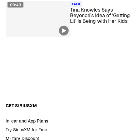
TALK
00:43
Tina Knowles Says
Beyoncé’s Idea of ‘Getting
Lit’ Is Being with Her Kids
GET SIRIUSXM
In-car and App Plans
Try SiriusXM for Free
Military Discount