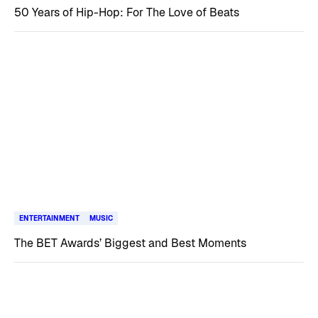
50 Years of Hip-Hop: For The Love of Beats
ENTERTAINMENT
MUSIC
The BET Awards’ Biggest and Best Moments