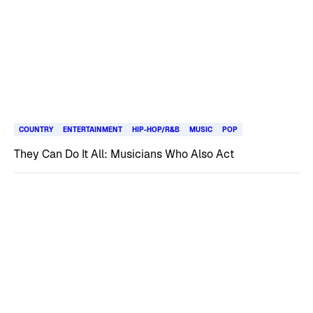
COUNTRY
ENTERTAINMENT
HIP-HOP/R&B
MUSIC
POP
They Can Do It All: Musicians Who Also Act