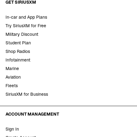
GET SIRIUSXM
In-car and App Plans
Try SiriusXM for Free
Military Discount
Student Plan
Shop Radios
Infotainment
Marine
Aviation
Fleets
SiriusXM for Business
ACCOUNT MANAGEMENT
Sign In