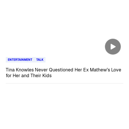
ENTERTAINMENT
TALK
Tina Knowles Never Questioned Her Ex Mathew’s Love
for Her and Their Kids