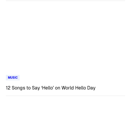
MUSIC
12 Songs to Say ‘Hello’ on World Hello Day