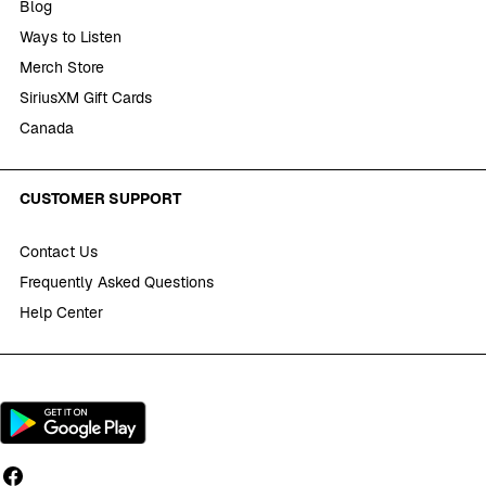
Blog
Ways to Listen
Merch Store
SiriusXM Gift Cards
Canada
CUSTOMER SUPPORT
Contact Us
Frequently Asked Questions
Help Center