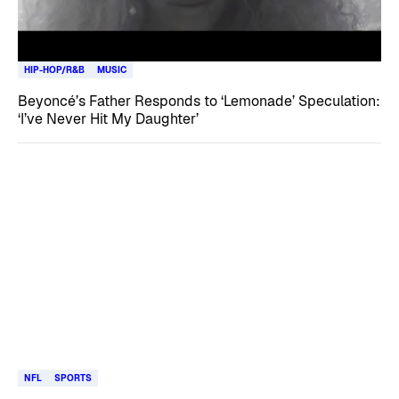
HIP-HOP/R&B
MUSIC
Beyoncé’s Father Responds to ‘Lemonade’ Speculation:
‘I’ve Never Hit My Daughter’
NFL
SPORTS