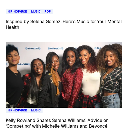
HIP-HOP/R&B
MUSIC
POP
Inspired by Selena Gomez, Here’s Music for Your Mental
Health
HIP-HOP/R&B
MUSIC
Kelly Rowland Shares Serena Williams’ Advice on
‘Competing’ with Michelle Williams and Beyoncé