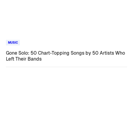
MUSIC
Gone Solo: 50 Chart-Topping Songs by 50 Artists Who
Left Their Bands