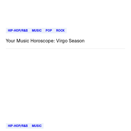
HIP-HOP/R&B
MUSIC
POP
ROCK
Your Music Horoscope: Virgo Season
HIP-HOP/R&B
MUSIC