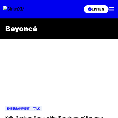
XL
LISTEN
Beyoncé
Skip article list
ENTERTAINMENT
TALK
Kelly Rowland Revisits Her ‘Spontaneous’ Beyoncé