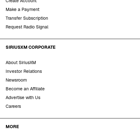
Create Account
Make a Payment
Transfer Subscription
Request Radio Signal
SIRIUSXM CORPORATE
About SiriusXM
Investor Relations
Newsroom
Become an Affiliate
Advertise with Us
Careers
MORE