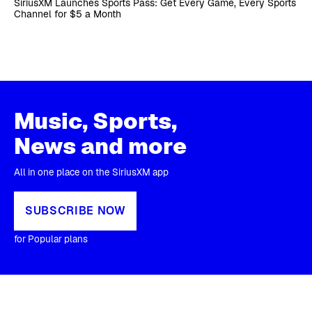
SiriusXM Launches Sports Pass: Get Every Game, Every Sports
Channel for $5 a Month
Music, Sports,
News and more
All in one place on the SiriusXM app
SUBSCRIBE NOW
for Popular plans