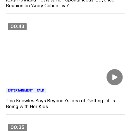
Reunion on ‘Andy Cohen Live’
00:43
ENTERTAINMENT
TALK
Tina Knowles Says Beyoncé’s Idea of ‘Getting Lit’ Is
Being with Her Kids
00:35