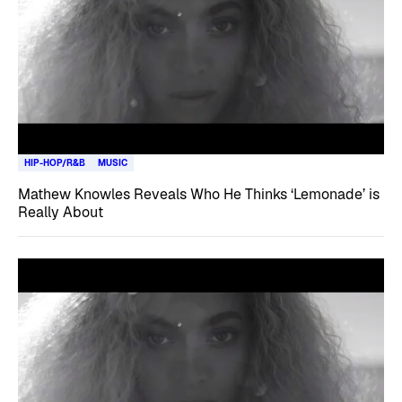
HIP-HOP/R&B
MUSIC
Mathew Knowles Reveals Who He Thinks ‘Lemonade’ is
Really About