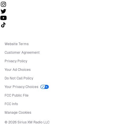
Follow us on TikTok
Website Terms
Customer Agreement
Privacy Policy
Your Ad Choices
Do Not Call Policy
Your Privacy Choices
FCC Public File
FCC Info
Manage Cookies
©
2026
Sirius XM Radio LLC