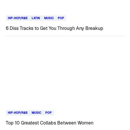
HIP-HOP/R&B
LATIN
MUSIC
POP
6 Diss Tracks to Get You Through Any Breakup
HIP-HOP/R&B
MUSIC
POP
Top 10 Greatest Collabs Between Women