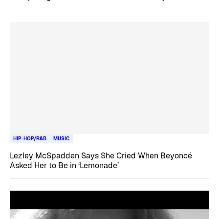
HIP-HOP/R&B
MUSIC
Lezley McSpadden Says She Cried When Beyoncé
Asked Her to Be in ‘Lemonade’