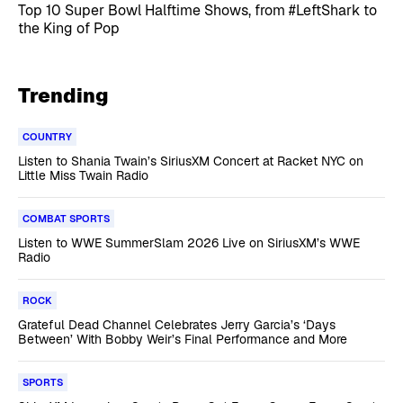
Top 10 Super Bowl Halftime Shows, from #LeftShark to
the King of Pop
Trending
COUNTRY
Listen to Shania Twain’s SiriusXM Concert at Racket NYC on
Little Miss Twain Radio
COMBAT SPORTS
Listen to WWE SummerSlam 2026 Live on SiriusXM’s WWE
Radio
ROCK
Grateful Dead Channel Celebrates Jerry Garcia’s ‘Days
Between’ With Bobby Weir’s Final Performance and More
SPORTS