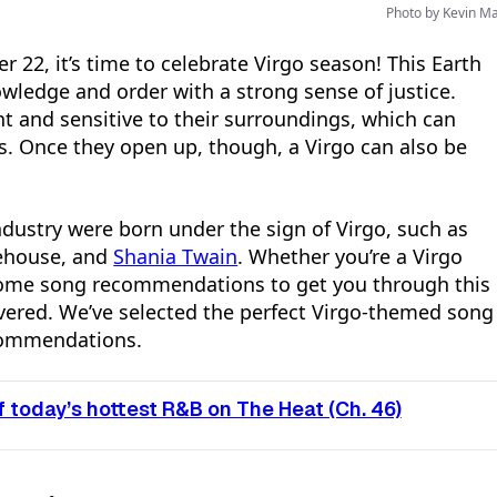
Photo by Kevin M
22, it’s time to celebrate Virgo season! This Earth
owledge and order with a strong sense of justice.
ent and sensitive to their surroundings, which can
. Once they open up, though, a Virgo can also be
dustry were born under the sign of Virgo, such as
ehouse, and
Shania Twain
. Whether you’re a Virgo
 some song recommendations to get you through this
overed. We’ve selected the perfect Virgo-themed song
ecommendations.
 today’s hottest R&B on The Heat (Ch. 46)