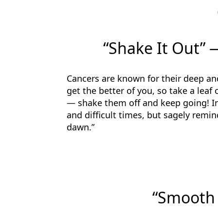
“Shake It Out” 
Cancers are known for their deep a
get the better of you, so take a leaf
— shake them off and keep going! In
and difficult times, but sagely remind
dawn.”
“Smooth