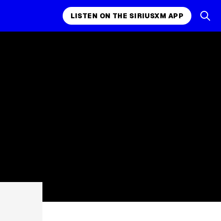
LISTEN ON THE SIRIUSXM APP