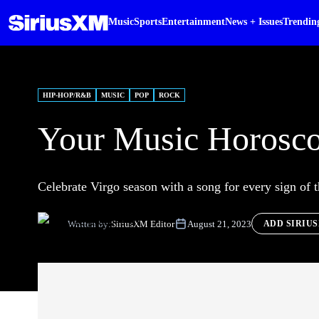
Music
Sports
Entertainment
News + Issues
Trendin
HIP-HOP/R&B
MUSIC
POP
ROCK
Your Music Horosco
Celebrate Virgo season with a song for every sign of 
Written by:
SiriusXM Editor
August 21, 2023
ADD SIRIU