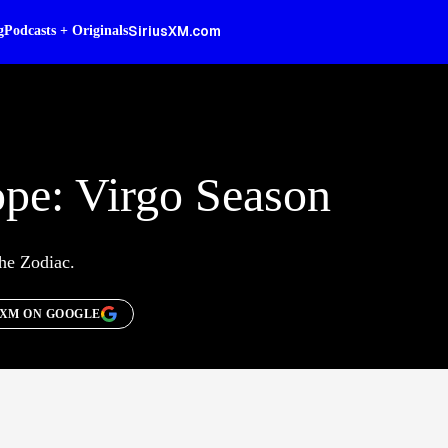
SiriusXM.com
g
Podcasts + Originals
pe: Virgo Season
the Zodiac.
SXM ON GOOGLE