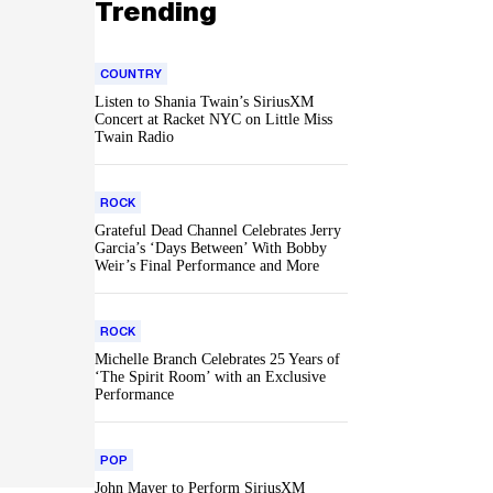
Trending
COUNTRY
Listen to Shania Twain’s SiriusXM
Concert at Racket NYC on Little Miss
Twain Radio
ROCK
Grateful Dead Channel Celebrates Jerry
Garcia’s ‘Days Between’ With Bobby
Weir’s Final Performance and More
ROCK
Michelle Branch Celebrates 25 Years of
‘The Spirit Room’ with an Exclusive
Performance
POP
John Mayer to Perform SiriusXM