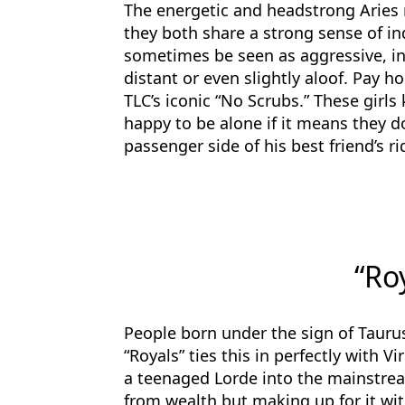
The energetic and headstrong Aries 
they both share a strong sense of i
sometimes be seen as aggressive, 
distant or even slightly aloof. Pay 
TLC’s iconic “No Scrubs.” These girl
happy to be alone if it means they 
passenger side of his best friend’s ri
“Ro
People born under the sign of Tauru
“Royals” ties this in perfectly with V
a teenaged Lorde into the mainstre
from wealth but making up for it wit