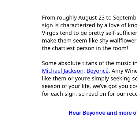
From roughly August 23 to September 
sign is characterized by a love of kn
Virgos tend to be pretty self-suffici
make them seem like shy wallflowers
the chattiest person in the room!
Some absolute titans of the music in
Michael Jackson
,
Beyoncé
, Amy Win
like them or you’re simply seeking
season of your life, we’ve got you c
for each sign, so read on for our r
Hear Beyoncé and more of