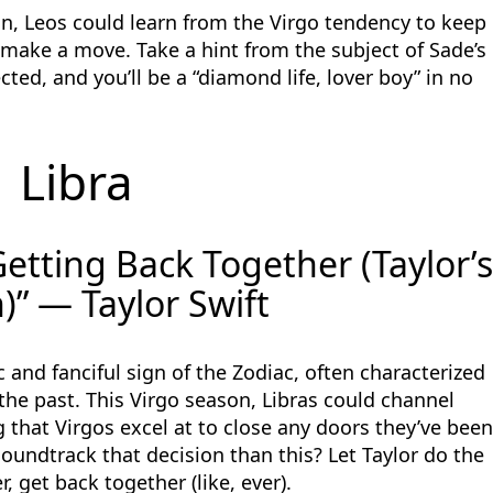
on, Leos could learn from the Virgo tendency to keep
o make a move. Take a hint from the subject of Sade’s
ected, and you’ll be a “diamond life, lover boy” in no
Libra
etting Back Together (Taylor’
)” — Taylor Swift
 and fanciful sign of the Zodiac, often characterized
 the past. This Virgo season, Libras could channel
g that Virgos excel at to close any doors they’ve bee
oundtrack that decision than this? Let Taylor do the
, get back together (like, ever).