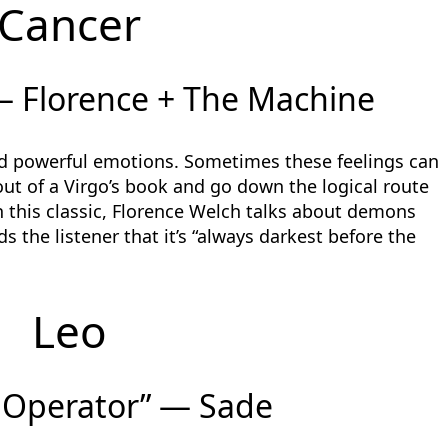
Cancer
— Florence + The Machine
nd powerful emotions. Sometimes these feelings can
 out of a Virgo’s book and go down the logical route
 this classic, Florence Welch talks about demons
s the listener that it’s “always darkest before the
Leo
 Operator” — Sade