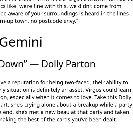
cs like “we’re fine with this, we didn’t come from
be aware of your surroundings is heard in the lines
orn-up town, no postcode envy.”
Gemini
Down” — Dolly Parton
 a reputation for being two-faced, their ability to
y situation is definitely an asset. Virgos could learn
gn, especially when it comes to love. Take this Dolly
art, she’s crying alone about a breakup while a party
he end, she’s met a new beau at that party and taken
 making the best of the cards you’ve been dealt.