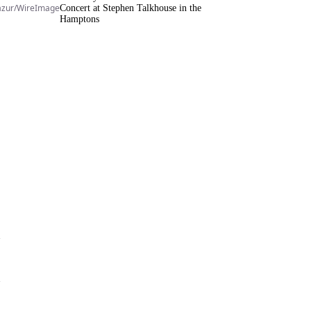
azur/WireImage
Concert at Stephen Talkhouse in the
Hamptons