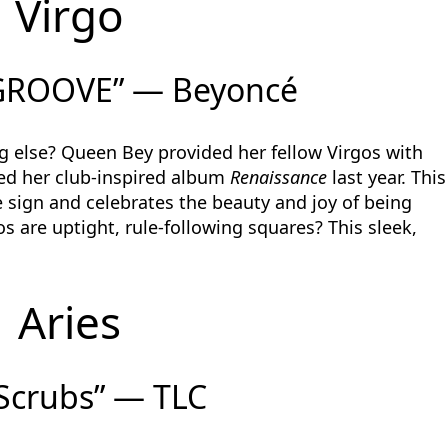
Virgo
GROOVE” — Beyoncé
g else? Queen Bey provided her fellow Virgos with
sed her club-inspired album
Renaissance
last year. This
 sign and celebrates the beauty and joy of being
s are uptight, rule-following squares? This sleek,
Aries
Scrubs” — TLC