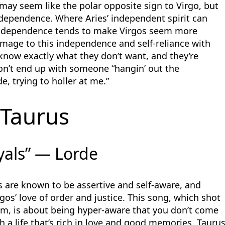
may seem like the polar opposite sign to Virgo, but
ndependence. Where Aries’ independent spirit can
independence tends to make Virgos seem more
homage to this independence and self-reliance with
s know exactly what they don’t want, and they’re
don’t end up with someone “hangin’ out the
de, trying to holler at me.”
Taurus
yals” — Lorde
s are known to be assertive and self-aware, and
irgos’ love of order and justice. This song, which shot
am, is about being hyper-aware that you don’t come
h a life that’s rich in love and good memories. Tauru