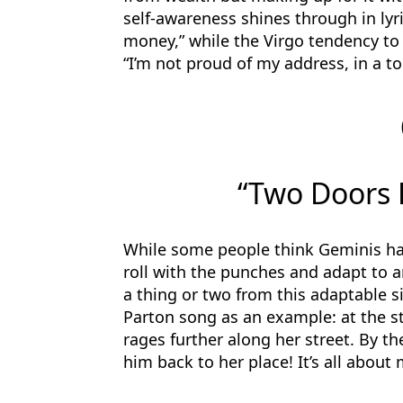
self-awareness shines through in lyri
money,” while the Virgo tendency to 
“I’m not proud of my address, in a t
“Two Doors 
While some people think Geminis have
roll with the punches and adapt to an
a thing or two from this adaptable si
Parton song as an example: at the st
rages further along her street. By t
him back to her place! It’s all about