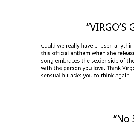
“VIRGO’S 
Could we really have chosen anythin
this official anthem when she relea
song embraces the sexier side of the
with the person you love. Think Virgo
sensual hit asks you to think again.
“No 