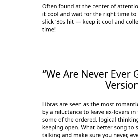
Often found at the center of attenti
it cool and wait for the right time t
slick ’80s hit — keep it cool and coll
time!
“We Are Never Ever G
Version
Libras are seen as the most romantic
by a reluctance to leave ex-lovers in
some of the ordered, logical thinkin
keeping open. What better song to s
talking and make sure you never, ever