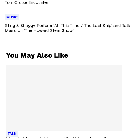
Tom Cruise Encounter
MUSIC
Sting & Shaggy Perform ‘All This Time / The Last Ship’ and Talk
Music on ‘The Howard Stern Show’
You May Also Like
TALK