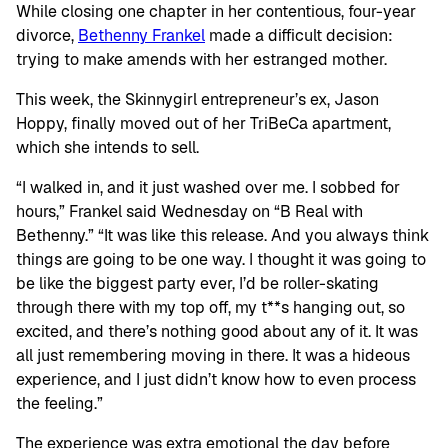
While closing one chapter in her contentious, four-year
divorce,
Bethenny Frankel
made a difficult decision:
trying to make amends with her estranged mother.
This week, the Skinnygirl entrepreneur’s ex, Jason
Hoppy, finally moved out of her TriBeCa apartment,
which she intends to sell.
“I walked in, and it just washed over me. I sobbed for
hours,” Frankel said Wednesday on “B Real with
Bethenny.” “It was like this release. And you always think
things are going to be one way. I thought it was going to
be like the biggest party ever, I’d be roller-skating
through there with my top off, my t**s hanging out, so
excited, and there’s nothing good about any of it. It was
all just remembering moving in there. It was a hideous
experience, and I just didn’t know how to even process
the feeling.”
The experience was extra emotional the day before