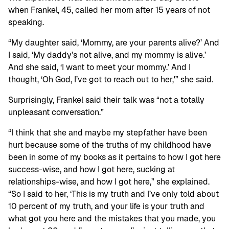
when Frankel, 45, called her mom after 15 years of not
speaking.
“My daughter said, ‘Mommy, are your parents alive?’ And
I said, ‘My daddy’s not alive, and my mommy is alive.’
And she said, ‘I want to meet your mommy.’ And I
thought, ‘Oh God, I’ve got to reach out to her,'” she said.
Surprisingly, Frankel said their talk was “not a totally
unpleasant conversation.”
“I think that she and maybe my stepfather have been
hurt because some of the truths of my childhood have
been in some of my books as it pertains to how I got here
success-wise, and how I got here, sucking at
relationships-wise, and how I got here,” she explained.
“So I said to her, ‘This is my truth and I’ve only told about
10 percent of my truth, and your life is your truth and
what got you here and the mistakes that you made, you