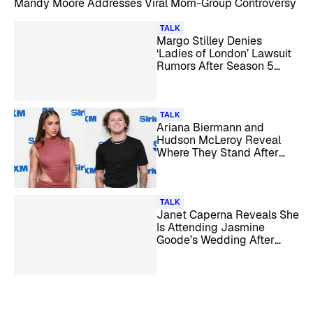
Mandy Moore Addresses Viral Mom-Group Controversy
TALK
Margo Stilley Denies
‘Ladies of London’ Lawsuit
Rumors After Season 5
Pause
TALK
Ariana Biermann and
Hudson McLeroy Reveal
Where They Stand After
Their Split: ‘We’re Taking It
Day by Day’
TALK
Janet Caperna Reveals She
Is Attending Jasmine
Goode’s Wedding After
Fallout