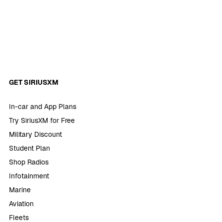
GET SIRIUSXM
In-car and App Plans
Try SiriusXM for Free
Military Discount
Student Plan
Shop Radios
Infotainment
Marine
Aviation
Fleets