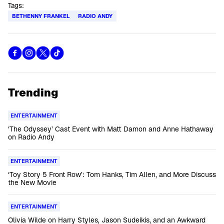
Tags:
BETHENNY FRANKEL
RADIO ANDY
Trending
ENTERTAINMENT
‘The Odyssey’ Cast Event with Matt Damon and Anne Hathaway
on Radio Andy
ENTERTAINMENT
‘Toy Story 5 Front Row’: Tom Hanks, Tim Allen, and More Discuss
the New Movie
ENTERTAINMENT
Olivia Wilde on Harry Styles, Jason Sudeikis, and an Awkward