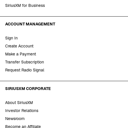
SiriusXM for Business
ACCOUNT MANAGEMENT
Sign In
Create Account
Make a Payment
Transfer Subscription
Request Radio Signal
SIRIUSXM CORPORATE
About SiriusXM
Investor Relations
Newsroom
Become an Affiliate