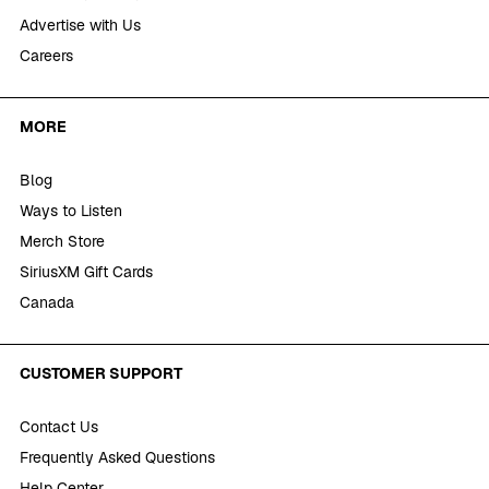
Advertise with Us
Careers
MORE
Blog
Ways to Listen
Merch Store
SiriusXM Gift Cards
Canada
CUSTOMER SUPPORT
Contact Us
Frequently Asked Questions
Help Center