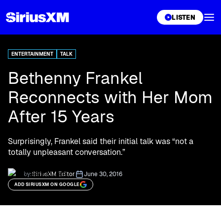
XL
LISTEN
ENTERTAINMENT
TALK
Bethenny Frankel
Reconnects with Her Mom
After 15 Years
Surprisingly, Frankel said their initial talk was “not a
totally unpleasant conversation.”
by:
SiriusXM Editor
June 30, 2016
ADD SIRIUSXM ON GOOGLE