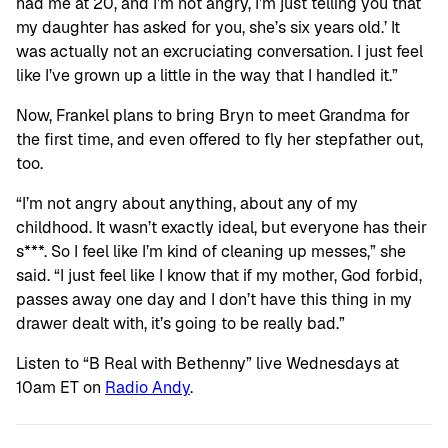
had me at 20, and I’m not angry, I’m just telling you that
my daughter has asked for you, she’s six years old.’ It
was actually not an excruciating conversation. I just feel
like I’ve grown up a little in the way that I handled it.”
Now, Frankel plans to bring Bryn to meet Grandma for
the first time, and even offered to fly her stepfather out,
too.
“I’m not angry about anything, about any of my
childhood. It wasn’t exactly ideal, but everyone has their
s***. So I feel like I’m kind of cleaning up messes,” she
said. “I just feel like I know that if my mother, God forbid,
passes away one day and I don’t have this thing in my
drawer dealt with, it’s going to be really bad.”
Listen to “B Real with Bethenny” live Wednesdays at
10am ET on
Radio Andy
.