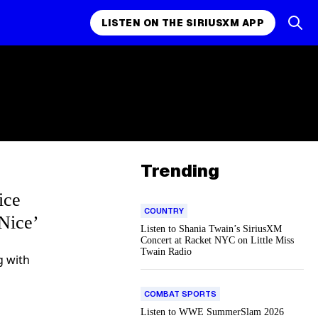
LISTEN ON THE SIRIUSXM APP
Trending
ice
COUNTRY
Nice’
Listen to Shania Twain’s SiriusXM
Concert at Racket NYC on Little Miss
Twain Radio
g with
COMBAT SPORTS
Listen to WWE SummerSlam 2026