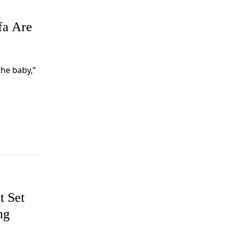
fa Are
the baby,”
t Set
ng