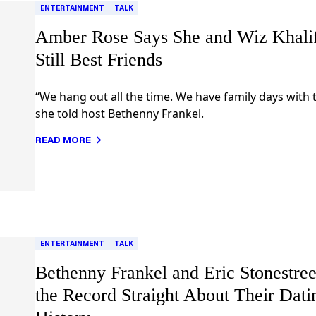
ENTERTAINMENT
TALK
Amber Rose Says She and Wiz Khali
Still Best Friends
“We hang out all the time. We have family days with 
she told host Bethenny Frankel.
READ MORE
ENTERTAINMENT
TALK
Bethenny Frankel and Eric Stonestree
the Record Straight About Their Dati