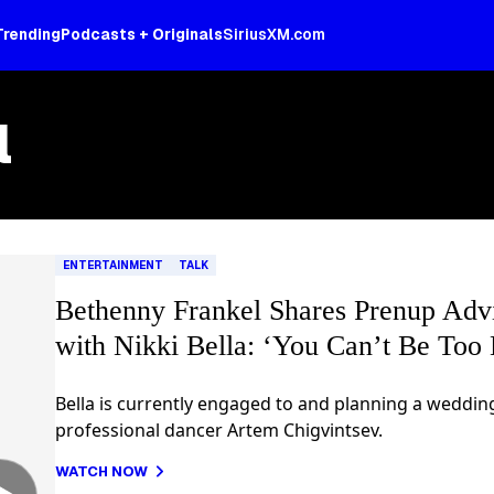
Trending
Podcasts + Originals
SiriusXM.com
l
ENTERTAINMENT
TALK
Bethenny Frankel Shares Prenup Adv
with Nikki Bella: ‘You Can’t Be Too 
Bella is currently engaged to and planning a weddin
professional dancer Artem Chigvintsev.
WATCH NOW