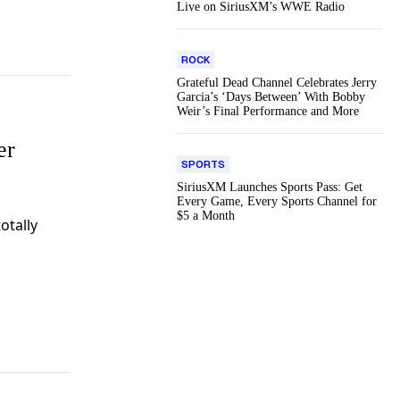
Live on SiriusXM’s WWE Radio
ROCK
Grateful Dead Channel Celebrates Jerry
Garcia’s ‘Days Between’ With Bobby
Weir’s Final Performance and More
er
SPORTS
SiriusXM Launches Sports Pass: Get
Every Game, Every Sports Channel for
$5 a Month
totally