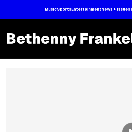
Music
Sports
Entertainment
News + Issues
Bethenny Franke
Skip article list