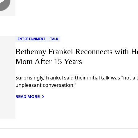
ENTERTAINMENT
TALK
Bethenny Frankel Reconnects with H
Mom After 15 Years
Surprisingly, Frankel said their initial talk was “not a 
unpleasant conversation.”
READ MORE