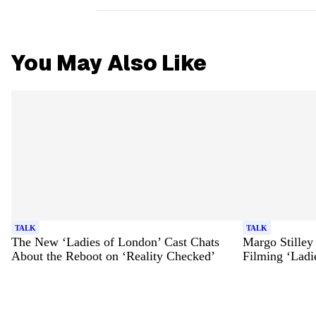
You May Also Like
TALK
TALK
The New ‘Ladies of London’ Cast Chats
Margo Stilley
About the Reboot on ‘Reality Checked’
Filming ‘Ladi