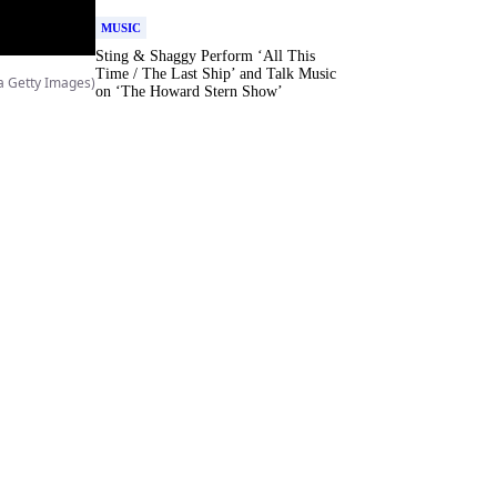
MUSIC
Sting & Shaggy Perform ‘All This
Time / The Last Ship’ and Talk Music
a Getty Images)
on ‘The Howard Stern Show’