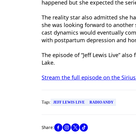
happened but she expected the serie
The reality star also admitted she 
she was looking forward to another 
cast dynamics would eventually come
with postpartum depression and hor
The episode of “Jeff Lewis Live” als
Lake.
Stream the full episode on the Siri
Tags:
JEFF LEWIS LIVE
RADIO ANDY
Share: