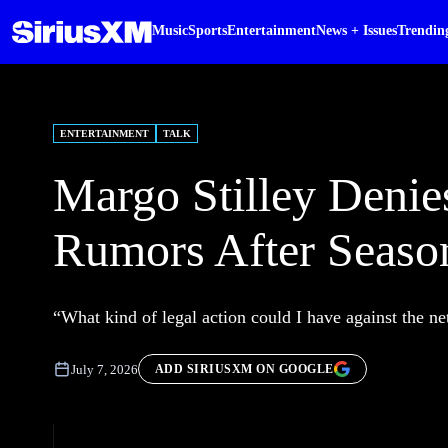
Music
Sports
Entertainment
News + Issues
Trendin
ENTERTAINMENT
TALK
Margo Stilley Denie
Rumors After Seaso
“What kind of legal action could I have against the n
July 7, 2026
ADD SIRIUSXM ON GOOGLE