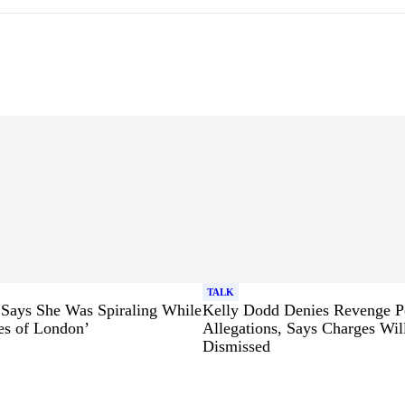
TALK
 Says She Was Spiraling While
Kelly Dodd Denies Revenge P
es of London’
Allegations, Says Charges Wil
Dismissed