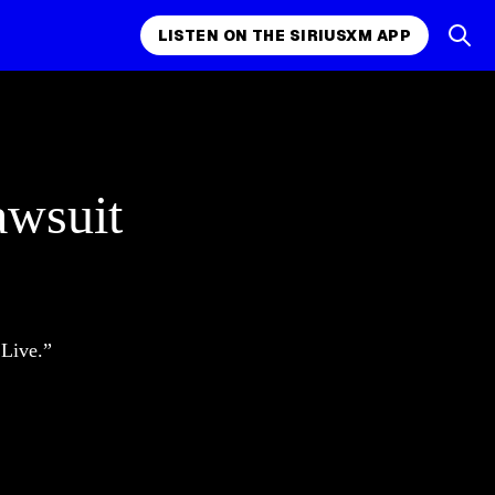
LISTEN ON THE SIRIUSXM APP
awsuit
 Live.”