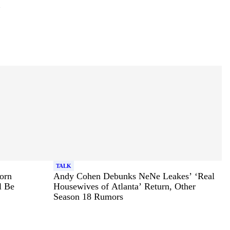
TALK
orn
Andy Cohen Debunks NeNe Leakes’ ‘Real
l Be
Housewives of Atlanta’ Return, Other
Season 18 Rumors