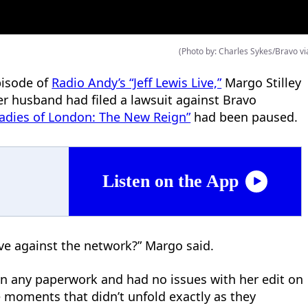
(Photo by: Charles Sykes/Bravo vi
pisode of
Radio Andy’s “Jeff Lewis Live,”
Margo Stilley
er husband had filed a lawsuit against Bravo
Ladies of London: The New Reign”
had been paused.
Listen on the App
ave against the network?” Margo said.
n any paperwork and had no issues with her edit on
moments that didn’t unfold exactly as they