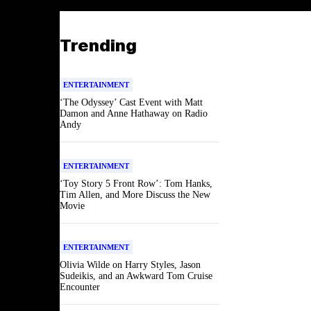
Trending
ENTERTAINMENT
‘The Odyssey’ Cast Event with Matt
Damon and Anne Hathaway on Radio
Andy
ENTERTAINMENT
‘Toy Story 5 Front Row’: Tom Hanks,
Tim Allen, and More Discuss the New
Movie
ENTERTAINMENT
Olivia Wilde on Harry Styles, Jason
Sudeikis, and an Awkward Tom Cruise
Encounter