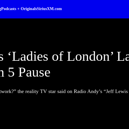
g
Podcasts + Originals
SiriusXM.com
s ‘Ladies of London’ L
n 5 Pause
etwork?” the reality TV star said on Radio Andy’s “Jeff Lewis