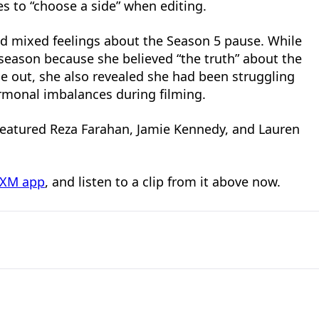
s to “choose a side” when editing.
had mixed feelings about the Season 5 pause. While
season because she believed “the truth” about the
 out, she also revealed she had been struggling
monal imbalances during filming.
o featured Reza Farahan, Jamie Kennedy, and Lauren
usXM app
, and listen to a clip from it above now.