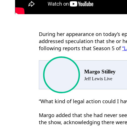
During her appearance on today’s e
addressed speculation that she or h
following reports that Season 5 of
“
Margo Stilley
Jeff Lewis Live
“What kind of legal action could I h
Margo added that she had never see
the show, acknowledging there were 