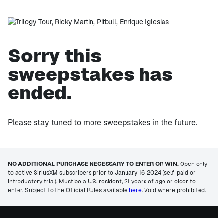
Sorry this
sweepstakes has
ended.
Please stay tuned to more sweepstakes in the future.
NO ADDITIONAL PURCHASE NECESSARY TO ENTER OR WIN.
Open only
to active SiriusXM subscribers prior to January 16, 2024 (self-paid or
introductory trial). Must be a U.S. resident, 21 years of age or older to
enter. Subject to the Official Rules available
here
. Void where prohibited.