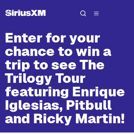
Enter for your
chance to win a
trip to see
The
Trilogy Tour
featuring Enrique
Iglesias, Pitbull
and Ricky Martin!