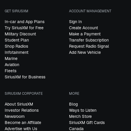
GET SIRIUSXM
ACCOUNT MANAGEMENT
In-car and App Plans
Sign In
Try SiriusXM for Free
Create Account
Military Discount
Make a Payment
Student Plan
Transfer Subscription
Shop Radios
Request Radio Signal
Infotainment
Add New Vehicle
Marine
Aviation
Fleets
SiriusXM for Business
SIRIUSXM CORPORATE
MORE
About SiriusXM
Blog
Investor Relations
Ways to Listen
Newsroom
Merch Store
Become an Affiliate
SiriusXM Gift Cards
Advertise with Us
Canada