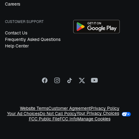
Careers
CUSTOMER SUPPORT
Contact Us
Frequently Asked Questions
Help Center
Website Terms
Customer Agreement
Privacy Policy
Your Privacy Choices
Your Ad Choices
Do Not Call Policy
FCC Public File
FCC Info
Manage Cookies