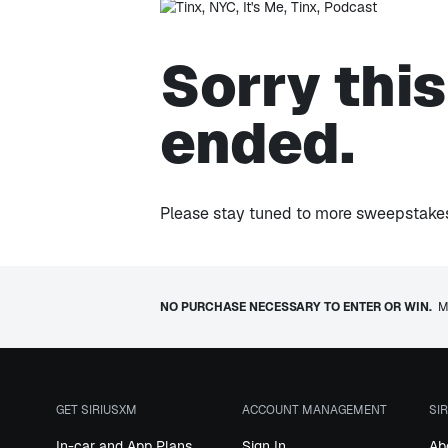
Sorry thi
ended.
Please stay tuned to more sweepstakes 
NO PURCHASE NECESSARY TO ENTER OR WIN.
Mu
GET SIRIUSXM
ACCOUNT MANAGEMENT
SI
In-car and App Plans
Sign In
Ab