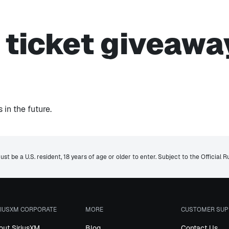
s ticket giveawa
in the future.
st be a U.S. resident, 18 years of age or older to enter. Subject to the Official R
RIUSXM CORPORATE
MORE
CUSTOMER SUP
out SiriusXM
Blog
Contact Us