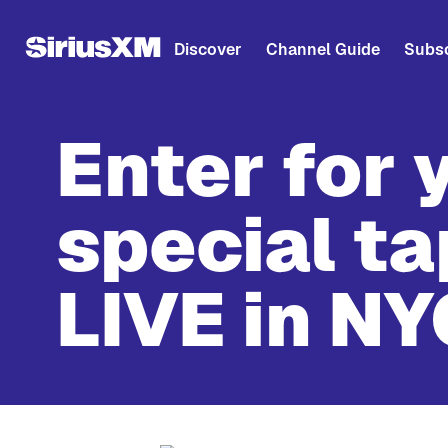
Discover
Channel Guide
Subsc
Enter for 
special ta
LIVE in NY