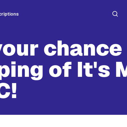
riptions
your chance 
ping of It's 
C!