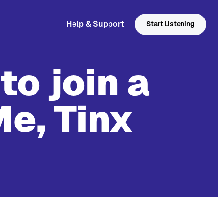
Help & Support
Start Listening
to join a
Me, Tinx