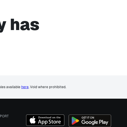
y has
ules available
here
. Void where prohibited.
PORT