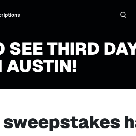
riptions
O SEE THIRD DA
 AUSTIN!
s sweepstakes h