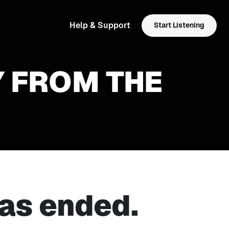
Help & Support
Start Listening
Y FROM THE
as ended.