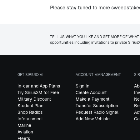
Please stay tuned to more sweepstakes 
TELL US WHAT YOU LIKE AND GET MORE OF WHAT YOU W
opportunities including invitations to private Siri
GET SIRIUSXM
ACCOUNT MANAGEMENT
SI
In-car and App Plans
Sign In
Ab
Try SiriusXM for Free
Create Account
In
Military Discount
Make a Payment
Ne
Student Plan
Transfer Subscription
Be
Shop Radios
Request Radio Signal
Ad
Infotainment
Add New Vehicle
Ca
Marine
Aviation
Fleets