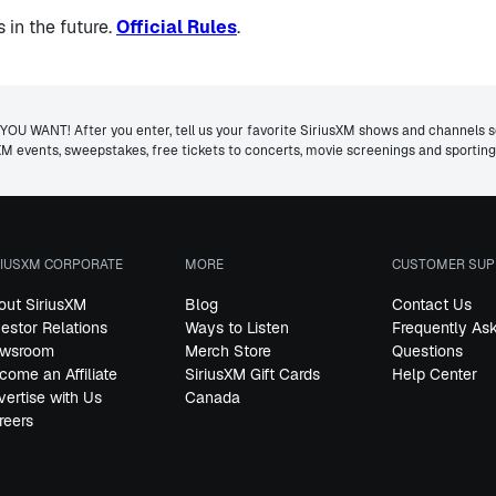
in the future.
Official Rules
.
ANT! After you enter, tell us your favorite SiriusXM shows and channels so 
usXM events, sweepstakes, free tickets to concerts, movie screenings and sporti
RIUSXM CORPORATE
MORE
CUSTOMER SUP
out SiriusXM
Blog
Contact Us
vestor Relations
Ways to Listen
Frequently As
wsroom
Merch Store
Questions
come an Affiliate
SiriusXM Gift Cards
Help Center
vertise with Us
Canada
reers