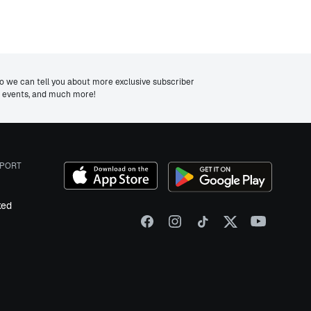
we can tell you about more exclusive subscriber
ng events, and much more!
PORT
ked