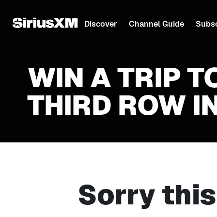
Discover
Channel Guide
Subsc
WIN A TRIP T
THIRD ROW IN
Sorry thi