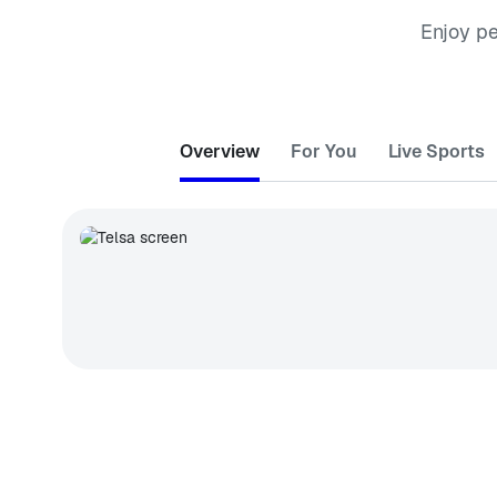
Enjoy p
Overview
For You
Live Sports