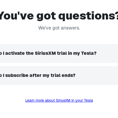
You've got questions
We've got answers.
 I activate the SiriusXM trial in my Tesla?
 I subscribe after my trial ends?
Learn more about SiriusXM in your Tesla