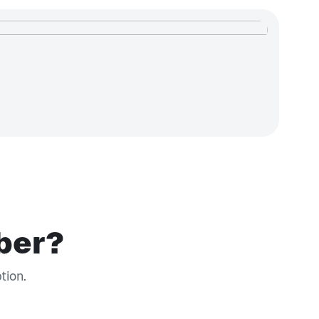
iber?
tion.