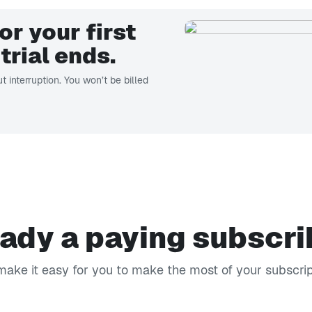
or your first
trial ends.
t interruption. You won’t be billed
ady a paying subscr
ake it easy for you to make the most of your subscrip