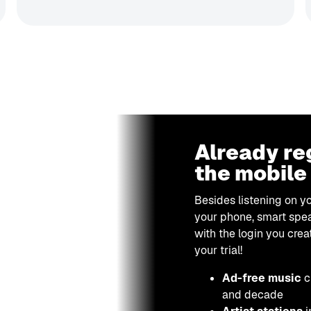
Already re
the mobile
Besides listening on y
your phone, smart spea
with the login you crea
your trial!
Ad-free music
c
and decade