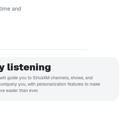
time and
y listening
ill guide you to SiriusXM channels, shows, and
s uniquely you, with personalization features to make
ve easier than ever.