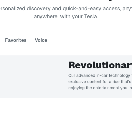
ersonalized discovery and quick-and-easy access, any
anywhere, with your Tesla.
Favorites
Voice
Revolutionar
Our advanced in-car technology w
exclusive content for a ride that’
enjoying the entertainment you lo