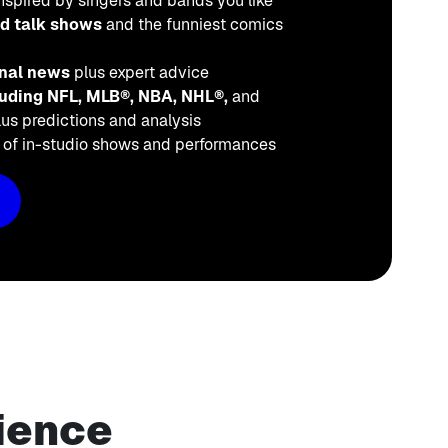
nspired by singers and bands you like
ed talk shows
and the funniest comics
onal news
plus expert advice
cluding NFL, MLB®, NBA, NHL®,
and
us predictions and analysis
o
of in-studio shows and performances
ience