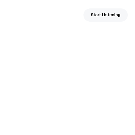
Help & Support
Start Listening