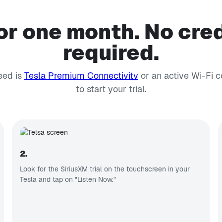
or one month. No cred
required.
eed is
Tesla Premium Connectivity
or an active Wi-Fi 
to start your trial.
2.
Look for the SiriusXM trial on the touchscreen in your
Tesla and tap on "Listen Now."