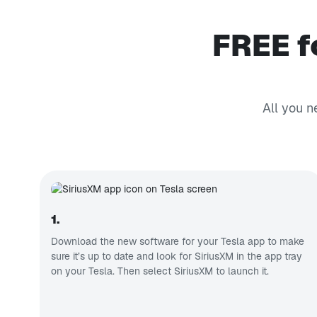
FREE f
All you n
1.
Download the new software for your Tesla app to make
sure it’s up to date and look for SiriusXM in the app tray
on your Tesla. Then select SiriusXM to launch it.