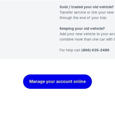
Sold / traded your old vehicle?
Transfer service or link your new 
through the end of your trial.
Keeping your old vehicle?
Add your new vehicle to your acc
combine more than one car with S
For help call
(866) 635-2489
Manage your account online