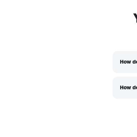
How do
How do