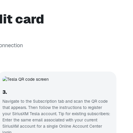
it card
connection
3.
Navigate to the Subscription tab and scan the QR code
that appears. Then follow the instructions to register
your SiriusXM Tesla account. Tip for existing subscribers:
Enter the same email associated with your current
SiriusXM account for a single Online Account Center
login.