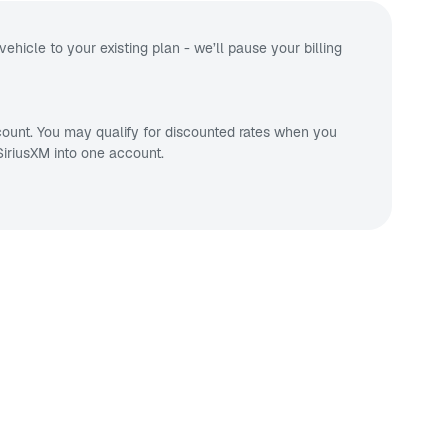
vehicle to your existing plan - we’ll pause your billing
ount. You may qualify for discounted rates when you
iriusXM into one account.