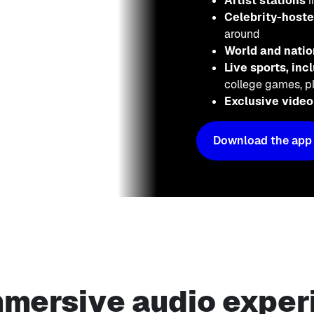
Artist stations
i
Celebrity-host
around
World and nati
Live sports, in
college games, pl
Exclusive vide
Download the app
mmersive audio exper