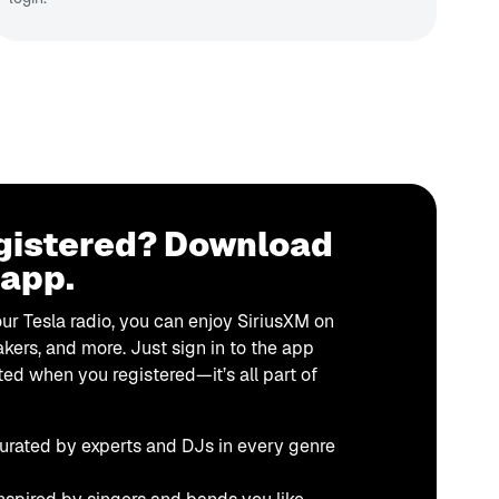
gistered? Download
 app.
our Tesla radio, you can enjoy SiriusXM on
kers, and more. Just sign in to the app
ted when you registered—it’s all part of
urated by experts and DJs in every genre