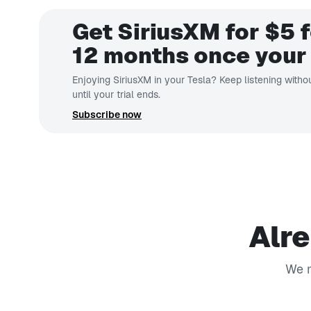
Get SiriusXM for $5 f
12 months once your 
Enjoying SiriusXM in your Tesla? Keep listening withou
until your trial ends.
Subscribe now
Alre
We m