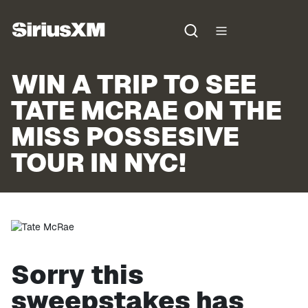
WIN A TRIP TO SEE
TATE MCRAE ON THE
MISS POSSESIVE
TOUR IN NYC!
Sorry this
sweepstakes has