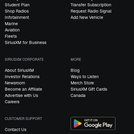
Student Plan
Transfer Subscription
Shop Radios
Request Radio Signal
Infotainment
Add New Vehicle
Marine
Aviation
Fleets
SiriusXM for Business
SIRIUSXM CORPORATE
MORE
About SiriusXM
Blog
Investor Relations
Ways to Listen
Newsroom
Merch Store
Become an Affiliate
SiriusXM Gift Cards
Advertise with Us
Canada
Careers
CUSTOMER SUPPORT
Contact Us