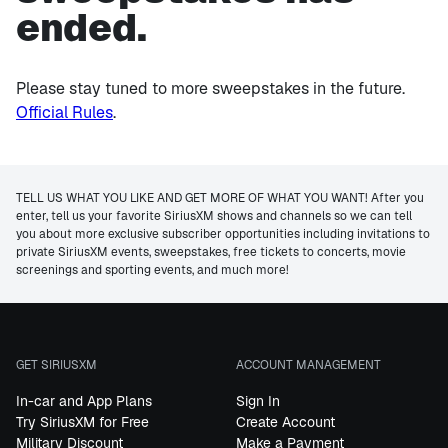
ended.
Please stay tuned to more sweepstakes in the future.
Official Rules
.
TELL US WHAT YOU LIKE AND GET MORE OF WHAT YOU WANT! After you
enter, tell us your favorite SiriusXM shows and channels so we can tell
you about more exclusive subscriber opportunities including invitations to
private SiriusXM events, sweepstakes, free tickets to concerts, movie
screenings and sporting events, and much more!
GET SIRIUSXM
ACCOUNT MANAGEMENT
In-car and App Plans
Sign In
Try SiriusXM for Free
Create Account
Military Discount
Make a Payment