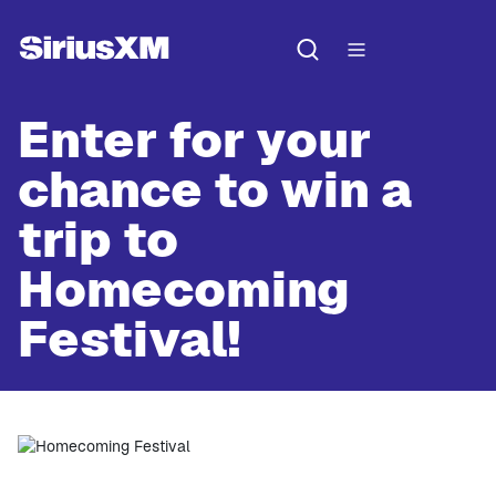
Enter for your
chance to win a
trip to
Homecoming
Festival!