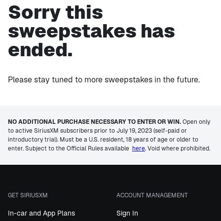
Sorry this
sweepstakes has
ended.
Please stay tuned to more sweepstakes in the future.
NO ADDITIONAL PURCHASE NECESSARY TO ENTER OR WIN.
Open only
to active SiriusXM subscribers prior to July 19, 2023 (self-paid or
introductory trial). Must be a U.S. resident, 18 years of age or older to
enter. Subject to the Official Rules available
here
. Void where prohibited.
GET SIRIUSXM
ACCOUNT MANAGEMENT
In-car and App Plans
Sign In