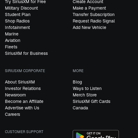
Try SiriusXM for Free
Create Account
Military Discount
Make a Payment
Student Plan
Transfer Subscription
Shop Radios
Request Radio Signal
Infotainment
Add New Vehicle
Marine
Aviation
Fleets
SiriusXM for Business
SIRIUSXM CORPORATE
MORE
About SiriusXM
Blog
Investor Relations
Ways to Listen
Newsroom
Merch Store
Become an Affiliate
SiriusXM Gift Cards
Advertise with Us
Canada
Careers
CUSTOMER SUPPORT