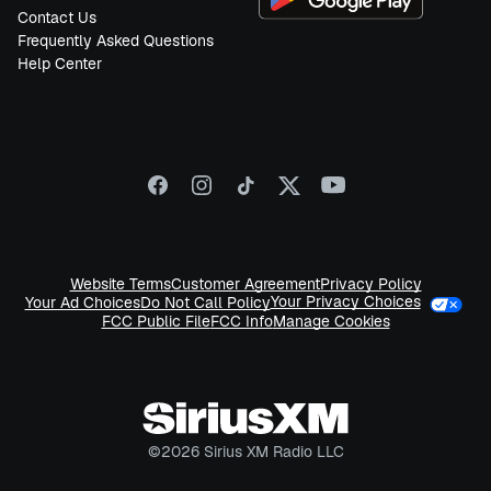
Contact Us
Frequently Asked Questions
Help Center
Website Terms
Customer Agreement
Privacy Policy
Your Privacy Choices
Your Ad Choices
Do Not Call Policy
FCC Public File
FCC Info
Manage Cookies
©
2026
Sirius XM Radio LLC