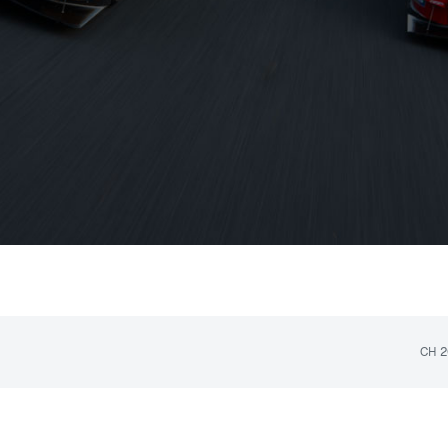
NEVER MISS A MOMENT
Upcoming Race
CH
2