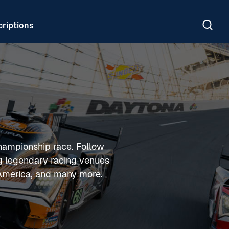
riptions
hampionship race. Follow
ng legendary racing venues
 America, and many more.