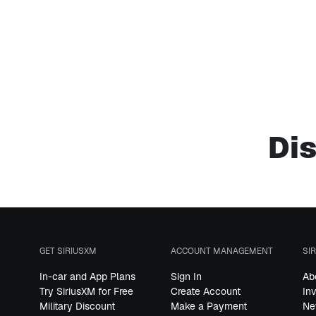
Dis
GET SIRIUSXM
ACCOUNT MANAGEMENT
SI
In-car and App Plans
Sign In
Ab
Try SiriusXM for Free
Create Account
In
Military Discount
Make a Payment
Ne