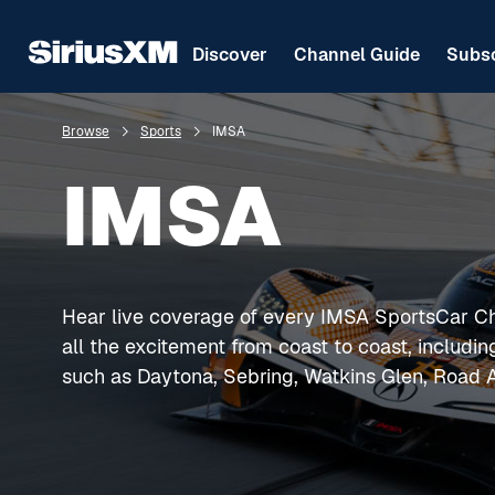
Discover
Channel Guide
Subsc
Browse
Sports
IMSA
IMSA
Hear live coverage of every IMSA SportsCar C
all the excitement from coast to coast, includi
such as Daytona, Sebring, Watkins Glen, Road