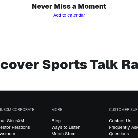
Never Miss a Moment
Add to calendar
cover Sports Talk R
RIUSXM CORPORATE
MORE
CUSTOMER SUP
out SiriusXM
Blog
Contact Us
vestor Relations
Ways to Listen
Frequently As
wsroom
Merch Store
Questions