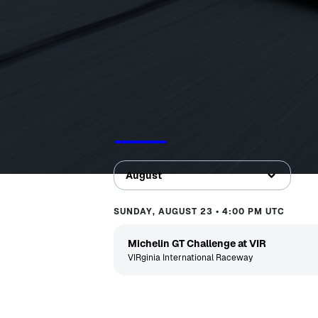
Schedule
August
SUNDAY, AUGUST 23 • 4:00 PM UTC
Michelin GT Challenge at VIR
VIRginia International Raceway