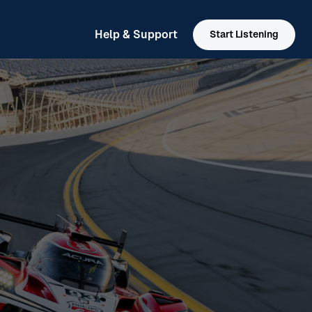
Help & Support
Start Listening