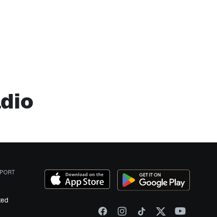
adio
PORT
ked