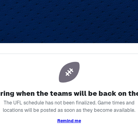
ver Miss a Mom
ing when the teams will be back on the
The UFL schedule has not been finalized. Game times and
locations will be posted as soon as they become available.
Remind me