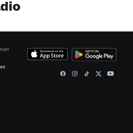
adio
PORT
ked