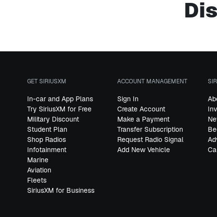
Dis
GET SIRIUSXM
ACCOUNT MANAGEMENT
SI
In-car and App Plans
Sign In
Ab
Try SiriusXM for Free
Create Account
In
Military Discount
Make a Payment
Ne
Student Plan
Transfer Subscription
Be
Shop Radios
Request Radio Signal
Ad
Infotainment
Add New Vehicle
Ca
Marine
Aviation
Fleets
SiriusXM for Business