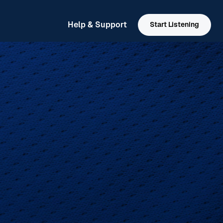
Help & Support
Start Listening