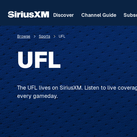
Discover
Channel Guide
Subsc
Browse
Sports
UFL
UFL
The UFL lives on SiriusXM. Listen to live cover
every gameday.