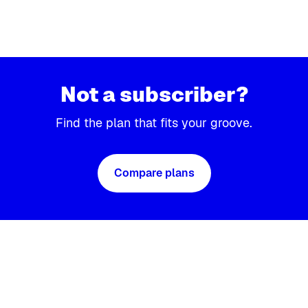
Not a subscriber?
Find the plan that fits your groove.
Compare plans