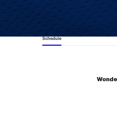
Ne
Schedule
Wonder