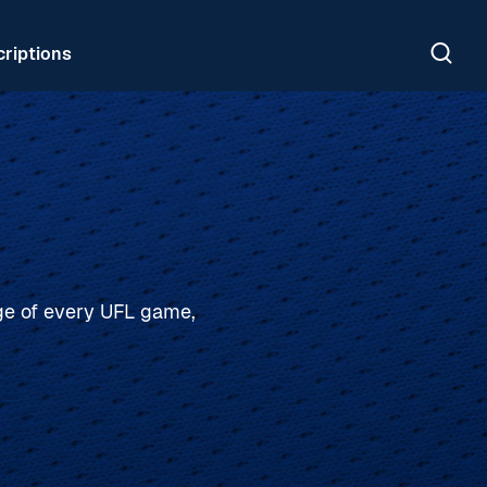
riptions
age of every UFL game,
PLAY-BY-PLAY, ANALYSIS, INTERVIEWS