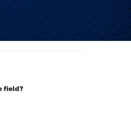
ent
 field?