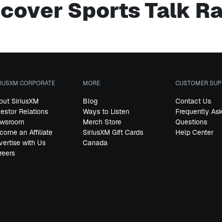
cover Sports Talk R
RIUSXM CORPORATE
MORE
CUSTOMER SUP
out SiriusXM
Blog
Contact Us
vestor Relations
Ways to Listen
Frequently As
wsroom
Merch Store
Questions
come an Affiliate
SiriusXM Gift Cards
Help Center
vertise with Us
Canada
reers