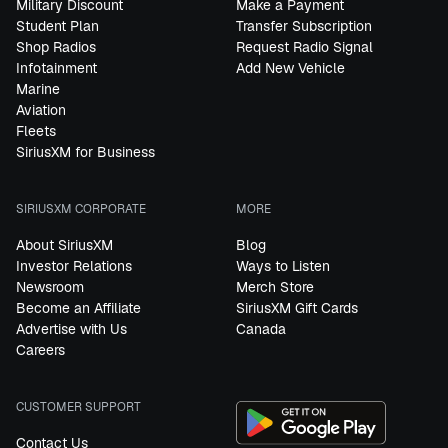
Military Discount
Make a Payment
Student Plan
Transfer Subscription
Shop Radios
Request Radio Signal
Infotainment
Add New Vehicle
Marine
Aviation
Fleets
SiriusXM for Business
SIRIUSXM CORPORATE
MORE
About SiriusXM
Blog
Investor Relations
Ways to Listen
Newsroom
Merch Store
Become an Affiliate
SiriusXM Gift Cards
Advertise with Us
Canada
Careers
CUSTOMER SUPPORT
Contact Us