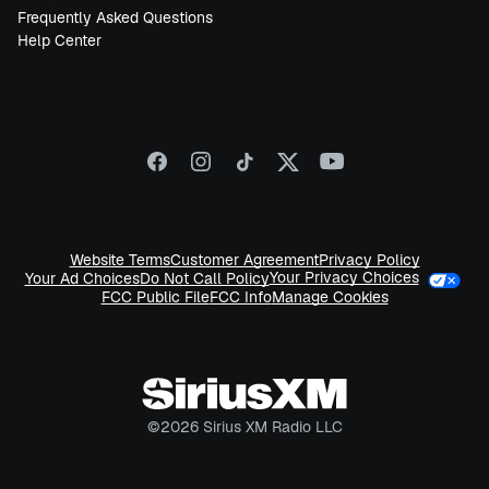
Frequently Asked Questions
Help Center
Website Terms
Customer Agreement
Privacy Policy
Your Privacy Choices
Your Ad Choices
Do Not Call Policy
FCC Public File
FCC Info
Manage Cookies
©
2026
Sirius XM Radio LLC