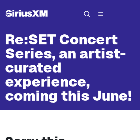
Re:SET Concert
Series, an artist-
curated
experience,
coming this June!