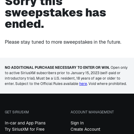
Sorry this
sweepstakes has
ended.
Please stay tuned to more sweepstakes in the future.
NO ADDITIONAL PURCHASE NECESSARY TO ENTER OR WIN.
Open only
to active SiriusXM subscribers prior to January 15, 2023 (self-paid or
introductory trial). Must be a U.S. resident, 18 years of age or older to
enter. Subject to the Official Rules available
here
. Void where prohibited.
GET SIRIUSXM
ACCOUNT MANAGEMENT
In-car and App Plans
Sign In
Try SiriusXM for Free
Create Account