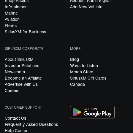
Shop Radios
Request Radio Signal
Infotainment
Add New Vehicle
Marine
Aviation
Fleets
SiriusXM for Business
SIRIUSXM CORPORATE
MORE
About SiriusXM
Blog
Investor Relations
Ways to Listen
Newsroom
Merch Store
Become an Affiliate
SiriusXM Gift Cards
Advertise with Us
Canada
Careers
CUSTOMER SUPPORT
Contact Us
Frequently Asked Questions
Help Center