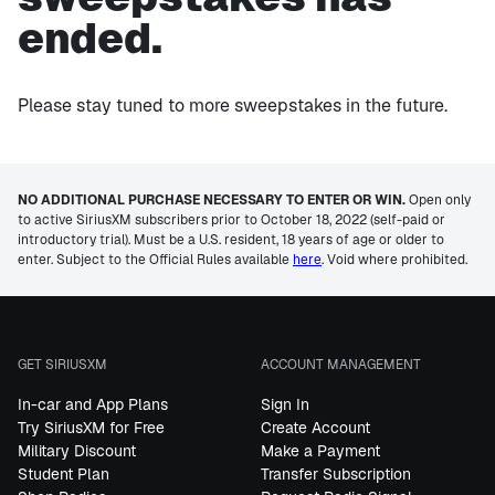
ended.
Please stay tuned to more sweepstakes in the future.
NO ADDITIONAL PURCHASE NECESSARY TO ENTER OR WIN.
Open only
to active SiriusXM subscribers prior to October 18, 2022 (self-paid or
introductory trial). Must be a U.S. resident, 18 years of age or older to
enter. Subject to the Official Rules available
here
. Void where prohibited.
GET SIRIUSXM
ACCOUNT MANAGEMENT
In-car and App Plans
Sign In
Try SiriusXM for Free
Create Account
Military Discount
Make a Payment
Student Plan
Transfer Subscription