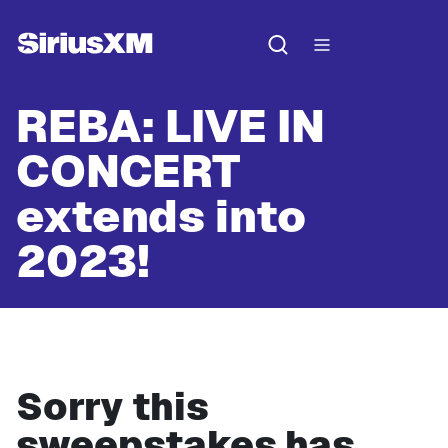
REBA: LIVE IN
CONCERT
extends into
2023!
Sorry this
sweepstakes has