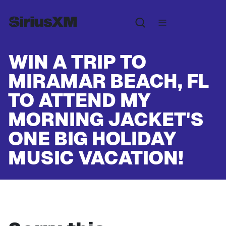
WIN A TRIP TO
MIRAMAR BEACH, FL
TO ATTEND MY
MORNING JACKET'S
ONE BIG HOLIDAY
MUSIC VACATION!