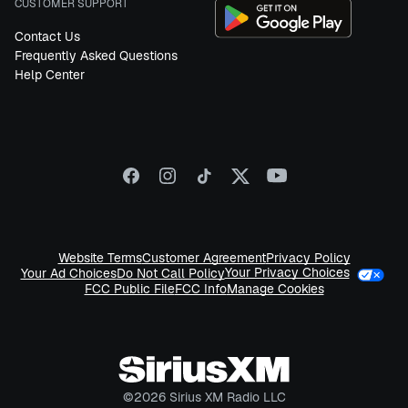
CUSTOMER SUPPORT
Contact Us
Frequently Asked Questions
Help Center
Website Terms
Customer Agreement
Privacy Policy
Your Privacy Choices
Your Ad Choices
Do Not Call Policy
FCC Public File
FCC Info
Manage Cookies
©
2026
Sirius XM Radio LLC