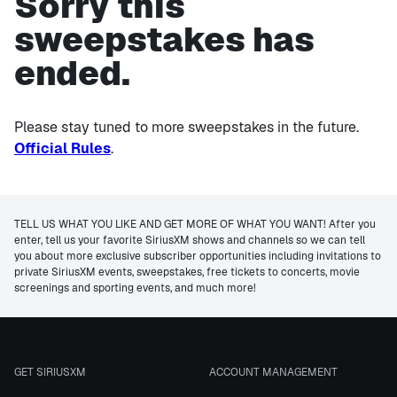
Sorry this
sweepstakes has
ended.
Please stay tuned to more sweepstakes in the future.
Official Rules
.
TELL US WHAT YOU LIKE AND GET MORE OF WHAT YOU WANT! After you
enter, tell us your favorite SiriusXM shows and channels so we can tell
you about more exclusive subscriber opportunities including invitations to
private SiriusXM events, sweepstakes, free tickets to concerts, movie
screenings and sporting events, and much more!
GET SIRIUSXM
ACCOUNT MANAGEMENT