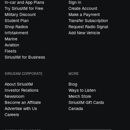
In-car and App Plans
Sign In
Try SiriusXM for Free
Create Account
Military Discount
Make a Payment
Student Plan
Transfer Subscription
Shop Radios
Request Radio Signal
Infotainment
Add New Vehicle
Marine
Aviation
Fleets
SiriusXM for Business
SIRIUSXM CORPORATE
MORE
About SiriusXM
Blog
Investor Relations
Ways to Listen
Newsroom
Merch Store
Become an Affiliate
SiriusXM Gift Cards
Advertise with Us
Canada
Careers