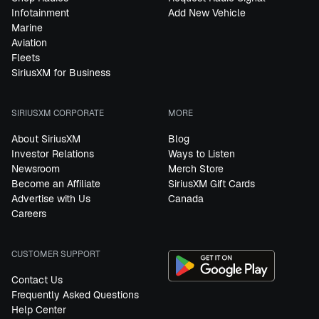
Infotainment
Add New Vehicle
Marine
Aviation
Fleets
SiriusXM for Business
SIRIUSXM CORPORATE
MORE
About SiriusXM
Blog
Investor Relations
Ways to Listen
Newsroom
Merch Store
Become an Affiliate
SiriusXM Gift Cards
Advertise with Us
Canada
Careers
CUSTOMER SUPPORT
Contact Us
Frequently Asked Questions
Help Center