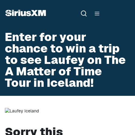
Enter for your
chance to win a trip
to see Laufey on The
A Matter of Time
Tour in Iceland!
Sorry this