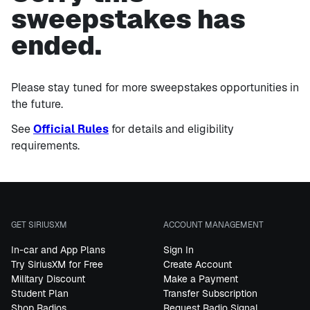
sweepstakes has
ended.
Please stay tuned for more sweepstakes opportunities in
the future.
See
Official Rules
for details and eligibility
requirements.
GET SIRIUSXM
ACCOUNT MANAGEMENT
In-car and App Plans
Sign In
Try SiriusXM for Free
Create Account
Military Discount
Make a Payment
Student Plan
Transfer Subscription
Shop Radios
Request Radio Signal