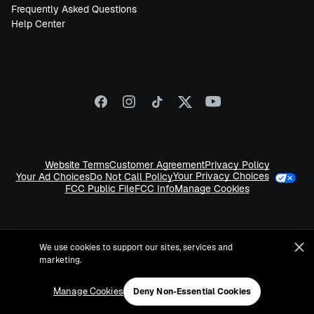
Frequently Asked Questions
Help Center
Website Terms
Customer Agreement
Privacy Policy
Your Privacy Choices
Your Ad Choices
Do Not Call Policy
FCC Public File
FCC Info
Manage Cookies
We use cookies to support our sites, services and
marketing.
©
2026
Sirius XM Radio LLC
Manage Cookies
Deny Non-Essential Cookies