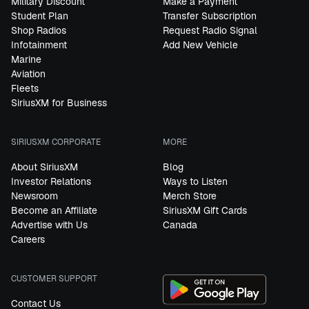
Military Discount
Make a Payment
Student Plan
Transfer Subscription
Shop Radios
Request Radio Signal
Infotainment
Add New Vehicle
Marine
Aviation
Fleets
SiriusXM for Business
SIRIUSXM CORPORATE
MORE
About SiriusXM
Blog
Investor Relations
Ways to Listen
Newsroom
Merch Store
Become an Affiliate
SiriusXM Gift Cards
Advertise with Us
Canada
Careers
CUSTOMER SUPPORT
Contact Us