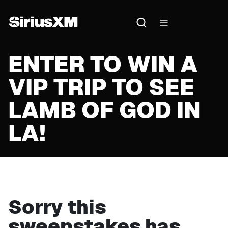
ENTER TO WIN A
VIP TRIP TO SEE
LAMB OF GOD IN
LA!
Sorry this
sweepstakes has