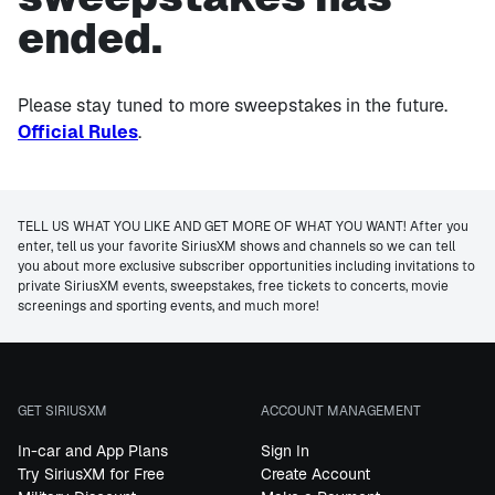
ended.
Please stay tuned to more sweepstakes in the future.
Official Rules
.
TELL US WHAT YOU LIKE AND GET MORE OF WHAT YOU WANT! After you
enter, tell us your favorite SiriusXM shows and channels so we can tell
you about more exclusive subscriber opportunities including invitations to
private SiriusXM events, sweepstakes, free tickets to concerts, movie
screenings and sporting events, and much more!
GET SIRIUSXM
ACCOUNT MANAGEMENT
In-car and App Plans
Sign In
Try SiriusXM for Free
Create Account