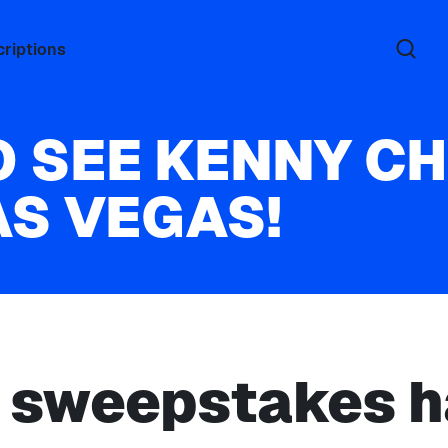
riptions
O SEE KENNY C
AS VEGAS!
s sweepstakes h