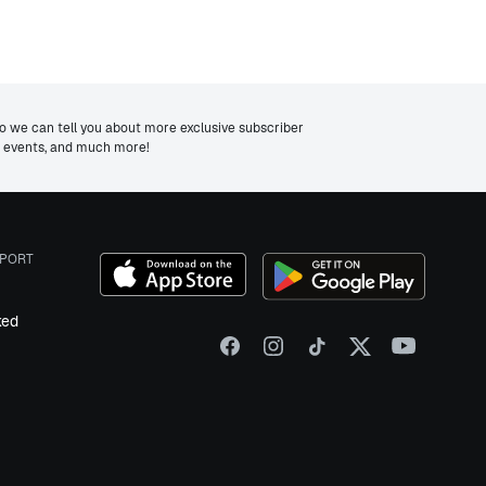
we can tell you about more exclusive subscriber
ng events, and much more!
PORT
ked