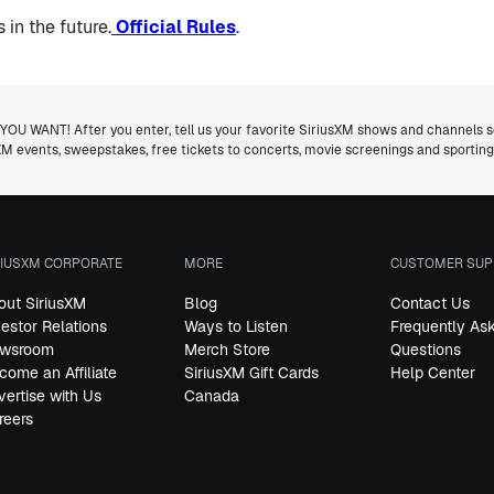
in the future.
Official Rules
.
ANT! After you enter, tell us your favorite SiriusXM shows and channels so 
usXM events, sweepstakes, free tickets to concerts, movie screenings and sporti
RIUSXM CORPORATE
MORE
CUSTOMER SUP
out SiriusXM
Blog
Contact Us
vestor Relations
Ways to Listen
Frequently As
wsroom
Merch Store
Questions
come an Affiliate
SiriusXM Gift Cards
Help Center
vertise with Us
Canada
reers