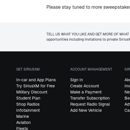
Please stay tuned to more sweepstakes 
TELL US WHAT YOU LIKE AND GET MORE OF WHAT YOU W
opportunities including invitations to private Siri
GET SIRIUSXM
ACCOUNT MANAGEMENT
SI
In-car and App Plans
Sign In
Ab
Try SiriusXM for Free
Create Account
In
Military Discount
Make a Payment
Ne
Student Plan
Transfer Subscription
Be
Shop Radios
Request Radio Signal
Ad
Infotainment
Add New Vehicle
Ca
Marine
Aviation
Fleets