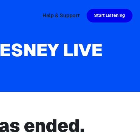
Help & Support
Start Listening
HESNEY LIVE
as ended.