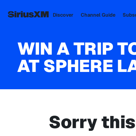
Discover
Channel Guide
Subsc
WIN A TRIP T
AT SPHERE L
Sorry thi