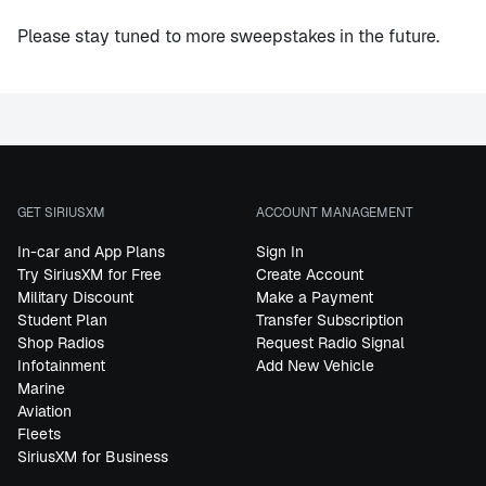
Please stay tuned to more sweepstakes in the future.
GET SIRIUSXM
ACCOUNT MANAGEMENT
In-car and App Plans
Sign In
Try SiriusXM for Free
Create Account
Military Discount
Make a Payment
Student Plan
Transfer Subscription
Shop Radios
Request Radio Signal
Infotainment
Add New Vehicle
Marine
Aviation
Fleets
SiriusXM for Business