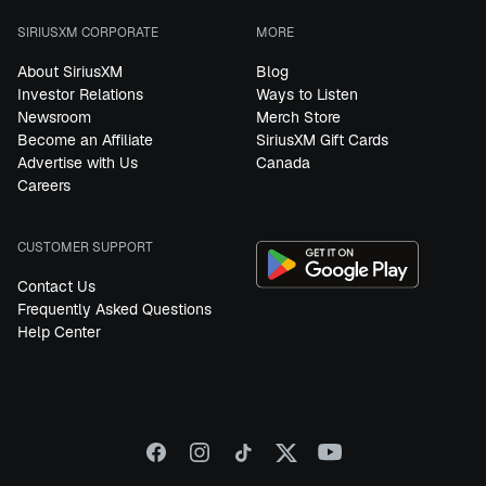
SIRIUSXM CORPORATE
MORE
About SiriusXM
Blog
Investor Relations
Ways to Listen
Newsroom
Merch Store
Become an Affiliate
SiriusXM Gift Cards
Advertise with Us
Canada
Careers
CUSTOMER SUPPORT
Contact Us
Frequently Asked Questions
Help Center