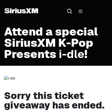
Attend a special
SiriusXM K-Pop
Presents
i-dle
!
Sorry this ticket
giveaway has ended.