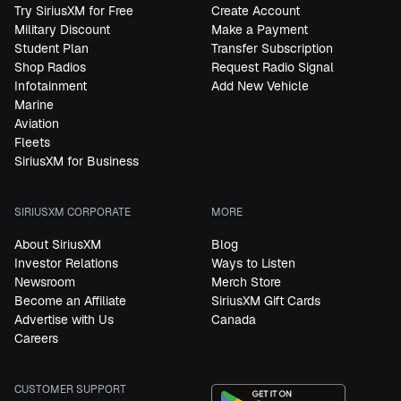
Try SiriusXM for Free
Create Account
Military Discount
Make a Payment
Student Plan
Transfer Subscription
Shop Radios
Request Radio Signal
Infotainment
Add New Vehicle
Marine
Aviation
Fleets
SiriusXM for Business
SIRIUSXM CORPORATE
MORE
About SiriusXM
Blog
Investor Relations
Ways to Listen
Newsroom
Merch Store
Become an Affiliate
SiriusXM Gift Cards
Advertise with Us
Canada
Careers
CUSTOMER SUPPORT