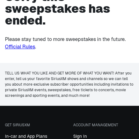
sweepstakes has
ended.
Please stay tuned to more sweepstakes in the future.
Official Rules
.
TELL US WHAT YOU LIKE AND GET MORE OF WHAT YOU WANT! After you
enter, tell us your favorite SiriusXM shows and channels so we can tell
you about more exclusive subscriber opportunities including invitations to
private SiriusXM events, sweepstakes, free tickets to concerts, movie
screenings and sporting events, and much more!
GET SIRIUSXM
ACCOUNT MANAGEMENT
In-car and App Plans
Sign In