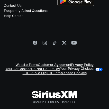
Contact Us
Frequently Asked Questions
Help Center
Website Terms
Customer Agreement
Privacy Policy
Your Privacy Choices
Your Ad Choices
Do Not Call Policy
FCC Public File
FCC Info
Manage Cookies
©
2026
Sirius XM Radio LLC