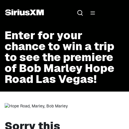
Enter for your
chance to win a trip
to see the premiere
of Bob Marley Hope
Road Las Vegas!
Sorry this