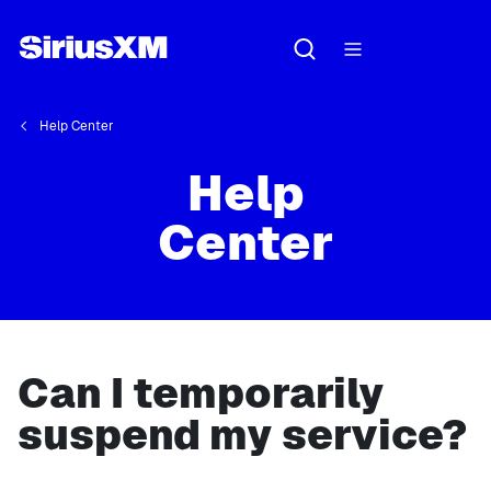
Help Center
Help
Center
Can I temporarily
suspend my service?