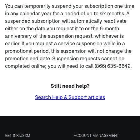
You can temporarily suspend your subscription one time
in any calendar year for a period of up to six months. A
suspended subscription will automatically reactivate
either on the date you request it to or the 6-month
anniversary of the suspension request, whichever is
earlier. If you request a service suspension while in a
promotional period, this suspension will not change the
promotion end date. Suspension requests cannot be
completed online; you will need to call (866) 635-8642.
Still need help?
Search Help & Support articles
GET SIRIUSXM
ACCOUNT MANAGEMENT