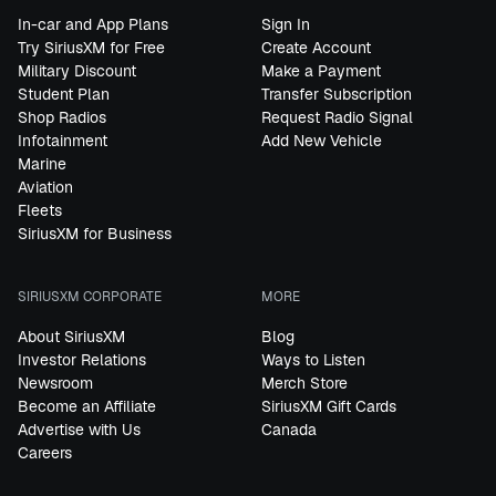
In-car and App Plans
Sign In
Try SiriusXM for Free
Create Account
Military Discount
Make a Payment
Student Plan
Transfer Subscription
Shop Radios
Request Radio Signal
Infotainment
Add New Vehicle
Marine
Aviation
Fleets
SiriusXM for Business
SIRIUSXM CORPORATE
MORE
About SiriusXM
Blog
Investor Relations
Ways to Listen
Newsroom
Merch Store
Become an Affiliate
SiriusXM Gift Cards
Advertise with Us
Canada
Careers