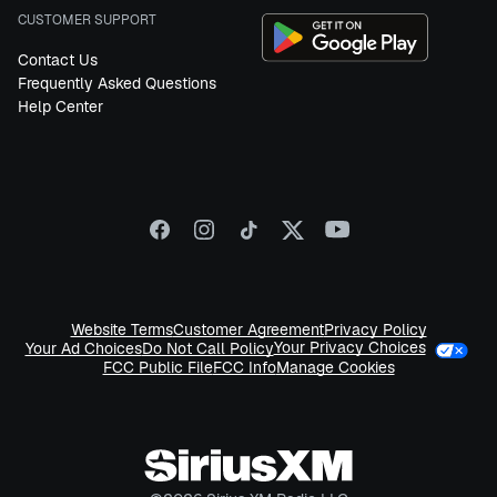
CUSTOMER SUPPORT
Contact Us
Frequently Asked Questions
Help Center
Website Terms
Customer Agreement
Privacy Policy
Your Privacy Choices
Your Ad Choices
Do Not Call Policy
FCC Public File
FCC Info
Manage Cookies