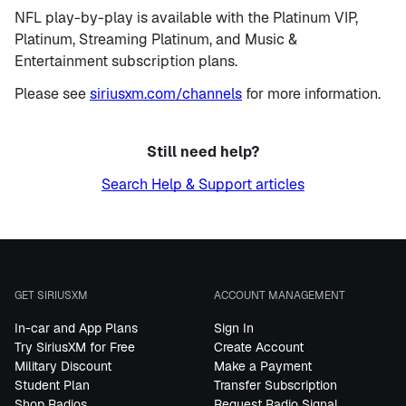
NFL play-by-play is available with the Platinum VIP,
Platinum, Streaming Platinum, and Music &
Entertainment subscription plans.
Please see
siriusxm.com/channels
for more information.
Still need help?
Search Help & Support articles
GET SIRIUSXM
ACCOUNT MANAGEMENT
In-car and App Plans
Sign In
Try SiriusXM for Free
Create Account
Military Discount
Make a Payment
Student Plan
Transfer Subscription
Shop Radios
Request Radio Signal