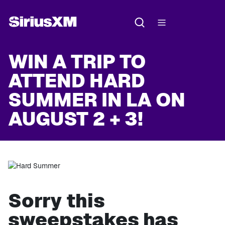
WIN A TRIP TO
ATTEND HARD
SUMMER IN LA ON
AUGUST 2 + 3!
Sorry this
sweepstakes has