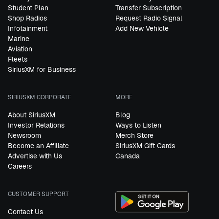
Student Plan
Transfer Subscription
Shop Radios
Request Radio Signal
Infotainment
Add New Vehicle
Marine
Aviation
Fleets
SiriusXM for Business
SIRIUSXM CORPORATE
MORE
About SiriusXM
Blog
Investor Relations
Ways to Listen
Newsroom
Merch Store
Become an Affiliate
SiriusXM Gift Cards
Advertise with Us
Canada
Careers
CUSTOMER SUPPORT
Contact Us