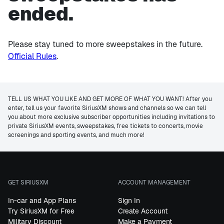
ended.
Please stay tuned to more sweepstakes in the future.
Official Rules
.
TELL US WHAT YOU LIKE AND GET MORE OF WHAT YOU WANT! After you
enter, tell us your favorite SiriusXM shows and channels so we can tell
you about more exclusive subscriber opportunities including invitations to
private SiriusXM events, sweepstakes, free tickets to concerts, movie
screenings and sporting events, and much more!
GET SIRIUSXM
ACCOUNT MANAGEMENT
In-car and App Plans
Sign In
Try SiriusXM for Free
Create Account
Military Discount
Make a Payment