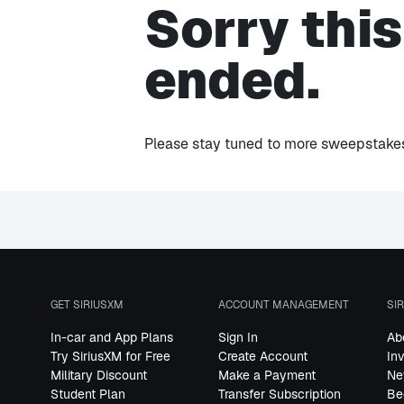
Sorry thi
ended.
Please stay tuned to more sweepstakes 
GET SIRIUSXM
ACCOUNT MANAGEMENT
SI
In-car and App Plans
Sign In
Ab
Try SiriusXM for Free
Create Account
In
Military Discount
Make a Payment
Ne
Student Plan
Transfer Subscription
Be