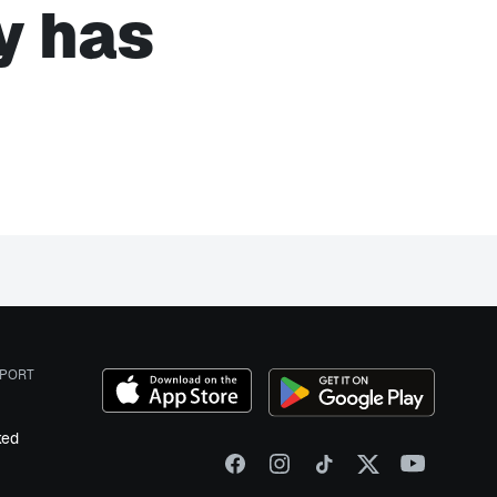
y has
PORT
ked