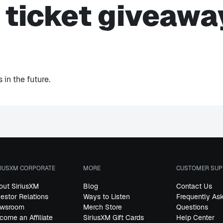
s ticket giveawa
in the future.
RIUSXM CORPORATE
MORE
CUSTOMER SUP
out SiriusXM
Blog
Contact Us
vestor Relations
Ways to Listen
Frequently As
wsroom
Merch Store
Questions
come an Affiliate
SiriusXM Gift Cards
Help Center