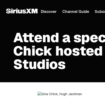
Discover
Channel Guide
Subsc
Attend a spec
Chick hosted
Studios