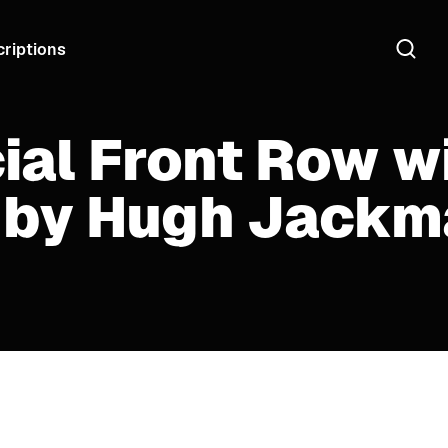
riptions
ial Front Row w
 by Hugh Jackm