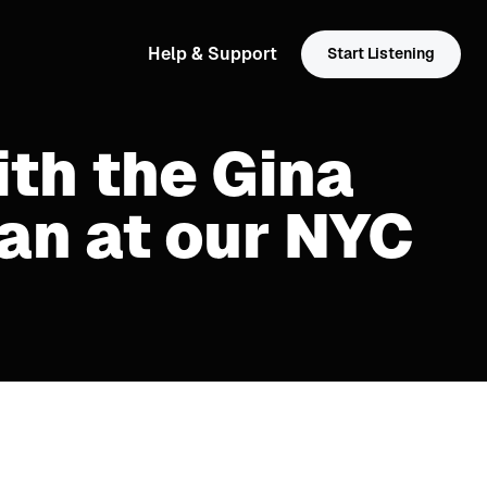
Help & Support
Start Listening
ith the Gina
an at our NYC